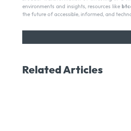
environments and insights, resources like
bt
the future of accessible, informed, and techn
Related Articles