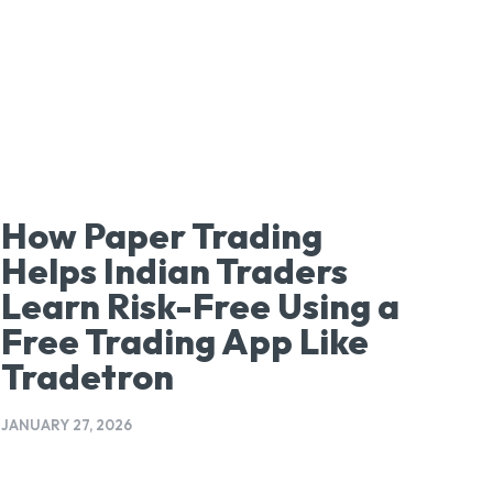
How Paper Trading
Helps Indian Traders
Learn Risk-Free Using a
Free Trading App Like
Tradetron
JANUARY 27, 2026