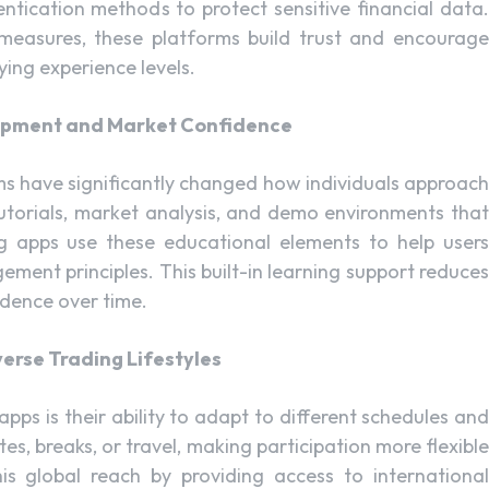
tication methods to protect sensitive financial data.
 measures, these platforms build trust and encourage
ing experience levels.
lopment and Market Confidence
s have significantly changed how individuals approach
tutorials, market analysis, and demo environments that
ing apps use these educational elements to help users
ement principles. This built-in learning support reduces
idence over time.
verse Trading Lifestyles
ps is their ability to adapt to different schedules and
s, breaks, or travel, making participation more flexible
is global reach by providing access to international