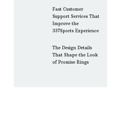
Fast Customer
Support Services That
Improve the
337Sports Experience
The Design Details
That Shape the Look
of Promise Rings