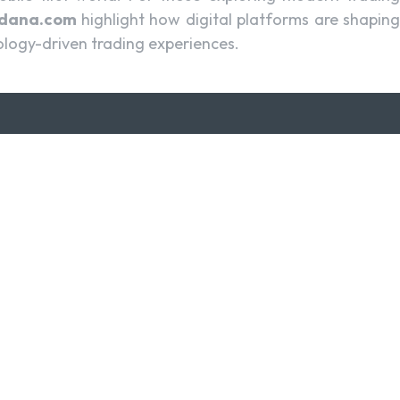
cdana.com
highlight how digital platforms are shapin
ology-driven trading experiences.