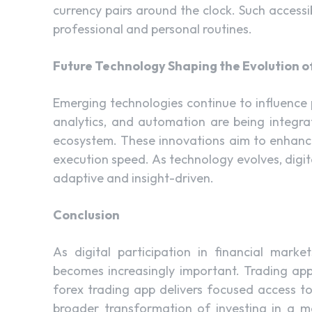
currency pairs around the clock. Such accessi
professional and personal routines.
Future Technology Shaping the Evolution of
Emerging technologies continue to influence p
analytics, and automation are being integra
ecosystem. These innovations aim to enhance
execution speed. As technology evolves, digi
adaptive and insight-driven.
Conclusion
As digital participation in financial mark
becomes increasingly important. Trading apps
forex trading app delivers focused access to
broader transformation of investing in a mo