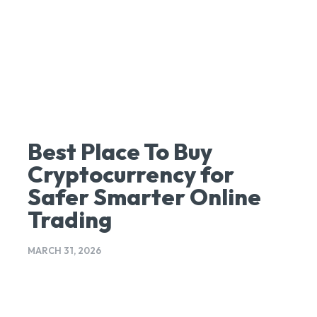
Best Place To Buy
Cryptocurrency for
Safer Smarter Online
Trading
MARCH 31, 2026