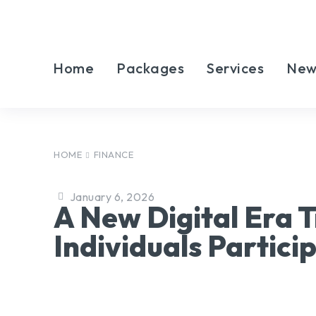
Home
Packages
Services
New
HOME
FINANCE
January 6, 2026
A New Digital Era
Individuals Partici