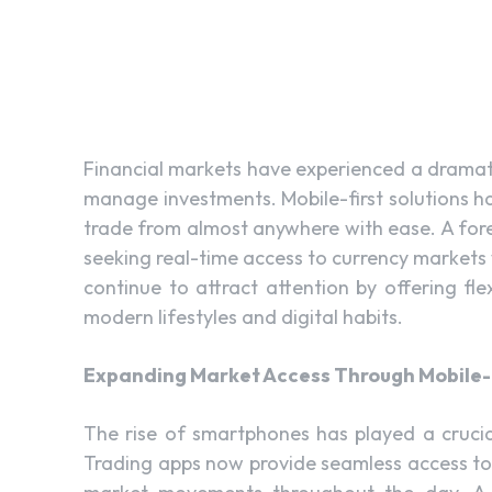
Financial markets have experienced a dramat
manage investments. Mobile-first solutions ha
trade from almost anywhere with ease. A fore
seeking real-time access to currency markets
continue to attract attention by offering fle
modern lifestyles and digital habits.
Expanding Market Access Through Mobile-
The rise of smartphones has played a crucia
Trading apps now provide seamless access to 