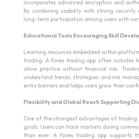
incorporates advanced encryption and authen
By combining usability with strong security
long-term participation among users with vary
Educational Tools Encouraging Skill Deve
Learning resources embedded within platform
trading. A forex trading app often includes 
allow practice without financial risk. Trad
understand trends, strategies, and risk manag
entry barriers and helps users grow their conf
Flexibility and Global Reach Supporting Di
One of the strongest advantages of trading ap
goals. Users can track markets during commute
than ever. A forex trading app supports th