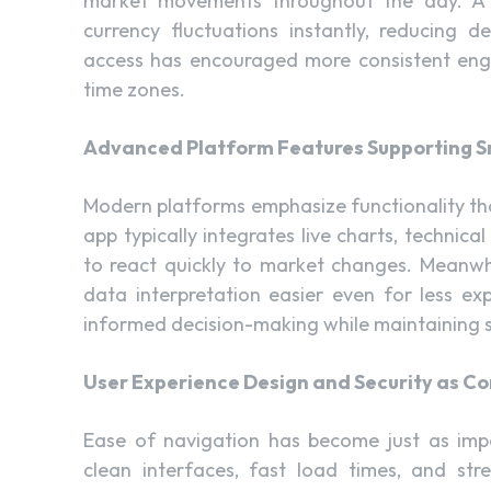
market movements throughout the day. 
currency fluctuations instantly, reducing 
access has encouraged more consistent eng
time zones.
Advanced Platform Features Supporting S
Modern platforms emphasize functionality tha
app typically integrates live charts, technic
to react quickly to market changes. Meanwhi
data interpretation easier even for less exp
informed decision-making while maintaining s
User Experience Design and Security as Cor
Ease of navigation has become just as im
clean interfaces, fast load times, and st