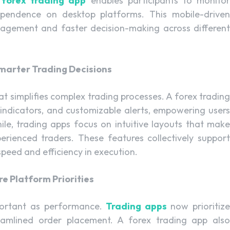
A
forex trading app
enables participants to monito
dependence on desktop platforms. This mobile-driven
agement and faster decision-making across different
marter Trading Decisions
t simplifies complex trading processes. A forex trading
al indicators, and customizable alerts, empowering users
le, trading apps focus on intuitive layouts that make
erienced traders. These features collectively support
peed and efficiency in execution.
e Platform Priorities
portant as performance.
Trading apps
now prioritiz
reamlined order placement. A forex trading app also