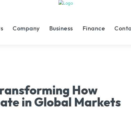
s
Company
Business
Finance
Conta
 Transforming How
pate in Global Markets