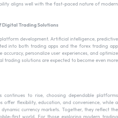
bility aligns well with the fast-paced nature of modern
 Digital Trading Solutions
latform development. Artificial intelligence, predictive
ted into both trading apps and the forex trading app
 accuracy, personalize user experiences, and optimize
tal trading solutions are expected to become even more
ets continues to rise, choosing dependable platforms
 offer flexibility, education, and convenience, while a
 dynamic currency markets. Together, they reflect the
bile-first world. For those exploring modern trading