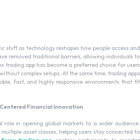
ic shift as technology reshapes how people access and
ve removed traditional barriers, allowing individuals to
x trading app has become a preferred choice for users
 without complex setups. At the same time, trading apps
xible, fast, and highly responsive environments that fit
Centered Financial Innovation
l role in opening global markets to a wider audience.
multiple asset classes, helping users stay connected to