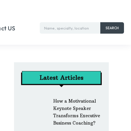
ct US
Name, specialty, location
SEARCH
Latest Articles
How a Motivational
Keynote Speaker
Transforms Executive
Business Coaching?