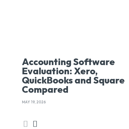
Accounting Software
Evaluation: Xero,
QuickBooks and Square
Compared
MAY 19, 2026