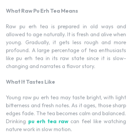
What Raw Pu Erh Tea Means
Raw pu erh tea is prepared in old ways and
allowed to age naturally. It is fresh and alive when
young. Gradually, it gets less rough and more
profound. A large percentage of tea enthusiasts
like pu erh tea in its raw state since it is slow-
changing and narrates a flavor story.
What It Tastes Like
Young raw pu erh tea may taste bright, with light
bitterness and fresh notes. As it ages, those sharp
edges fade. The tea becomes calm and balanced.
Drinking
pu erh tea raw
can feel like watching
nature work in slow motion.