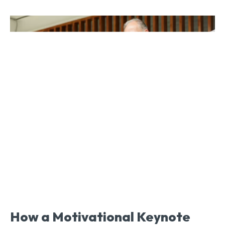
How a Motivational Keynote