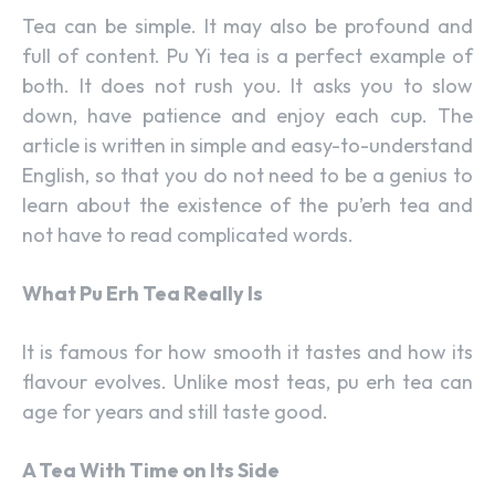
Tea can be simple. It may also be profound and
full of content. Pu Yi tea is a perfect example of
both. It does not rush you. It asks you to slow
down, have patience and enjoy each cup. The
article is written in simple and easy-to-understand
English, so that you do not need to be a genius to
learn about the existence of the pu’erh tea and
not have to read complicated words.
What Pu Erh Tea Really Is
It is famous for how smooth it tastes and how its
flavour evolves. Unlike most teas, pu erh tea can
age for years and still taste good.
A Tea With Time on Its Side