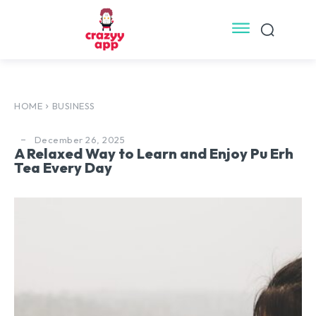
HOME
BUSINESS
December 26, 2025
A Relaxed Way to Learn and Enjoy Pu Erh
Tea Every Day