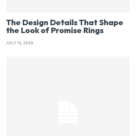
The Design Details That Shape
the Look of Promise Rings
JULY 16, 2026