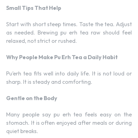
Small Tips That Help
Start with short steep times. Taste the tea. Adjust
as needed. Brewing pu erh tea raw should feel
relaxed, not strict or rushed.
Why People Make Pu Erh Tea a Daily Habit
Pu’erh tea fits well into daily life. It is not loud or
sharp. It is steady and comforting.
Gentle on the Body
Many people say pu erh tea feels easy on the
stomach. It is often enjoyed after meals or during
quiet breaks.