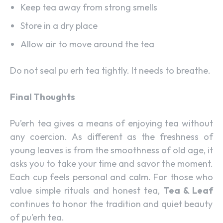
Keep tea away from strong smells
Store in a dry place
Allow air to move around the tea
Do not seal pu erh tea tightly. It needs to breathe.
Final Thoughts
Pu’erh tea gives a means of enjoying tea without
any coercion. As different as the freshness of
young leaves is from the smoothness of old age, it
asks you to take your time and savor the moment.
Each cup feels personal and calm. For those who
value simple rituals and honest tea,
Tea & Leaf
continues to honor the tradition and quiet beauty
of pu’erh tea.