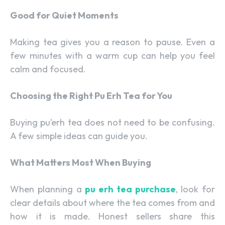
Good for Quiet Moments
Making tea gives you a reason to pause. Even a
few minutes with a warm cup can help you feel
calm and focused.
Choosing the Right Pu Erh Tea for You
Buying pu’erh tea does not need to be confusing.
A few simple ideas can guide you.
What Matters Most When Buying
When planning a
pu erh tea purchase
, look for
clear details about where the tea comes from and
how it is made. Honest sellers share this