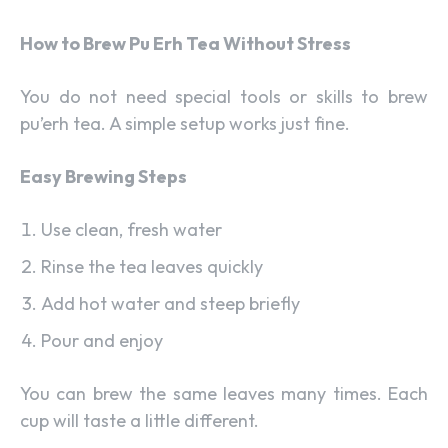
How to Brew Pu Erh Tea Without Stress
You do not need special tools or skills to brew
pu’erh tea. A simple setup works just fine.
Easy Brewing Steps
Use clean, fresh water
Rinse the tea leaves quickly
Add hot water and steep briefly
Pour and enjoy
You can brew the same leaves many times. Each
cup will taste a little different.