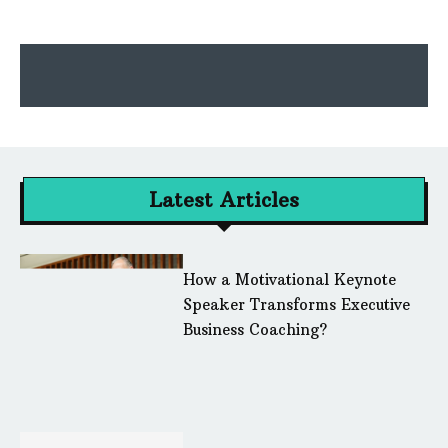
Latest Articles
How a Motivational Keynote
Speaker Transforms Executive
Business Coaching?