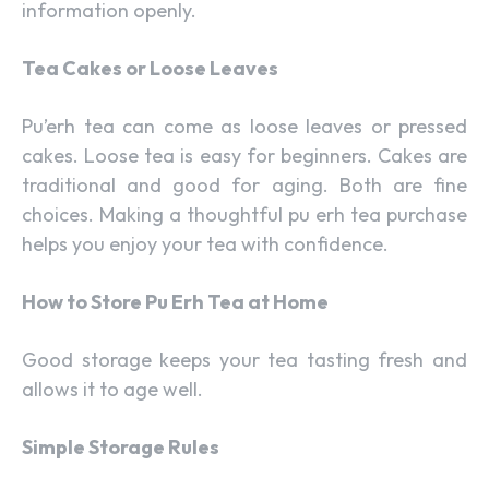
information openly.
Tea Cakes or Loose Leaves
Pu’erh tea can come as loose leaves or pressed
cakes. Loose tea is easy for beginners. Cakes are
traditional and good for aging. Both are fine
choices. Making a thoughtful pu erh tea purchase
helps you enjoy your tea with confidence.
How to Store Pu Erh Tea at Home
Good storage keeps your tea tasting fresh and
allows it to age well.
Simple Storage Rules