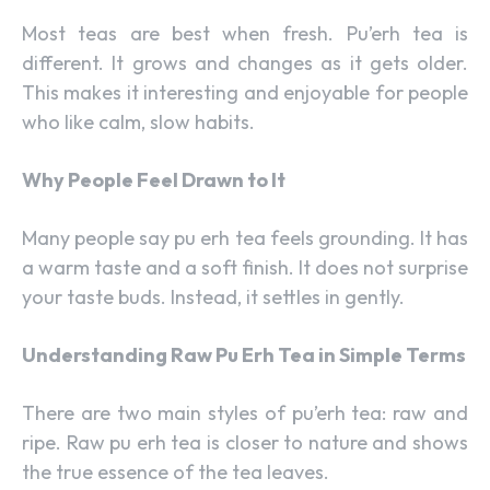
Most teas are best when fresh. Pu’erh tea is
different. It grows and changes as it gets older.
This makes it interesting and enjoyable for people
who like calm, slow habits.
Why People Feel Drawn to It
Many people say pu erh tea feels grounding. It has
a warm taste and a soft finish. It does not surprise
your taste buds. Instead, it settles in gently.
Understanding Raw Pu Erh Tea in Simple Terms
There are two main styles of pu’erh tea: raw and
ripe. Raw pu erh tea is closer to nature and shows
the true essence of the tea leaves.