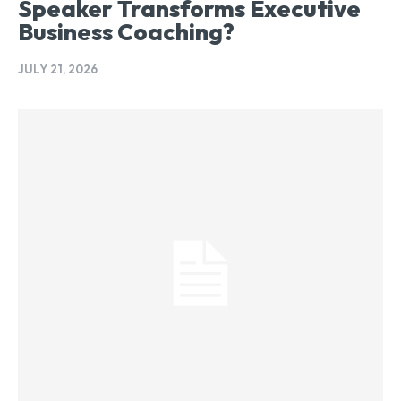
Speaker Transforms Executive
Business Coaching?
JULY 21, 2026