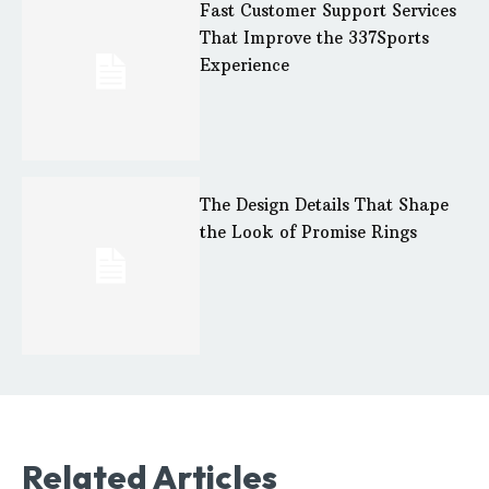
Fast Customer Support Services
That Improve the 337Sports
Experience
The Design Details That Shape
the Look of Promise Rings
Related Articles