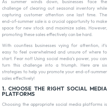
As summer winds down, businesses face the
challenge of clearing out seasonal inventory while
capturing customer attention one last time. The
end-of-summer sale is a crucial opportunity to make
space for new stock and maximize sales. However,
promoting these sales effectively can be hard.
With countless businesses vying for attention, it’s
easy to feel overwhelmed and unsure of where to
start. Fear not! Using social media’s power, you can
turn this challenge into a triumph. Here are six
strategies to help you promote your end-of-summer
sales effectively!
1. CHOOSE THE RIGHT SOCIAL MEDIA
PLATFORMS
Choosing the appropriate social media platforms is