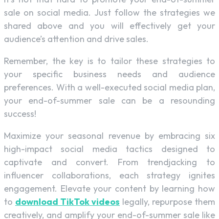
sale on social media. Just follow the strategies we
shared above and you will effectively get your
audience’s attention and drive sales.
Remember, the key is to tailor these strategies to
your specific business needs and audience
preferences. With a well-executed social media plan,
your end-of-summer sale can be a resounding
success!
Maximize your seasonal revenue by embracing six
high-impact social media tactics designed to
captivate and convert. From trendjacking to
influencer collaborations, each strategy ignites
engagement. Elevate your content by learning how
to
download TikTok videos
legally, repurpose them
creatively, and amplify your end-of-summer sale like