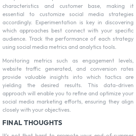
characteristics and customer base, making it
essential to customize social media strategies
accordingly. Experimentation is key in discovering
which approaches best connect with your specific
audience. Track the performance of each strategy
using social media metrics and analytics tools.
Monitoring metrics such as engagement levels,
website traffic generated, and conversion rates
provide valuable insights into which tactics are
yielding the desired results. This data-driven
approach will enable you to refine and optimize your
social media marketing efforts, ensuring they align
closely with your objectives.
FINAL THOUGHTS
It’s not that hard to promote your end-of-summer