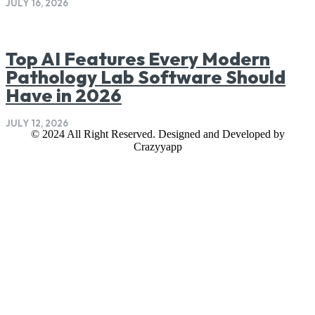
JULY 16, 2026
Top AI Features Every Modern
Pathology Lab Software Should
Have in 2026
JULY 12, 2026
© 2024 All Right Reserved. Designed and Developed by
Crazyyapp