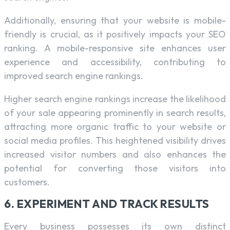
Additionally, ensuring that your website is mobile-
friendly is crucial, as it positively impacts your SEO
ranking. A mobile-responsive site enhances user
experience and accessibility, contributing to
improved search engine rankings.
Higher search engine rankings increase the likelihood
of your sale appearing prominently in search results,
attracting more organic traffic to your website or
social media profiles. This heightened visibility drives
increased visitor numbers and also enhances the
potential for converting those visitors into
customers.
6. EXPERIMENT AND TRACK RESULTS
Every business possesses its own distinct