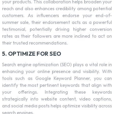
your products. This collaboration helps broaden your
reach and also enhances credibility among potential
customers. As influencers endorse your end-of-
summer sale, their endorsement acts as a powerful
testimonial, potentially driving higher conversion
rates as their followers are more inclined to act on
their trusted recommendations.
5. OPTIMIZE FOR SEO
Search engine optimization (SEO) plays a vital role in
enhancing your online presence and visibility. With
tools such as Google Keyword Planner, you can
identify the most pertinent keywords that align with
your offerings. Integrating these keywords
strategically into website content, video captions,
and social media posts helps optimize visibility across
search engines.