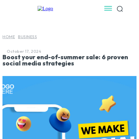
HOME
BUSINESS
October 17, 2024
Boost your end-of-summer sale: 6 proven
social media strategies