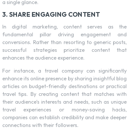
a single glance.
3. SHARE ENGAGING CONTENT
In digital marketing, content serves as the
fundamental pillar driving engagement and
conversions. Rather than resorting to generic posts,
successful strategies prioritize content that
enhances the audience experience.
For instance, a travel company can significantly
enhance its online presence by sharing insightful blog
articles on budget-friendly destinations or practical
travel tips. By creating content that matches with
their audience’s interests and needs, such as unique
travel experiences or money-saving hacks,
companies can establish credibility and make deeper
connections with their followers.