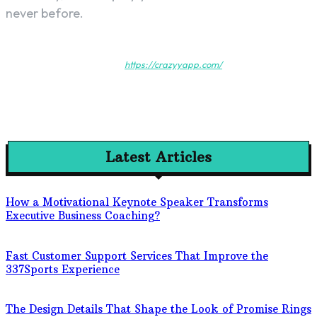
never before.
https://crazyyapp.com/
Latest Articles
How a Motivational Keynote Speaker Transforms
Executive Business Coaching?
Fast Customer Support Services That Improve the
337Sports Experience
The Design Details That Shape the Look of Promise Rings