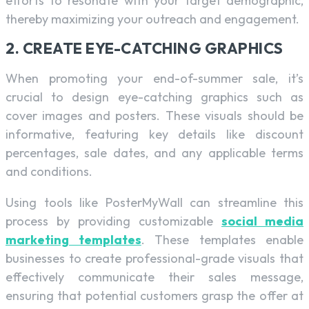
efforts to resonate with your target demographic,
thereby maximizing your outreach and engagement.
2. CREATE EYE-CATCHING GRAPHICS
When promoting your end-of-summer sale, it’s
crucial to design eye-catching graphics such as
cover images and posters. These visuals should be
informative, featuring key details like discount
percentages, sale dates, and any applicable terms
and conditions.
Using tools like PosterMyWall can streamline this
process by providing customizable
social media
marketing templates
. These templates enable
businesses to create professional-grade visuals that
effectively communicate their sales message,
ensuring that potential customers grasp the offer at