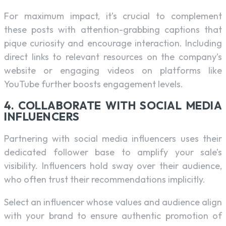
For maximum impact, it’s crucial to complement
these posts with attention-grabbing captions that
pique curiosity and encourage interaction. Including
direct links to relevant resources on the company’s
website or engaging videos on platforms like
YouTube further boosts engagement levels.
4. COLLABORATE WITH SOCIAL MEDIA
INFLUENCERS
Partnering with social media influencers uses their
dedicated follower base to amplify your sale’s
visibility. Influencers hold sway over their audience,
who often trust their recommendations implicitly.
Select an influencer whose values and audience align
with your brand to ensure authentic promotion of