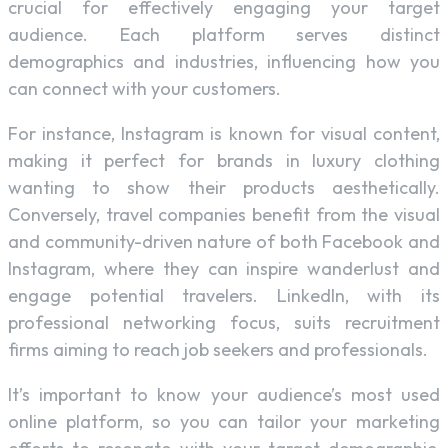
crucial for effectively engaging your target
audience. Each platform serves distinct
demographics and industries, influencing how you
can connect with your customers.
For instance, Instagram is known for visual content,
making it perfect for brands in luxury clothing
wanting to show their products aesthetically.
Conversely, travel companies benefit from the visual
and community-driven nature of both Facebook and
Instagram, where they can inspire wanderlust and
engage potential travelers. LinkedIn, with its
professional networking focus, suits recruitment
firms aiming to reach job seekers and professionals.
It’s important to know your audience’s most used
online platform, so you can tailor your marketing