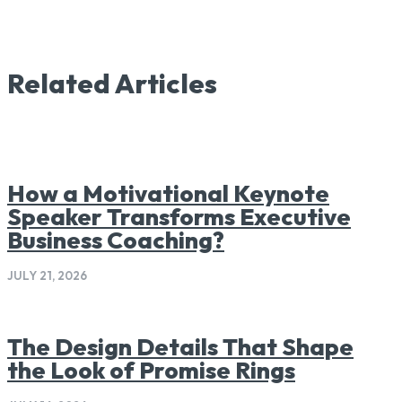
Related Articles
How a Motivational Keynote
Speaker Transforms Executive
Business Coaching?
JULY 21, 2026
The Design Details That Shape
the Look of Promise Rings