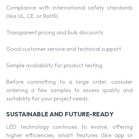
Compliance with international safety standards
(like UL, CE, or RoHS)
Transparent pricing and bulk discounts
Good customer service and technical support
Sample availability for product testing
Before committing to a large order, consider
ordering a few samples to assess quality and
suitability for your project needs.
SUSTAINABLE AND FUTURE-READY
LED technology continues to evolve, offering
higher efficiencies, smart features (like app or