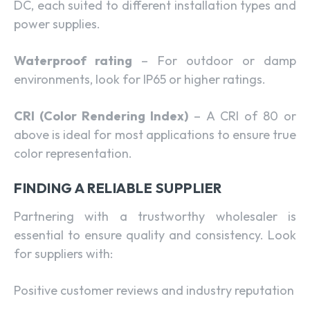
DC, each suited to different installation types and
power supplies.
Waterproof rating
– For outdoor or damp
environments, look for IP65 or higher ratings.
CRI (Color Rendering Index)
– A CRI of 80 or
above is ideal for most applications to ensure true
color representation.
FINDING A RELIABLE SUPPLIER
Partnering with a trustworthy wholesaler is
essential to ensure quality and consistency. Look
for suppliers with:
Positive customer reviews and industry reputation