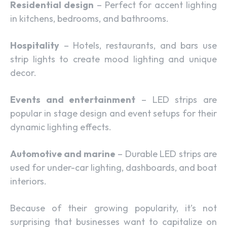
Residential design
– Perfect for accent lighting
in kitchens, bedrooms, and bathrooms.
Hospitality
– Hotels, restaurants, and bars use
strip lights to create mood lighting and unique
decor.
Events and entertainment
– LED strips are
popular in stage design and event setups for their
dynamic lighting effects.
Automotive and marine
– Durable LED strips are
used for under-car lighting, dashboards, and boat
interiors.
Because of their growing popularity, it’s not
surprising that businesses want to capitalize on