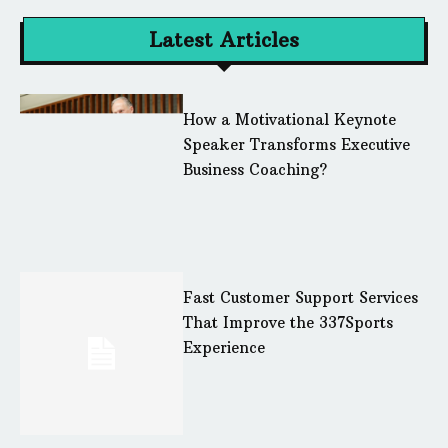
Latest Articles
How a Motivational Keynote
Speaker Transforms Executive
Business Coaching?
Fast Customer Support Services
That Improve the 337Sports
Experience