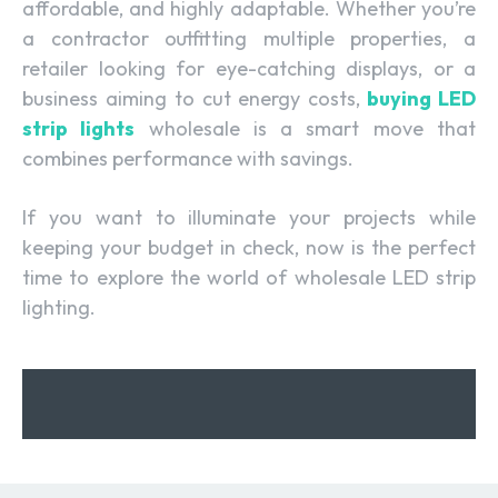
affordable, and highly adaptable. Whether you’re
a contractor outfitting multiple properties, a
retailer looking for eye-catching displays, or a
business aiming to cut energy costs,
buying LED
strip lights
wholesale is a smart move that
combines performance with savings.
If you want to illuminate your projects while
keeping your budget in check, now is the perfect
time to explore the world of wholesale LED strip
lighting.