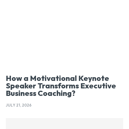
How a Motivational Keynote
Speaker Transforms Executive
Business Coaching?
JULY 21, 2026