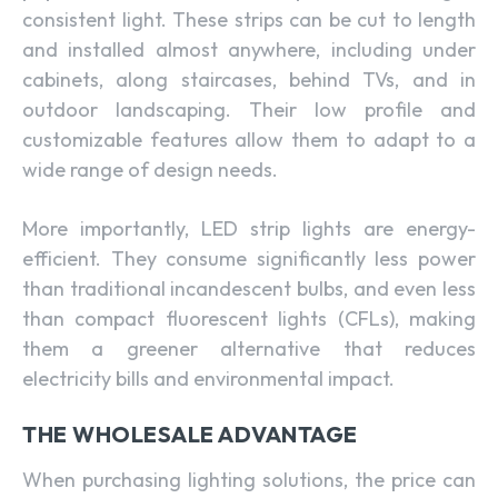
consistent light. These strips can be cut to length
and installed almost anywhere, including under
cabinets, along staircases, behind TVs, and in
outdoor landscaping. Their low profile and
customizable features allow them to adapt to a
wide range of design needs.
More importantly, LED strip lights are energy-
efficient. They consume significantly less power
than traditional incandescent bulbs, and even less
than compact fluorescent lights (CFLs), making
them a greener alternative that reduces
electricity bills and environmental impact.
THE WHOLESALE ADVANTAGE
When purchasing lighting solutions, the price can