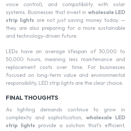
voice control), and compatibility with solar
systems. Businesses that invest in
wholesale LED
strip lights
are not just saving money today —
they are also preparing for a more sustainable
and technology-driven future.
LEDs have an average lifespan of 30,000 to
50,000 hours, meaning less maintenance and
replacement costs over time. For businesses
focused on long-term value and environmental
responsibility, LED strip lights are the clear choice.
FINAL THOUGHTS
As lighting demands continue to grow in
complexity and sophistication,
wholesale LED
strip lights
provide a solution that’s efficient,