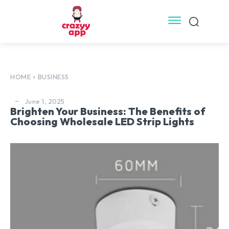
HOME
BUSINESS
June 1, 2025
Brighten Your Business: The Benefits of
Choosing Wholesale LED Strip Lights