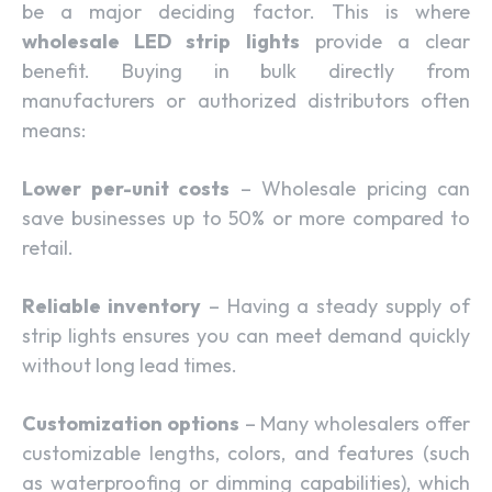
be a major deciding factor. This is where
wholesale LED strip lights
provide a clear
benefit. Buying in bulk directly from
manufacturers or authorized distributors often
means:
Lower per-unit costs
– Wholesale pricing can
save businesses up to 50% or more compared to
retail.
Reliable inventory
– Having a steady supply of
strip lights ensures you can meet demand quickly
without long lead times.
Customization options
– Many wholesalers offer
customizable lengths, colors, and features (such
as waterproofing or dimming capabilities), which