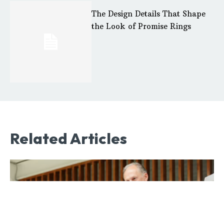
The Design Details That Shape
the Look of Promise Rings
Related Articles