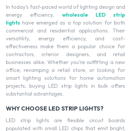
In today’s fast-paced world of lighting design and
energy efficiency,
wholesale LED strip
lights
have emerged as a top solution for both
commercial and residential applications. Their
versatility, energy efficiency, and cost-
effectiveness make them a popular choice for
contractors, interior designers, and retail
businesses alike. Whether you’re outfitting a new
office, revamping a retail store, or looking for
smart lighting solutions for home automation
projects, buying LED strip lights in bulk offers
substantial advantages.
WHY CHOOSE LED STRIP LIGHTS?
LED strip lights are flexible circuit boards
populated with small LED chips that emit bright,