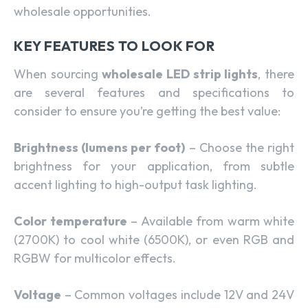
wholesale opportunities.
KEY FEATURES TO LOOK FOR
When sourcing
wholesale LED strip lights
, there
are several features and specifications to
consider to ensure you’re getting the best value:
Brightness (lumens per foot)
– Choose the right
brightness for your application, from subtle
accent lighting to high-output task lighting.
Color temperature
– Available from warm white
(2700K) to cool white (6500K), or even RGB and
RGBW for multicolor effects.
Voltage
– Common voltages include 12V and 24V