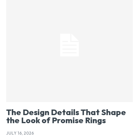
The Design Details That Shape
the Look of Promise Rings
JULY 16, 2026