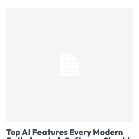
Top AI Features Every Modern