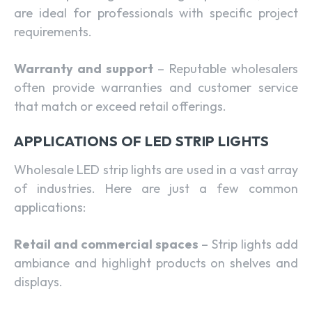
are ideal for professionals with specific project
requirements.
Warranty and support
– Reputable wholesalers
often provide warranties and customer service
that match or exceed retail offerings.
APPLICATIONS OF LED STRIP LIGHTS
Wholesale LED strip lights are used in a vast array
of industries. Here are just a few common
applications:
Retail and commercial spaces
– Strip lights add
ambiance and highlight products on shelves and
displays.