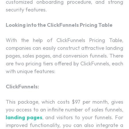
customized onboarding procedure, and strong
security features.
Looking into the ClickFunnels Pricing Table
With the help of ClickFunnels Pricing Table,
companies can easily construct attractive landing
pages, sales pages, and conversion funnels. There
are two pricing tiers offered by ClickFunnels, each
with unique features:
ClickFunnels:
This package, which costs $97 per month, gives
you access to an infinite number of sales funnels,
landing pages
, and visitors to your funnels. For
improved functionality, you can also integrate a