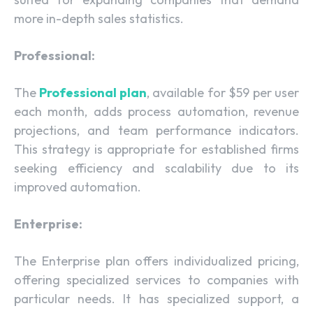
more in-depth sales statistics.
Professional:
The
Professional plan
, available for $59 per user
each month, adds process automation, revenue
projections, and team performance indicators.
This strategy is appropriate for established firms
seeking efficiency and scalability due to its
improved automation.
Enterprise:
The Enterprise plan offers individualized pricing,
offering specialized services to companies with
particular needs. It has specialized support, a