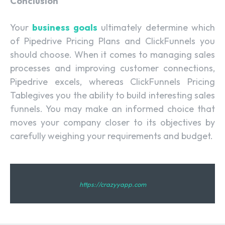
Conclusion
Your
business goals
ultimately determine which
of Pipedrive Pricing Plans and ClickFunnels you
should choose. When it comes to managing sales
processes and improving customer connections,
Pipedrive excels, whereas ClickFunnels Pricing
Tablegives you the ability to build interesting sales
funnels. You may make an informed choice that
moves your company closer to its objectives by
carefully weighing your requirements and budget.
https://crazyyapp.com