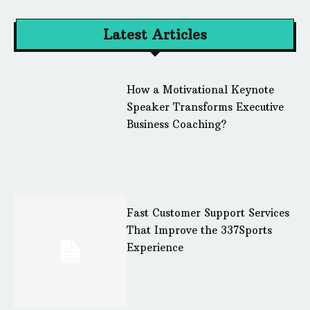
Latest Articles
How a Motivational Keynote
Speaker Transforms Executive
Business Coaching?
Fast Customer Support Services
That Improve the 337Sports
Experience