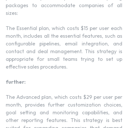
packages to accommodate companies of all
sizes:
The Essential plan, which costs $15 per user each
month, includes all the essential features, such as
configurable pipelines, email integration, and
contact and deal management. This strategy is
appropriate for small teams trying to set up
effective sales procedures.
further:
The Advanced plan, which costs $29 per user per
month, provides further customization choices,
goal setting and monitoring capabilities, and
other reporting features. This strategy is best
suited for expanding companies that demand