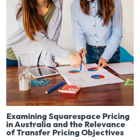
Examining Squarespace Pricing
in Australia and the Relevance
of Transfer Pricing Objectives