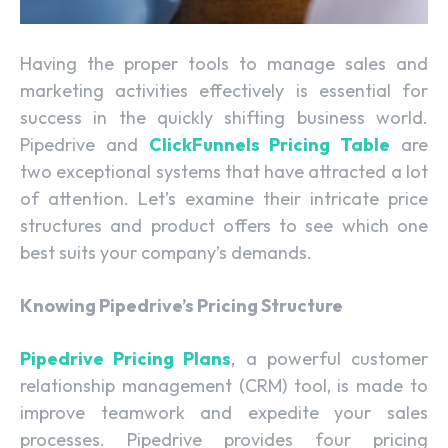
Having the proper tools to manage sales and
marketing activities effectively is essential for
success in the quickly shifting business world.
Pipedrive and
ClickFunnels Pricing Table
are
two exceptional systems that have attracted a lot
of attention. Let’s examine their intricate price
structures and product offers to see which one
best suits your company’s demands.
Knowing Pipedrive’s Pricing Structure
Pipedrive Pricing Plans
, a powerful customer
relationship management (CRM) tool, is made to
improve teamwork and expedite your sales
processes. Pipedrive provides four pricing