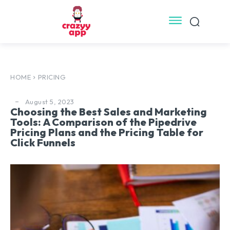
HOME
PRICING
August 5, 2023
Choosing the Best Sales and Marketing
Tools: A Comparison of the Pipedrive
Pricing Plans and the Pricing Table for
Click Funnels