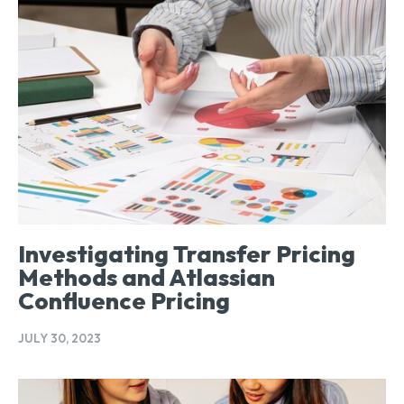
Investigating Transfer Pricing
Methods and Atlassian
Confluence Pricing
JULY 30, 2023