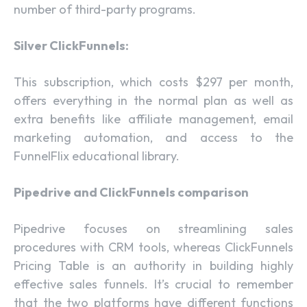
number of third-party programs.
Silver ClickFunnels:
This subscription, which costs $297 per month,
offers everything in the normal plan as well as
extra benefits like affiliate management, email
marketing automation, and access to the
FunnelFlix educational library.
Pipedrive and ClickFunnels comparison
Pipedrive focuses on streamlining sales
procedures with CRM tools, whereas ClickFunnels
Pricing Table is an authority in building highly
effective sales funnels. It’s crucial to remember
that the two platforms have different functions