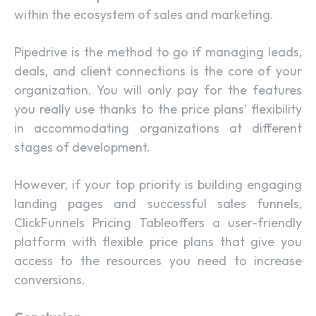
within the ecosystem of sales and marketing.
Pipedrive is the method to go if managing leads,
deals, and client connections is the core of your
organization. You will only pay for the features
you really use thanks to the price plans’ flexibility
in accommodating organizations at different
stages of development.
However, if your top priority is building engaging
landing pages and successful sales funnels,
ClickFunnels Pricing Tableoffers a user-friendly
platform with flexible price plans that give you
access to the resources you need to increase
conversions.