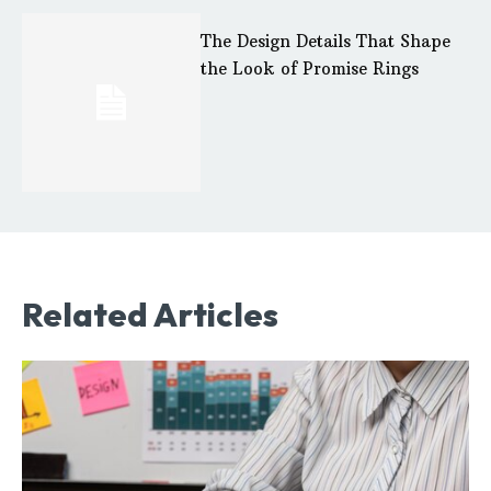
The Design Details That Shape
the Look of Promise Rings
Related Articles