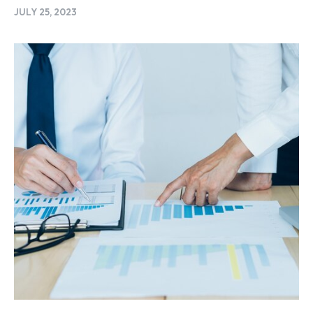
JULY 25, 2023