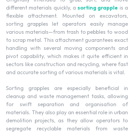
different materials quickly, a
sorting grapple
is a
flexible attachment. Mounted on excavators,
sorting grapples let operators easily manage
various materials—from trash to pebbles to wood
to scrap metal. This attachment guarantees exact
handling with several moving components and
pivot capability, which makes it quite efficient in
sectors like construction and recycling, where fast
and accurate sorting of various materials is vital.
Sorting grapples are especially beneficial in
cleanup and waste management tasks, allowing
for swift separation and organisation of
materials. They also play an essential role in urban
demolition projects, as they allow operators to
segregate recyclable materials from waste