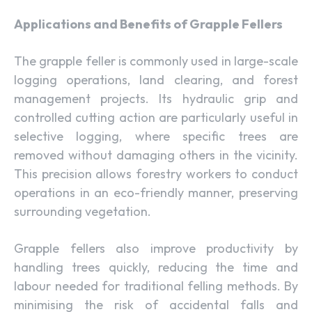
Applications and Benefits of Grapple Fellers
The grapple feller is commonly used in large-scale
logging operations, land clearing, and forest
management projects. Its hydraulic grip and
controlled cutting action are particularly useful in
selective logging, where specific trees are
removed without damaging others in the vicinity.
This precision allows forestry workers to conduct
operations in an eco-friendly manner, preserving
surrounding vegetation.
Grapple fellers also improve productivity by
handling trees quickly, reducing the time and
labour needed for traditional felling methods. By
minimising the risk of accidental falls and