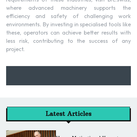
where advanced machinery supports the
efficiency and safety of challenging work
environments. By investing in specialised tools like
these, operators can achieve better results with
less risk, contributing to the success of any
project.
Latest Articles