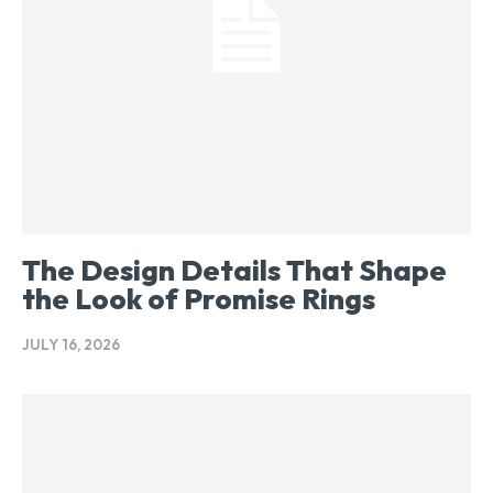
The Design Details That Shape
the Look of Promise Rings
JULY 16, 2026