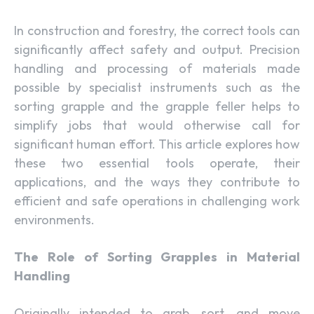
In construction and forestry, the correct tools can
significantly affect safety and output. Precision
handling and processing of materials made
possible by specialist instruments such as the
sorting grapple and the grapple feller helps to
simplify jobs that would otherwise call for
significant human effort. This article explores how
these two essential tools operate, their
applications, and the ways they contribute to
efficient and safe operations in challenging work
environments.
The Role of Sorting Grapples in Material
Handling
Originally intended to grab, sort, and move