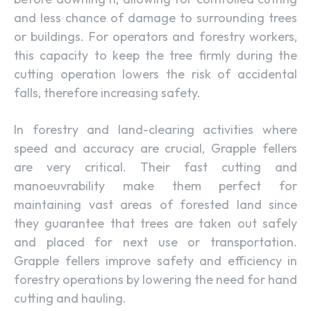
and less chance of damage to surrounding trees
or buildings. For operators and forestry workers,
this capacity to keep the tree firmly during the
cutting operation lowers the risk of accidental
falls, therefore increasing safety.
In forestry and land-clearing activities where
speed and accuracy are crucial, Grapple fellers
are very critical. Their fast cutting and
manoeuvrability make them perfect for
maintaining vast areas of forested land since
they guarantee that trees are taken out safely
and placed for next use or transportation.
Grapple fellers improve safety and efficiency in
forestry operations by lowering the need for hand
cutting and hauling.