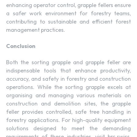
enhancing operator control, grapple fellers ensure
a safer work environment for forestry teams,
contributing to sustainable and efficient forest
management practices.
Conclusion
Both the sorting grapple and grapple feller are
indispensable tools that enhance productivity,
accuracy, and safety in forestry and construction
operations. While the sorting grapple excels at
organising and managing various materials on
construction and demolition sites, the grapple
feller provides controlled, safe tree handling in
forestry applications. For high-quality equipment
solutions designed to meet the demanding
requirements of these industries, visit brc.swiss,