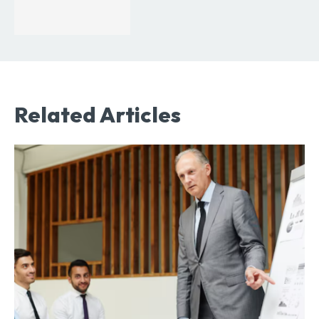
Related Articles