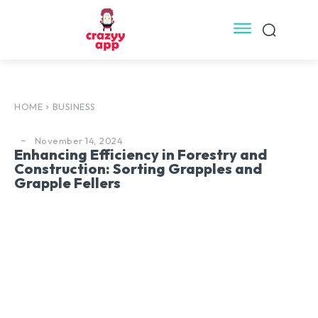
HOME
BUSINESS
November 14, 2024
Enhancing Efficiency in Forestry and
Construction: Sorting Grapples and
Grapple Fellers