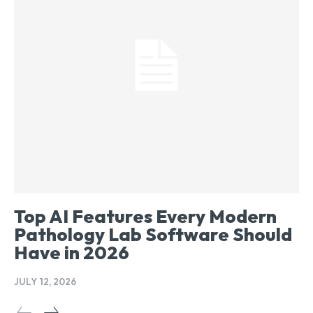
Top AI Features Every Modern
Pathology Lab Software Should
Have in 2026
JULY 12, 2026