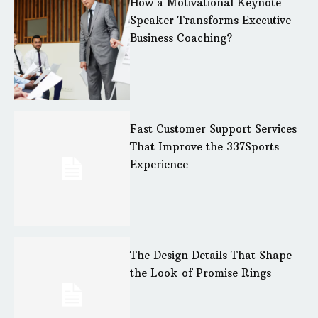
How a Motivational Keynote
Speaker Transforms Executive
Business Coaching?
Fast Customer Support Services
That Improve the 337Sports
Experience
The Design Details That Shape
the Look of Promise Rings