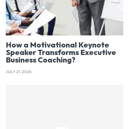
How a Motivational Keynote
Speaker Transforms Executive
Business Coaching?
JULY 21, 2026