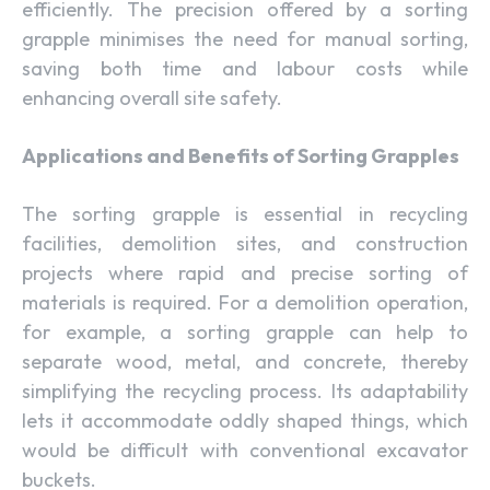
efficiently. The precision offered by a sorting
grapple minimises the need for manual sorting,
saving both time and labour costs while
enhancing overall site safety.
Applications and Benefits of Sorting Grapples
The sorting grapple is essential in recycling
facilities, demolition sites, and construction
projects where rapid and precise sorting of
materials is required. For a demolition operation,
for example, a sorting grapple can help to
separate wood, metal, and concrete, thereby
simplifying the recycling process. Its adaptability
lets it accommodate oddly shaped things, which
would be difficult with conventional excavator
buckets.