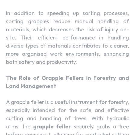
In addition to speeding up sorting processes,
sorting grapples reduce manual handling of
materials, which decreases the risk of injury on-
site. Their efficient performance in handling
diverse types of materials contributes to cleaner,
more organised work environments, enhancing
both safety and productivity.
The Role of Grapple Fellers in Forestry and
Land Management
A grapple feller is a useful instrument for forestry,
especially intended for the safe and effective
cutting and handling of trees. With hydraulic
arms, the
grapple feller
securely grabs a tree
before downing it, allowing for controlled cutting