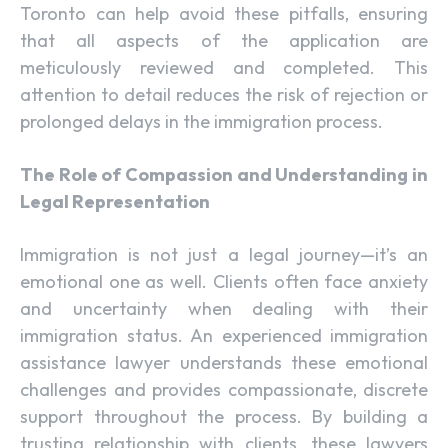
Toronto can help avoid these pitfalls, ensuring
that all aspects of the application are
meticulously reviewed and completed. This
attention to detail reduces the risk of rejection or
prolonged delays in the immigration process.
The Role of Compassion and Understanding in
Legal Representation
Immigration is not just a legal journey—it’s an
emotional one as well. Clients often face anxiety
and uncertainty when dealing with their
immigration status. An experienced immigration
assistance lawyer understands these emotional
challenges and provides compassionate, discrete
support throughout the process. By building a
trusting relationship with clients, these lawyers