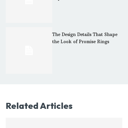
The Design Details That Shape
the Look of Promise Rings
Related Articles