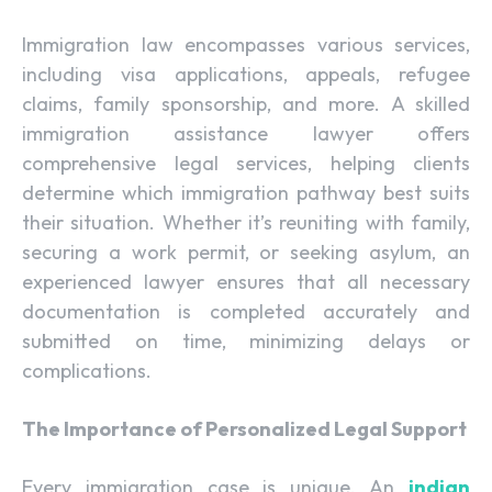
Immigration law encompasses various services,
including visa applications, appeals, refugee
claims, family sponsorship, and more. A skilled
immigration assistance lawyer offers
comprehensive legal services, helping clients
determine which immigration pathway best suits
their situation. Whether it’s reuniting with family,
securing a work permit, or seeking asylum, an
experienced lawyer ensures that all necessary
documentation is completed accurately and
submitted on time, minimizing delays or
complications.
The Importance of Personalized Legal Support
Every immigration case is unique. An
indian