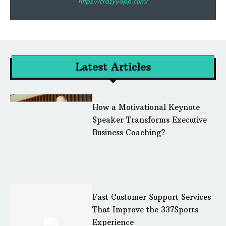
https://crazyyapp.com/
Latest Articles
How a Motivational Keynote
Speaker Transforms Executive
Business Coaching?
Fast Customer Support Services
That Improve the 337Sports
Experience