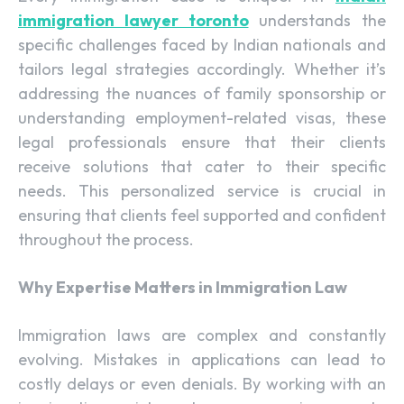
immigration lawyer toronto
understands the
specific challenges faced by Indian nationals and
tailors legal strategies accordingly. Whether it’s
addressing the nuances of family sponsorship or
understanding employment-related visas, these
legal professionals ensure that their clients
receive solutions that cater to their specific
needs. This personalized service is crucial in
ensuring that clients feel supported and confident
throughout the process.
Why Expertise Matters in Immigration Law
Immigration laws are complex and constantly
evolving. Mistakes in applications can lead to
costly delays or even denials. By working with an