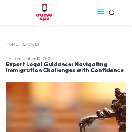
HOME
SERVICES
September 18, 2024
Expert Legal Guidance: Navigating
Immigration Challenges with Confidence