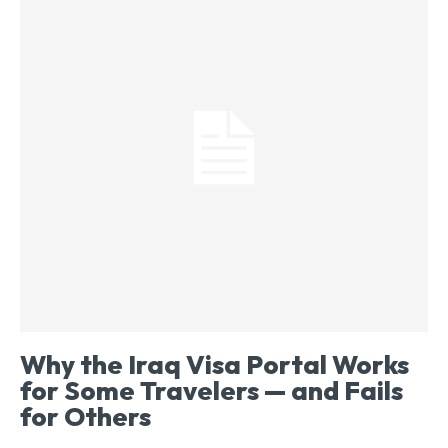
Why the Iraq Visa Portal Works
for Some Travelers — and Fails
for Others