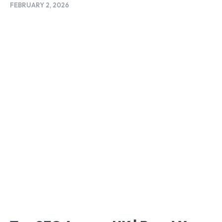
FEBRUARY 2, 2026