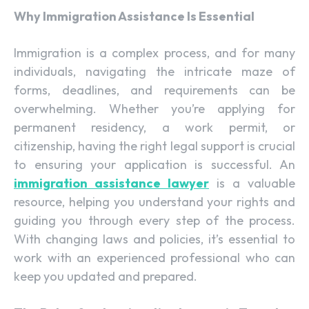
Why Immigration Assistance Is Essential
Immigration is a complex process, and for many
individuals, navigating the intricate maze of
forms, deadlines, and requirements can be
overwhelming. Whether you’re applying for
permanent residency, a work permit, or
citizenship, having the right legal support is crucial
to ensuring your application is successful. An
immigration assistance lawyer
is a valuable
resource, helping you understand your rights and
guiding you through every step of the process.
With changing laws and policies, it’s essential to
work with an experienced professional who can
keep you updated and prepared.