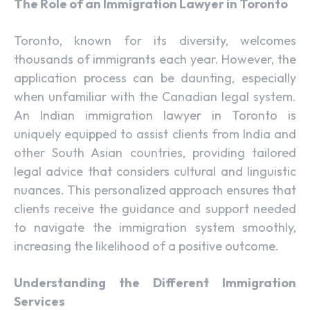
The Role of an Immigration Lawyer in Toronto
Toronto, known for its diversity, welcomes
thousands of immigrants each year. However, the
application process can be daunting, especially
when unfamiliar with the Canadian legal system.
An Indian immigration lawyer in Toronto is
uniquely equipped to assist clients from India and
other South Asian countries, providing tailored
legal advice that considers cultural and linguistic
nuances. This personalized approach ensures that
clients receive the guidance and support needed
to navigate the immigration system smoothly,
increasing the likelihood of a positive outcome.
Understanding the Different Immigration
Services