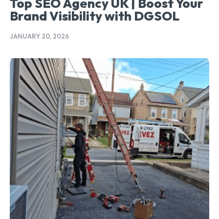
Top SEO Agency UK | Boost Your
Brand Visibility with DGSOL
JANUARY 20, 2026