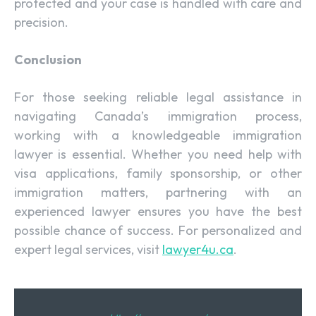
protected and your case is handled with care and
precision.
Conclusion
For those seeking reliable legal assistance in
navigating Canada’s immigration process,
working with a knowledgeable immigration
lawyer is essential. Whether you need help with
visa applications, family sponsorship, or other
immigration matters, partnering with an
experienced lawyer ensures you have the best
possible chance of success. For personalized and
expert legal services, visit
lawyer4u.ca
.