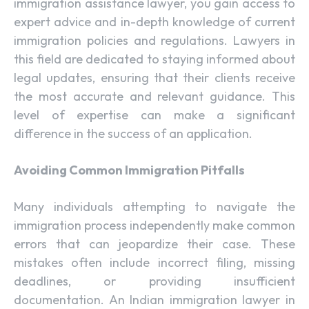
immigration assistance lawyer, you gain access to
expert advice and in-depth knowledge of current
immigration policies and regulations. Lawyers in
this field are dedicated to staying informed about
legal updates, ensuring that their clients receive
the most accurate and relevant guidance. This
level of expertise can make a significant
difference in the success of an application.
Avoiding Common Immigration Pitfalls
Many individuals attempting to navigate the
immigration process independently make common
errors that can jeopardize their case. These
mistakes often include incorrect filing, missing
deadlines, or providing insufficient
documentation. An Indian immigration lawyer in