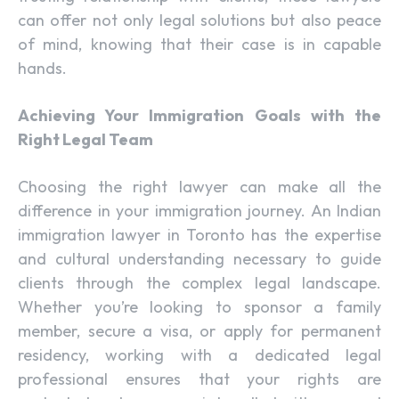
can offer not only legal solutions but also peace
of mind, knowing that their case is in capable
hands.
Achieving Your Immigration Goals with the
Right Legal Team
Choosing the right lawyer can make all the
difference in your immigration journey. An Indian
immigration lawyer in Toronto has the expertise
and cultural understanding necessary to guide
clients through the complex legal landscape.
Whether you’re looking to sponsor a family
member, secure a visa, or apply for permanent
residency, working with a dedicated legal
professional ensures that your rights are