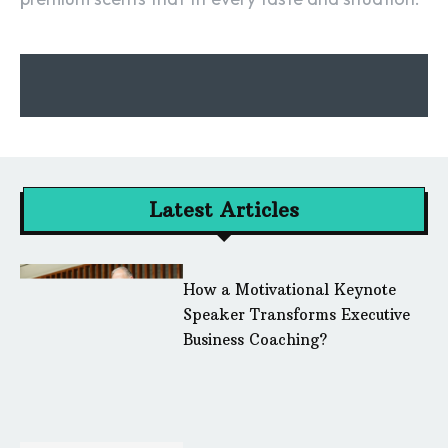
Latest Articles
How a Motivational Keynote
Speaker Transforms Executive
Business Coaching?