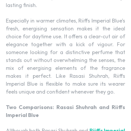
lasting finish.
Especially in warmer climates, Riiffs Imperial Blue’s
fresh, energising sensation makes it the ideal
choice for daytime use. It offers a clear-cut air of
elegance together with a kick of vigour. For
someone looking for a distinctive perfume that
stands out without overwhelming the senses, the
mix of energising elements of the fragrance
makes it perfect. Like Rasasi Shuhrah, Riiffs
Imperial Blue is flexible to make sure its wearer
feels unique and confident whenever they go.
Two Comparisons: Rasasi Shuhrah and Riiffs
Imperial Blue
Although both Rasasi Shuhrah and
Riiffs Imperial