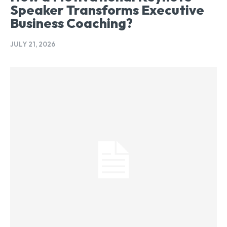
Speaker Transforms Executive
Business Coaching?
JULY 21, 2026