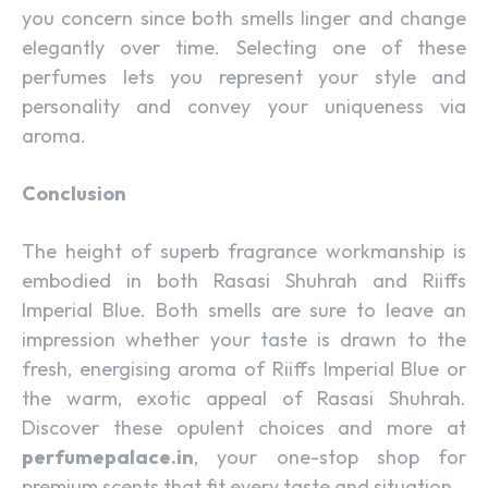
you concern since both smells linger and change
elegantly over time. Selecting one of these
perfumes lets you represent your style and
personality and convey your uniqueness via
aroma.
Conclusion
The height of superb fragrance workmanship is
embodied in both Rasasi Shuhrah and Riiffs
Imperial Blue. Both smells are sure to leave an
impression whether your taste is drawn to the
fresh, energising aroma of Riiffs Imperial Blue or
the warm, exotic appeal of Rasasi Shuhrah.
Discover these opulent choices and more at
perfumepalace.in
, your one-stop shop for
premium scents that fit every taste and situation.