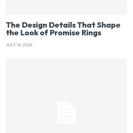
The Design Details That Shape
the Look of Promise Rings
JULY 16, 2026