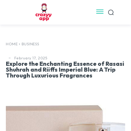
HOME
BUSINESS
February 17, 2025
Explore the Enchanting Essence of Rasasi
Shuhrah and Riiffs Imperial Blue: A Trip
Through Luxurious Fragrances