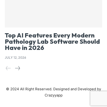
Top AI Features Every Modern
Pathology Lab Software Should
Have in 2026
JULY 12, 2026
© 2024 All Right Reserved. Designed and Developed by
Crazyyapp