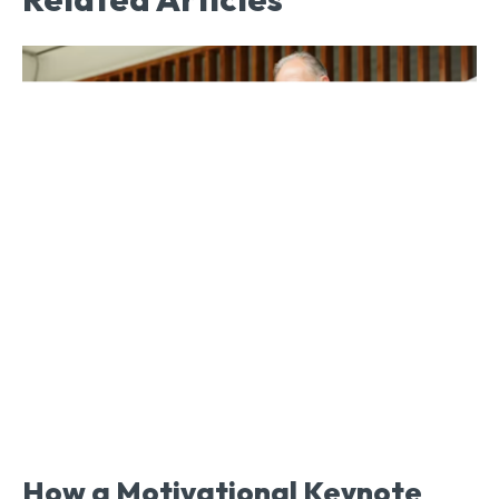
How a Motivational Keynote