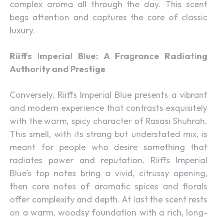
complex aroma all through the day. This scent
begs attention and captures the core of classic
luxury.
Riiffs Imperial Blue: A Fragrance Radiating
Authority and Prestige
Conversely, Riiffs Imperial Blue presents a vibrant
and modern experience that contrasts exquisitely
with the warm, spicy character of Rasasi Shuhrah.
This smell, with its strong but understated mix, is
meant for people who desire something that
radiates power and reputation. Riiffs Imperial
Blue’s top notes bring a vivid, citrussy opening,
then core notes of aromatic spices and florals
offer complexity and depth. At last the scent rests
on a warm, woodsy foundation with a rich, long-