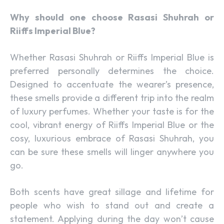
Why should one choose Rasasi Shuhrah or
Riiffs Imperial Blue?
Whether Rasasi Shuhrah or Riiffs Imperial Blue is
preferred personally determines the choice.
Designed to accentuate the wearer’s presence,
these smells provide a different trip into the realm
of luxury perfumes. Whether your taste is for the
cool, vibrant energy of Riiffs Imperial Blue or the
cosy, luxurious embrace of Rasasi Shuhrah, you
can be sure these smells will linger anywhere you
go.
Both scents have great sillage and lifetime for
people who wish to stand out and create a
statement. Applying during the day won’t cause