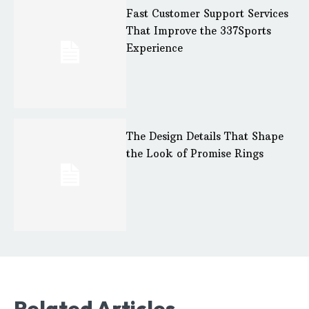
Fast Customer Support Services
That Improve the 337Sports
Experience
The Design Details That Shape
the Look of Promise Rings
Related Articles