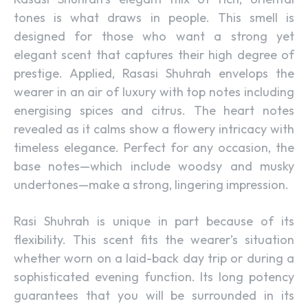
tones is what draws in people. This smell is
designed for those who want a strong yet
elegant scent that captures their high degree of
prestige. Applied, Rasasi Shuhrah envelops the
wearer in an air of luxury with top notes including
energising spices and citrus. The heart notes
revealed as it calms show a flowery intricacy with
timeless elegance. Perfect for any occasion, the
base notes—which include woodsy and musky
undertones—make a strong, lingering impression.
Rasi Shuhrah is unique in part because of its
flexibility. This scent fits the wearer’s situation
whether worn on a laid-back day trip or during a
sophisticated evening function. Its long potency
guarantees that you will be surrounded in its