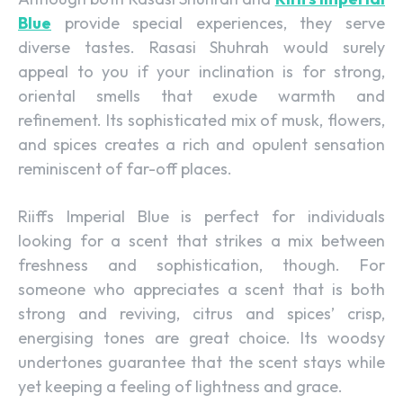
Blue
provide special experiences, they serve
diverse tastes. Rasasi Shuhrah would surely
appeal to you if your inclination is for strong,
oriental smells that exude warmth and
refinement. Its sophisticated mix of musk, flowers,
and spices creates a rich and opulent sensation
reminiscent of far-off places.
Riiffs Imperial Blue is perfect for individuals
looking for a scent that strikes a mix between
freshness and sophistication, though. For
someone who appreciates a scent that is both
strong and reviving, citrus and spices’ crisp,
energising tones are great choice. Its woodsy
undertones guarantee that the scent stays while
yet keeping a feeling of lightness and grace.