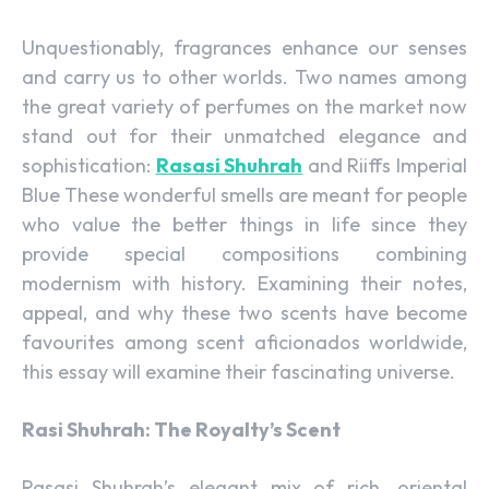
Unquestionably, fragrances enhance our senses
and carry us to other worlds. Two names among
the great variety of perfumes on the market now
stand out for their unmatched elegance and
sophistication:
Rasasi Shuhrah
and Riiffs Imperial
Blue These wonderful smells are meant for people
who value the better things in life since they
provide special compositions combining
modernism with history. Examining their notes,
appeal, and why these two scents have become
favourites among scent aficionados worldwide,
this essay will examine their fascinating universe.
Rasi Shuhrah: The Royalty’s Scent
Rasasi Shuhrah’s elegant mix of rich, oriental