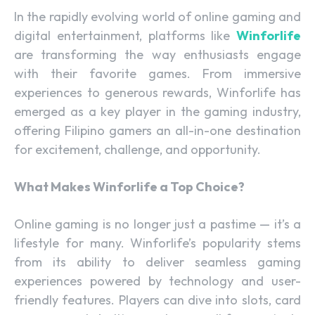
In the rapidly evolving world of online gaming and
digital entertainment, platforms like
Winforlife
are transforming the way enthusiasts engage
with their favorite games. From immersive
experiences to generous rewards, Winforlife has
emerged as a key player in the gaming industry,
offering Filipino gamers an all-in-one destination
for excitement, challenge, and opportunity.
What Makes Winforlife a Top Choice?
Online gaming is no longer just a pastime — it’s a
lifestyle for many. Winforlife’s popularity stems
from its ability to deliver seamless gaming
experiences powered by technology and user-
friendly features. Players can dive into slots, card