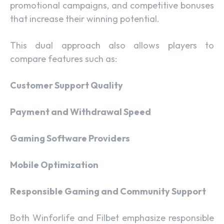
promotional campaigns, and competitive bonuses
that increase their winning potential.
This dual approach also allows players to
compare features such as:
Customer Support Quality
Payment and Withdrawal Speed
Gaming Software Providers
Mobile Optimization
Responsible Gaming and Community Support
Both Winforlife and Filbet emphasize responsible