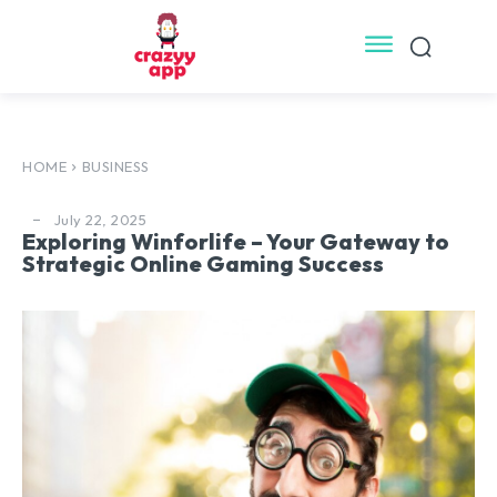
HOME
BUSINESS
July 22, 2025
Exploring Winforlife – Your Gateway to
Strategic Online Gaming Success