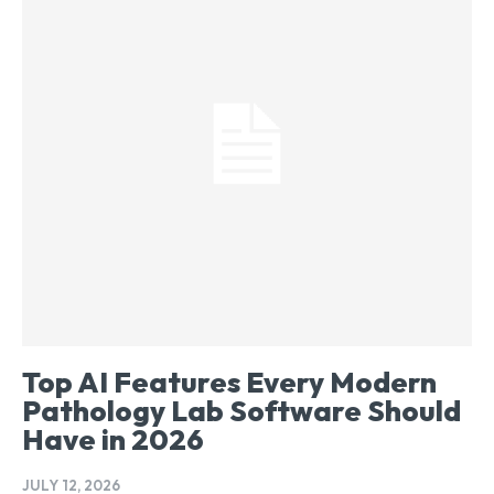
Top AI Features Every Modern
Pathology Lab Software Should
Have in 2026
JULY 12, 2026