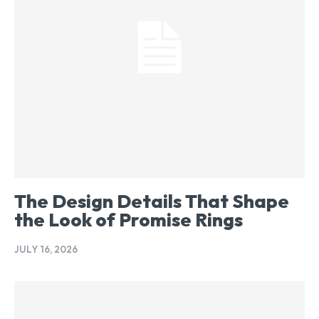
The Design Details That Shape
the Look of Promise Rings
JULY 16, 2026