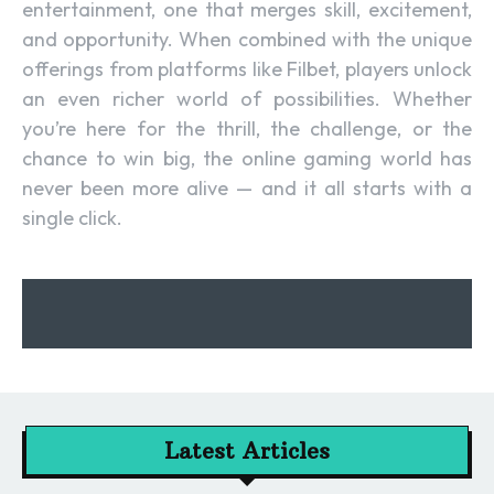
entertainment, one that merges skill, excitement,
and opportunity. When combined with the unique
offerings from platforms like Filbet, players unlock
an even richer world of possibilities. Whether
you’re here for the thrill, the challenge, or the
chance to win big, the online gaming world has
never been more alive — and it all starts with a
single click.
Latest Articles