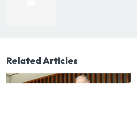
Related Articles