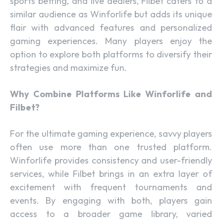
sports betting, and live dealers, Filbet caters to a
similar audience as Winforlife but adds its unique
flair with advanced features and personalized
gaming experiences. Many players enjoy the
option to explore both platforms to diversify their
strategies and maximize fun.
Why Combine Platforms Like Winforlife and
Filbet?
For the ultimate gaming experience, savvy players
often use more than one trusted platform.
Winforlife provides consistency and user-friendly
services, while Filbet brings in an extra layer of
excitement with frequent tournaments and
events. By engaging with both, players gain
access to a broader game library, varied