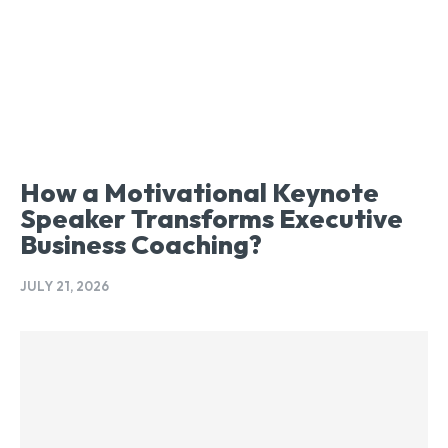
How a Motivational Keynote
Speaker Transforms Executive
Business Coaching?
JULY 21, 2026