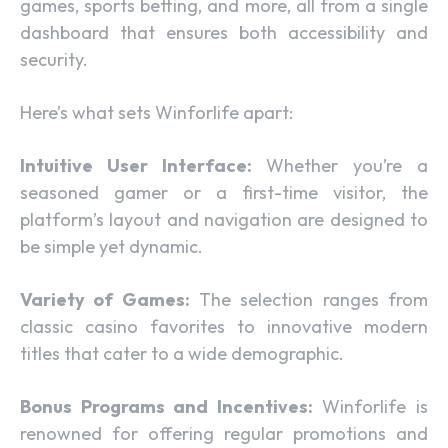
games, sports betting, and more, all from a single
dashboard that ensures both accessibility and
security.
Here’s what sets Winforlife apart:
Intuitive User Interface:
Whether you’re a
seasoned gamer or a first-time visitor, the
platform’s layout and navigation are designed to
be simple yet dynamic.
Variety of Games:
The selection ranges from
classic casino favorites to innovative modern
titles that cater to a wide demographic.
Bonus Programs and Incentives:
Winforlife is
renowned for offering regular promotions and