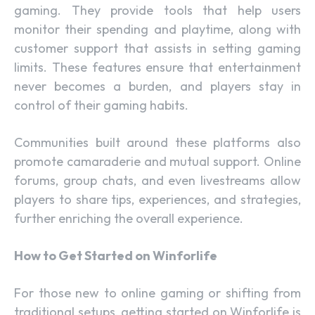
gaming. They provide tools that help users
monitor their spending and playtime, along with
customer support that assists in setting gaming
limits. These features ensure that entertainment
never becomes a burden, and players stay in
control of their gaming habits.
Communities built around these platforms also
promote camaraderie and mutual support. Online
forums, group chats, and even livestreams allow
players to share tips, experiences, and strategies,
further enriching the overall experience.
How to Get Started on Winforlife
For those new to online gaming or shifting from
traditional setups, getting started on Winforlife is