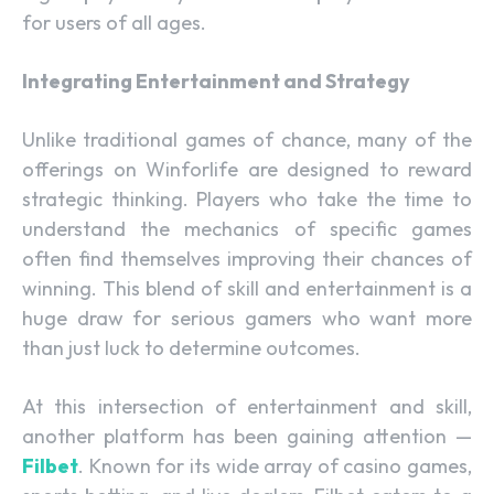
for users of all ages.
Integrating Entertainment and Strategy
Unlike traditional games of chance, many of the
offerings on Winforlife are designed to reward
strategic thinking. Players who take the time to
understand the mechanics of specific games
often find themselves improving their chances of
winning. This blend of skill and entertainment is a
huge draw for serious gamers who want more
than just luck to determine outcomes.
At this intersection of entertainment and skill,
another platform has been gaining attention —
Filbet
. Known for its wide array of casino games,