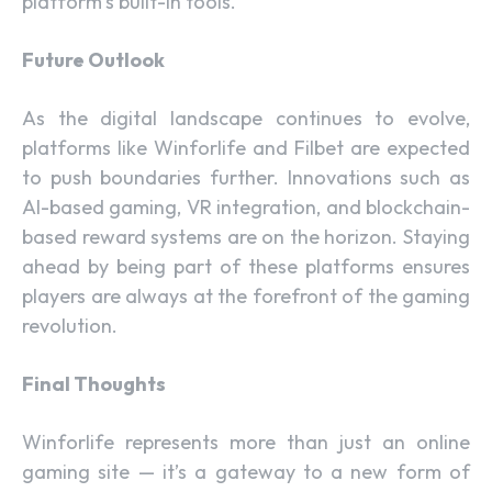
platform’s built-in tools.
Future Outlook
As the digital landscape continues to evolve,
platforms like Winforlife and Filbet are expected
to push boundaries further. Innovations such as
AI-based gaming, VR integration, and blockchain-
based reward systems are on the horizon. Staying
ahead by being part of these platforms ensures
players are always at the forefront of the gaming
revolution.
Final Thoughts
Winforlife represents more than just an online
gaming site — it’s a gateway to a new form of