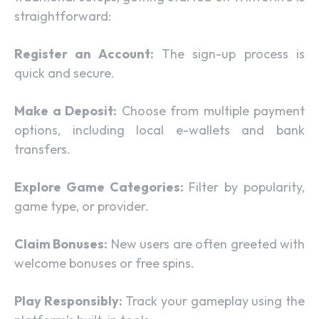
straightforward:
Register an Account:
The sign-up process is
quick and secure.
Make a Deposit:
Choose from multiple payment
options, including local e-wallets and bank
transfers.
Explore Game Categories:
Filter by popularity,
game type, or provider.
Claim Bonuses:
New users are often greeted with
welcome bonuses or free spins.
Play Responsibly:
Track your gameplay using the