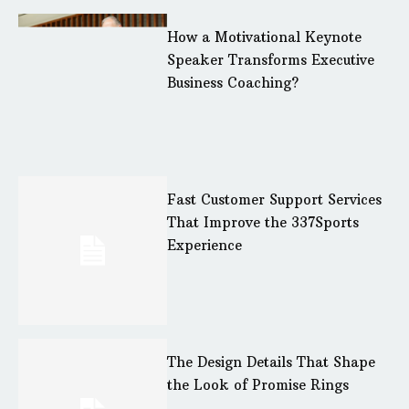
How a Motivational Keynote
Speaker Transforms Executive
Business Coaching?
Fast Customer Support Services
That Improve the 337Sports
Experience
The Design Details That Shape
the Look of Promise Rings