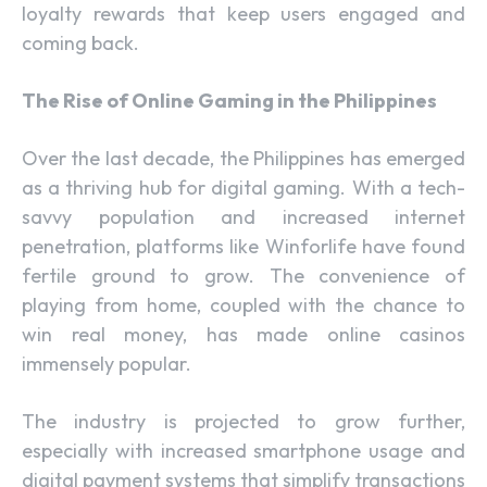
loyalty rewards that keep users engaged and
coming back.
The Rise of Online Gaming in the Philippines
Over the last decade, the Philippines has emerged
as a thriving hub for digital gaming. With a tech-
savvy population and increased internet
penetration, platforms like Winforlife have found
fertile ground to grow. The convenience of
playing from home, coupled with the chance to
win real money, has made online casinos
immensely popular.
The industry is projected to grow further,
especially with increased smartphone usage and
digital payment systems that simplify transactions