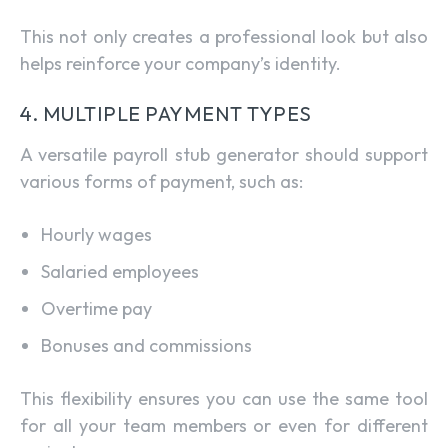
This not only creates a professional look but also
helps reinforce your company’s identity.
4. MULTIPLE PAYMENT TYPES
A versatile payroll stub generator should support
various forms of payment, such as:
Hourly wages
Salaried employees
Overtime pay
Bonuses and commissions
This flexibility ensures you can use the same tool
for all your team members or even for different