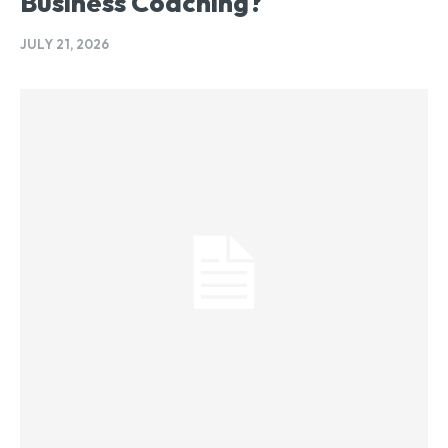
Business Coaching?
JULY 21, 2026