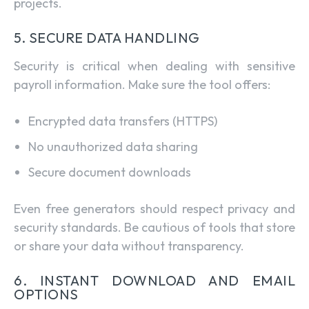
projects.
5. SECURE DATA HANDLING
Security is critical when dealing with sensitive
payroll information. Make sure the tool offers:
Encrypted data transfers (HTTPS)
No unauthorized data sharing
Secure document downloads
Even free generators should respect privacy and
security standards. Be cautious of tools that store
or share your data without transparency.
6. INSTANT DOWNLOAD AND EMAIL
OPTIONS