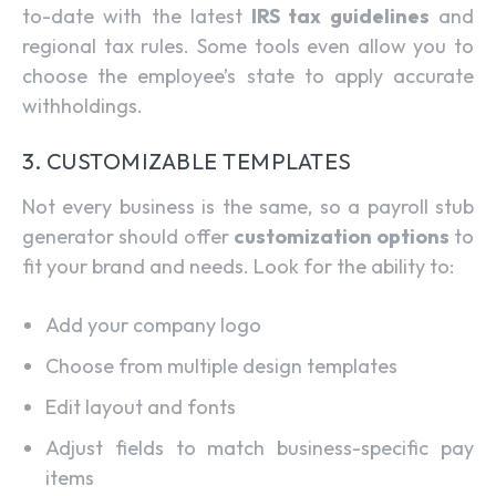
to-date with the latest
IRS tax guidelines
and
regional tax rules. Some tools even allow you to
choose the employee’s state to apply accurate
withholdings.
3. CUSTOMIZABLE TEMPLATES
Not every business is the same, so a payroll stub
generator should offer
customization options
to
fit your brand and needs. Look for the ability to:
Add your company logo
Choose from multiple design templates
Edit layout and fonts
Adjust fields to match business-specific pay
items