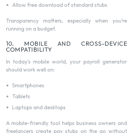
Allow free download of standard stubs
Transparency matters, especially when you’re
running on a budget.
10. MOBILE AND CROSS-DEVICE
COMPATIBILITY
In today’s mobile world, your payroll generator
should work well on:
Smartphones
Tablets
Laptops and desktops
A mobile-friendly tool helps business owners and
freelancers create pay stubs on the go without