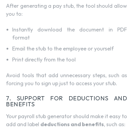
After generating a pay stub, the tool should allow
you to:
Instantly download the document in PDF
format
Email the stub to the employee or yourself
Print directly from the tool
Avoid tools that add unnecessary steps, such as
forcing you to sign up just to access your stub.
7. SUPPORT FOR DEDUCTIONS AND
BENEFITS
Your payroll stub generator should make it easy to
add and label
deductions and benefits
, such as: