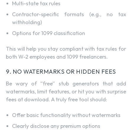
Multi-state tax rules
Contractor-specific formats (e.g., no tax
withholding)
Options for 1099 classification
This will help you stay compliant with tax rules for
both W-2 employees and 1099 freelancers.
9. NO WATERMARKS OR HIDDEN FEES
Be wary of “free” stub generators that add
watermarks, limit features, or hit you with surprise
fees at download. A truly free tool should:
Offer basic functionality without watermarks
Clearly disclose any premium options