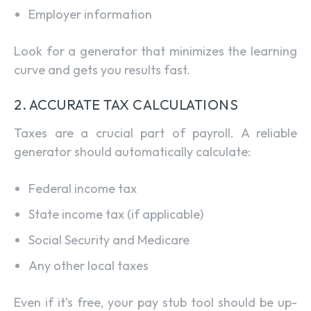
Employer information
Look for a generator that minimizes the learning
curve and gets you results fast.
2. ACCURATE TAX CALCULATIONS
Taxes are a crucial part of payroll. A reliable
generator should automatically calculate:
Federal income tax
State income tax (if applicable)
Social Security and Medicare
Any other local taxes
Even if it’s free, your pay stub tool should be up-