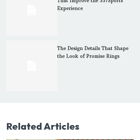
That Improve the 337Sports
Experience
The Design Details That Shape
the Look of Promise Rings
Related Articles