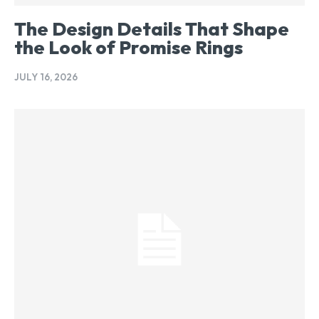
The Design Details That Shape
the Look of Promise Rings
JULY 16, 2026