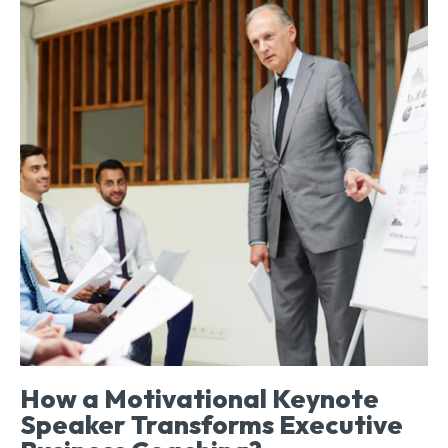
How a Motivational Keynote
Speaker Transforms Executive