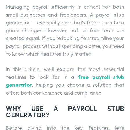
Managing payroll efficiently is critical for both
small businesses and freelancers. A payroll stub
generator — especially one that’s free — can be a
game changer. However, not all free tools are
created equal. If you’re looking to streamline your
payroll process without spending a dime, you need
to know which features truly matter.
In this article, we’ll explore the most essential
features to look for in a
free payroll stub
generator
, helping you choose a solution that
offers both convenience and compliance.
WHY USE A PAYROLL STUB
GENERATOR?
Before diving into the key features, let’s