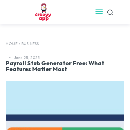
HOME
BUSINESS
June 25, 2025
Payroll Stub Generator Free: What
Features Matter Most