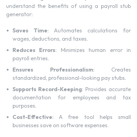
understand the benefits of using a payroll stub
generator:
Saves Time
: Automates calculations for
wages, deductions, and taxes.
Reduces Errors
: Minimizes human error in
payroll entries.
Ensures Professionalism
: Creates
standardized, professional-looking pay stubs.
Supports Record-Keeping
: Provides accurate
documentation for employees and tax
purposes.
Cost-Effective
: A free tool helps small
businesses save on software expenses.