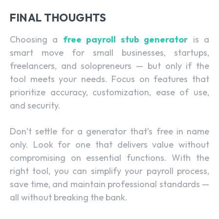
FINAL THOUGHTS
Choosing a
free payroll stub generator
is a
smart move for small businesses, startups,
freelancers, and solopreneurs — but only if the
tool meets your needs. Focus on features that
prioritize accuracy, customization, ease of use,
and security.
Don’t settle for a generator that’s free in name
only. Look for one that delivers value without
compromising on essential functions. With the
right tool, you can simplify your payroll process,
save time, and maintain professional standards —
all without breaking the bank.