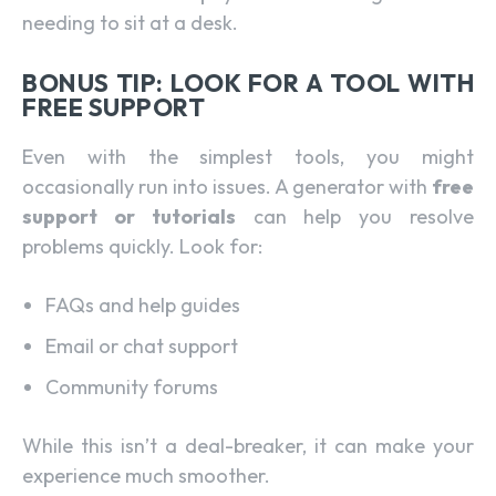
needing to sit at a desk.
BONUS TIP: LOOK FOR A TOOL WITH
FREE SUPPORT
Even with the simplest tools, you might
occasionally run into issues. A generator with
free
support or tutorials
can help you resolve
problems quickly. Look for:
FAQs and help guides
Email or chat support
Community forums
While this isn’t a deal-breaker, it can make your
experience much smoother.