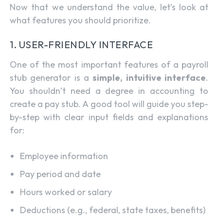
Now that we understand the value, let’s look at
what features you should prioritize.
1. USER-FRIENDLY INTERFACE
One of the most important features of a payroll
stub generator is a
simple, intuitive interface
.
You shouldn’t need a degree in accounting to
create a pay stub. A good tool will guide you step-
by-step with clear input fields and explanations
for:
Employee information
Pay period and date
Hours worked or salary
Deductions (e.g., federal, state taxes, benefits)