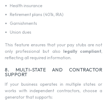
Health insurance
Retirement plans (401k, IRA)
Garnishments
Union dues
This feature ensures that your pay stubs are not
only professional but also
legally compliant
,
reflecting all required information.
8. MULTI-STATE AND CONTRACTOR
SUPPORT
If your business operates in multiple states or
works with independent contractors, choose a
generator that supports: