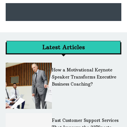
Latest Articles
How a Motivational Keynote
Speaker Transforms Executive
Business Coaching?
Fast Customer Support Services