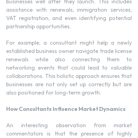
businesses well after they launch. This includes
assistance with renewals, immigration services,
VAT registration, and even identifying potential
partnership opportunities.
For example, a consultant might help a newly
established business owner navigate trade license
renewals while also connecting them to
networking events that could lead to valuable
collaborations. This holistic approach ensures that
businesses are not only set up correctly but are
also positioned for long-term growth.
How Consultants Influence Market Dynamics
An interesting observation from market
commentators is that the presence of highly