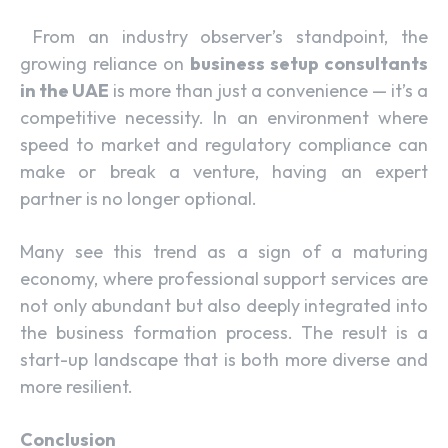
From an industry observer’s standpoint, the
growing reliance on
business setup consultants
in the UAE
is more than just a convenience — it’s a
competitive necessity. In an environment where
speed to market and regulatory compliance can
make or break a venture, having an expert
partner is no longer optional.
Many see this trend as a sign of a maturing
economy, where professional support services are
not only abundant but also deeply integrated into
the business formation process. The result is a
start-up landscape that is both more diverse and
more resilient.
Conclusion