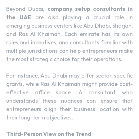
Beyond Dubai,
company setup consultants in
the UAE
are also playing a crucial role in
emerging business centers like Abu Dhabi, Sharjah,
and Ras Al Khaimah. Each emirate has its own
rules and incentives, and consultants familiar with
multiple jurisdictions can help entrepreneurs make
the most strategic choice for their operations.
For instance, Abu Dhabi may offer sector-specific
grants, while Ras Al Khaimah might provide cost-
effective office space. A consultant who
understands these nuances can ensure that
entrepreneurs align their business location with
their long-term objectives.
Third-Person View on the Trend