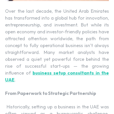
Over the last decade, the United Arab Emirates
has transformed into a global hub for innovation,
entrepreneurship, and investment. But while its
open economy and investor-friendly policies have
attracted attention worldwide, the path from
concept to fully operational business isn’t always
straightforward. Many market analysts have
observed a quiet yet powerful force behind the
rise of successful start-ups — the growing
influence of
business setup consultants in the
UAE
.
From Paperwork to Strategic Partnership
Historically, setting up a business in the UAE was
often viewed as a bureaucratic challenge.