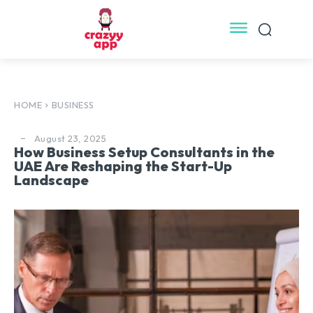
HOME
BUSINESS
August 23, 2025
How Business Setup Consultants in the
UAE Are Reshaping the Start-Up
Landscape