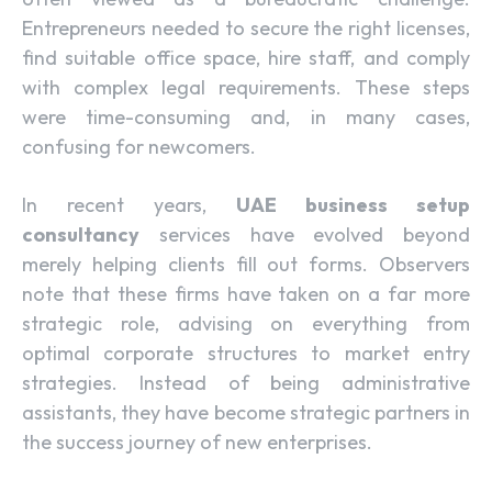
Entrepreneurs needed to secure the right licenses,
find suitable office space, hire staff, and comply
with complex legal requirements. These steps
were time-consuming and, in many cases,
confusing for newcomers.
In recent years,
UAE business setup
consultancy
services have evolved beyond
merely helping clients fill out forms. Observers
note that these firms have taken on a far more
strategic role, advising on everything from
optimal corporate structures to market entry
strategies. Instead of being administrative
assistants, they have become strategic partners in
the success journey of new enterprises.