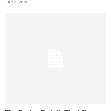
JULY 21, 2026