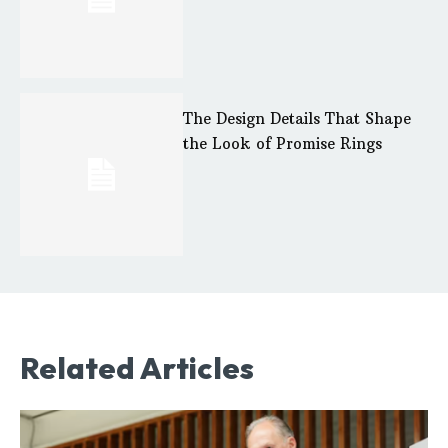
The Design Details That Shape
the Look of Promise Rings
Related Articles