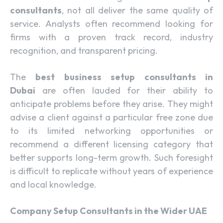
consultants
, not all deliver the same quality of
service. Analysts often recommend looking for
firms with a proven track record, industry
recognition, and transparent pricing.
The
best business setup consultants in
Dubai
are often lauded for their ability to
anticipate problems before they arise. They might
advise a client against a particular free zone due
to its limited networking opportunities or
recommend a different licensing category that
better supports long-term growth. Such foresight
is difficult to replicate without years of experience
and local knowledge.
Company Setup Consultants in the Wider UAE