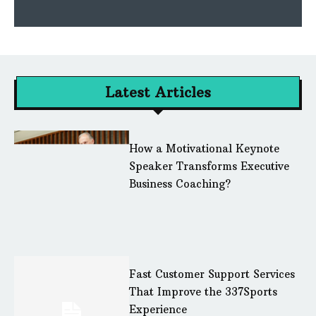
Latest Articles
How a Motivational Keynote
Speaker Transforms Executive
Business Coaching?
Fast Customer Support Services
That Improve the 337Sports
Experience