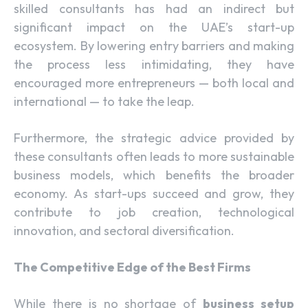
skilled consultants has had an indirect but
significant impact on the UAE’s start-up
ecosystem. By lowering entry barriers and making
the process less intimidating, they have
encouraged more entrepreneurs — both local and
international — to take the leap.
Furthermore, the strategic advice provided by
these consultants often leads to more sustainable
business models, which benefits the broader
economy. As start-ups succeed and grow, they
contribute to job creation, technological
innovation, and sectoral diversification.
The Competitive Edge of the Best Firms
While there is no shortage of
business setup