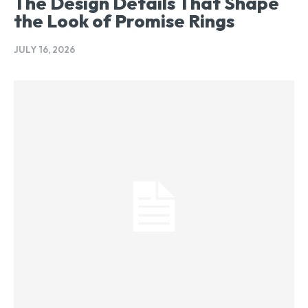
The Design Details That Shape
the Look of Promise Rings
JULY 16, 2026