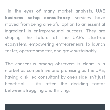
In the eyes of many market analysts,
UAE
business setup consultancy
services have
moved from being a helpful option to an essential
ingredient in entrepreneurial success. They are
shaping the future of the UAE’s start-up
ecosystem, empowering entrepreneurs to launch
faster, operate smarter, and grow sustainably.
The consensus among observers is clear: in a
market as competitive and promising as the UAE,
having a skilled consultant by one’s side isn’t just
beneficial — it’s often the deciding factor
between struggling and thriving.