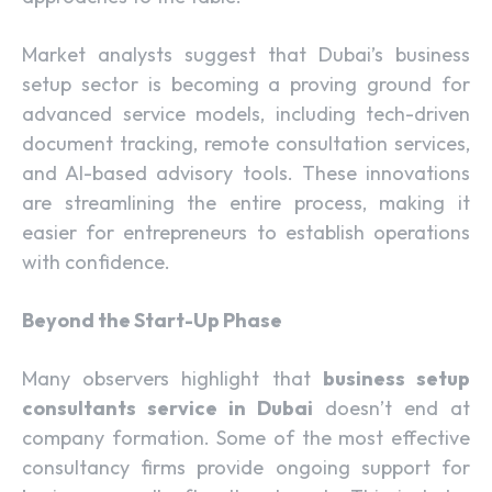
Market analysts suggest that Dubai’s business
setup sector is becoming a proving ground for
advanced service models, including tech-driven
document tracking, remote consultation services,
and AI-based advisory tools. These innovations
are streamlining the entire process, making it
easier for entrepreneurs to establish operations
with confidence.
Beyond the Start-Up Phase
Many observers highlight that
business setup
consultants service in Dubai
doesn’t end at
company formation. Some of the most effective
consultancy firms provide ongoing support for