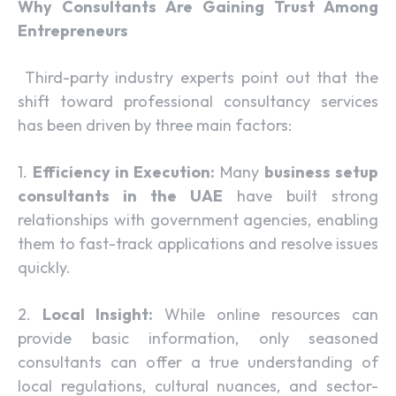
Why Consultants Are Gaining Trust Among
Entrepreneurs
Third-party industry experts point out that the
shift toward professional consultancy services
has been driven by three main factors:
1.
Efficiency in Execution:
Many
business setup
consultants in the UAE
have built strong
relationships with government agencies, enabling
them to fast-track applications and resolve issues
quickly.
2.
Local Insight:
While online resources can
provide basic information, only seasoned
consultants can offer a true understanding of
local regulations, cultural nuances, and sector-