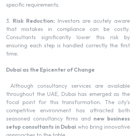
specific requirements.
3.
Risk Reduction:
Investors are acutely aware
that mistakes in compliance can be costly.
Consultants significantly lower this risk by
ensuring each step is handled correctly the first
time.
Dubai as the Epicenter of Change
Although consultancy services are available
throughout the UAE, Dubai has emerged as the
focal point for this transformation. The city’s
competitive environment has attracted both
seasoned consultancy firms and
new business
setup consultants in Dubai
who bring innovative
approaches to the table.