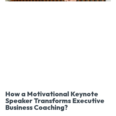
How a Motivational Keynote
Speaker Transforms Executive
Business Coaching?