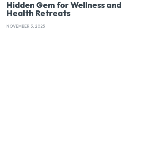
Hidden Gem for Wellness and
Health Retreats
NOVEMBER 3, 2025