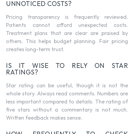
UNNOTICED COSTS?
Pricing transparency is frequently reviewed.
Patients cannot afford unexpected costs.
Treatment plans that are clear are praised by
others. This helps budget planning. Fair pricing
creates long-term trust.
IS IT WISE TO RELY ON STAR
RATINGS?
Star rating can be useful, though it is not the
whole story. Always read comments. Numbers are
less important compared to details. The rating of
five stars without a commentary is not much.
Written feedback makes sense.
HOW FREQUENTLY TO CHECK