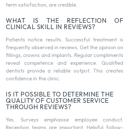
term satisfaction, are credible.
WHAT IS THE REFLECTION OF
CLINICAL SKILL IN REVIEWS?
Patients notice results. Successful treatment is
frequently observed in reviews. Get the opinion on
fillings, crowns and implants. Regular compliments
reveal competence and experience. Qualified
dentists provide a reliable output. This creates
confidence in the clinic.
IS IT POSSIBLE TO DETERMINE THE
QUALITY OF CUSTOMER SERVICE
THROUGH REVIEWS?
Yes. Surveys emphasise employee conduct.
Reception teams are important. Helpful follow-