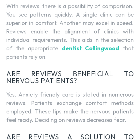
With reviews, there is a possibility of comparison.
You see patterns quickly. A single clinic can be
superior in comfort. Another may excel in speed.
Reviews enable the alignment of clinics with
individual requirements. This aids in the selection
of the appropriate
dentist Collingwood
that
patients rely on.
ARE REVIEWS BENEFICIAL TO
NERVOUS PATIENTS?
Yes. Anxiety-friendly care is stated in numerous
reviews. Patients exchange comfort methods
employed. These tips make the nervous patients
feel ready. Deciding on reviews decreases fear.
ARE REVIEWS A SOLUTION TO