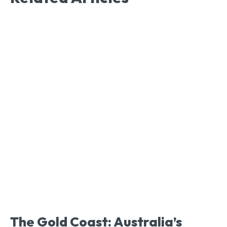
The Gold Coast: Australia’s