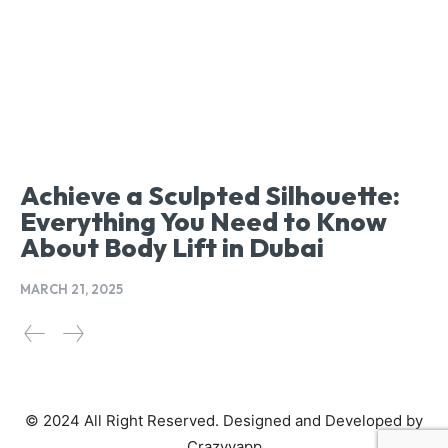
Achieve a Sculpted Silhouette:
Everything You Need to Know
About Body Lift in Dubai
MARCH 21, 2025
© 2024 All Right Reserved. Designed and Developed by
Crazyyapp