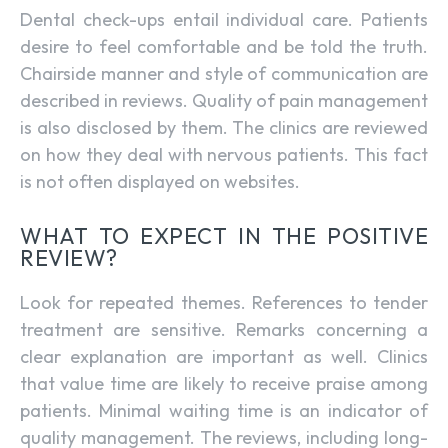
Dental check-ups entail individual care. Patients
desire to feel comfortable and be told the truth.
Chairside manner and style of communication are
described in reviews. Quality of pain management
is also disclosed by them. The clinics are reviewed
on how they deal with nervous patients. This fact
is not often displayed on websites.
WHAT TO EXPECT IN THE POSITIVE
REVIEW?
Look for repeated themes. References to tender
treatment are sensitive. Remarks concerning a
clear explanation are important as well. Clinics
that value time are likely to receive praise among
patients. Minimal waiting time is an indicator of
quality management. The reviews, including long-