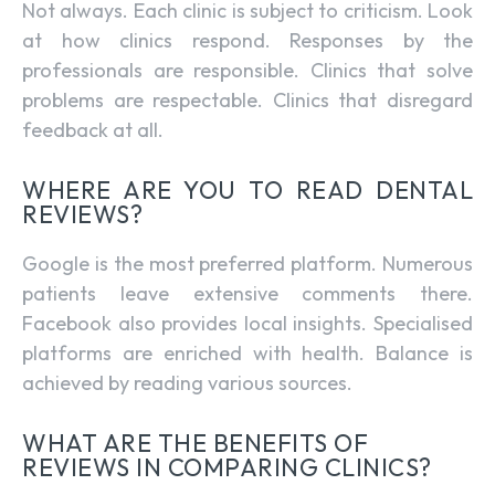
Not always. Each clinic is subject to criticism. Look
at how clinics respond. Responses by the
professionals are responsible. Clinics that solve
problems are respectable. Clinics that disregard
feedback at all.
WHERE ARE YOU TO READ DENTAL
REVIEWS?
Google is the most preferred platform. Numerous
patients leave extensive comments there.
Facebook also provides local insights. Specialised
platforms are enriched with health. Balance is
achieved by reading various sources.
WHAT ARE THE BENEFITS OF
REVIEWS IN COMPARING CLINICS?