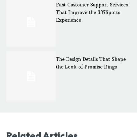
Fast Customer Support Services
That Improve the 337Sports
Experience
The Design Details That Shape
the Look of Promise Rings
Related Articles