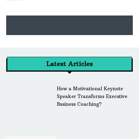
Latest Articles
How a Motivational Keynote
Speaker Transforms Executive
Business Coaching?