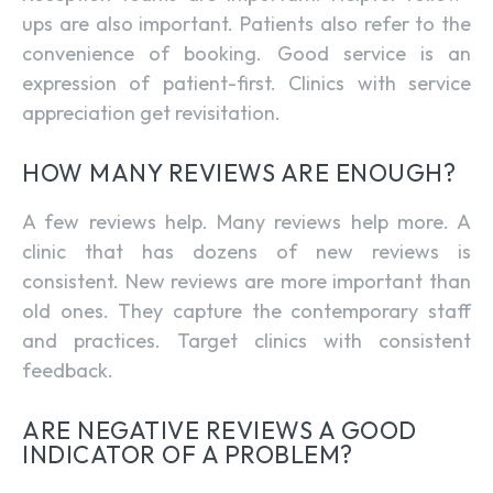
ups are also important. Patients also refer to the
convenience of booking. Good service is an
expression of patient-first. Clinics with service
appreciation get revisitation.
HOW MANY REVIEWS ARE ENOUGH?
A few reviews help. Many reviews help more. A
clinic that has dozens of new reviews is
consistent. New reviews are more important than
old ones. They capture the contemporary staff
and practices. Target clinics with consistent
feedback.
ARE NEGATIVE REVIEWS A GOOD
INDICATOR OF A PROBLEM?