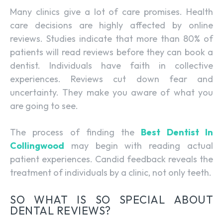
Many clinics give a lot of care promises. Health
care decisions are highly affected by online
reviews. Studies indicate that more than 80% of
patients will read reviews before they can book a
dentist. Individuals have faith in collective
experiences. Reviews cut down fear and
uncertainty. They make you aware of what you
are going to see.
The process of finding the
Best Dentist In
Collingwood
may begin with reading actual
patient experiences. Candid feedback reveals the
treatment of individuals by a clinic, not only teeth.
SO WHAT IS SO SPECIAL ABOUT
DENTAL REVIEWS?