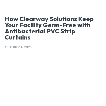
How Clearway Solutions Keep
Your Facility Germ-Free with
Antibacterial PVC Strip
Curtains
OCTOBER 4, 2025