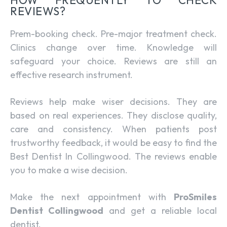
REVIEWS?
Prem-booking check. Pre-major treatment check.
Clinics change over time. Knowledge will
safeguard your choice. Reviews are still an
effective research instrument.
Reviews help make wiser decisions. They are
based on real experiences. They disclose quality,
care and consistency. When patients post
trustworthy feedback, it would be easy to find the
Best Dentist In Collingwood. The reviews enable
you to make a wise decision.
Make the next appointment with
ProSmiles
Dentist Collingwood
and get a reliable local
dentist.