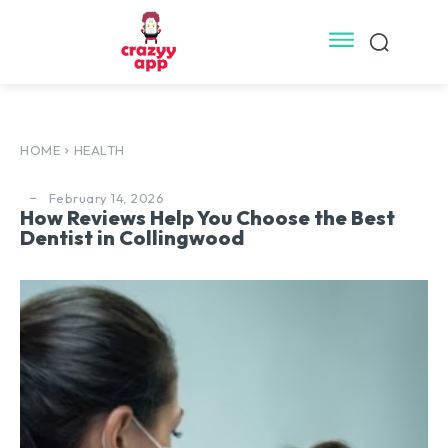
HOME
HEALTH
February 14, 2026
How Reviews Help You Choose the Best
Dentist in Collingwood