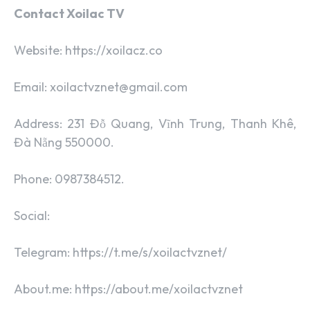
Contact Xoilac TV
Website: https://xoilacz.co
Email: xoilactvznet@gmail.com
Address: 231 Đỗ Quang, Vĩnh Trung, Thanh Khê,
Đà Nẵng 550000.
Phone: 0987384512.
Social:
Telegram: https://t.me/s/xoilactvznet/
About.me: https://about.me/xoilactvznet