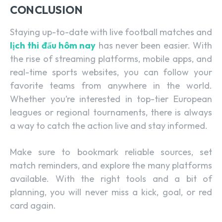
CONCLUSION
Staying up-to-date with live football matches and
lịch thi đấu hôm nay
has never been easier. With
the rise of streaming platforms, mobile apps, and
real-time sports websites, you can follow your
favorite teams from anywhere in the world.
Whether you’re interested in top-tier European
leagues or regional tournaments, there is always
a way to catch the action live and stay informed.
Make sure to bookmark reliable sources, set
match reminders, and explore the many platforms
available. With the right tools and a bit of
planning, you will never miss a kick, goal, or red
card again.