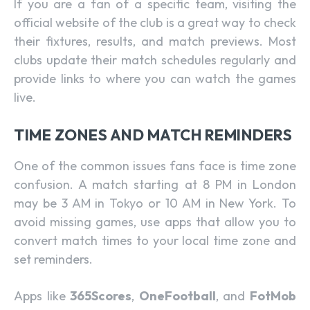
If you are a fan of a specific team, visiting the
official website of the club is a great way to check
their fixtures, results, and match previews. Most
clubs update their match schedules regularly and
provide links to where you can watch the games
live.
TIME ZONES AND MATCH REMINDERS
One of the common issues fans face is time zone
confusion. A match starting at 8 PM in London
may be 3 AM in Tokyo or 10 AM in New York. To
avoid missing games, use apps that allow you to
convert match times to your local time zone and
set reminders.
Apps like
365Scores
,
OneFootball
, and
FotMob