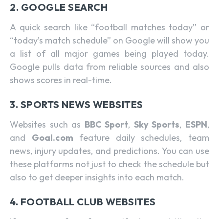
2. GOOGLE SEARCH
A quick search like “football matches today” or
“today’s match schedule” on Google will show you
a list of all major games being played today.
Google pulls data from reliable sources and also
shows scores in real-time.
3. SPORTS NEWS WEBSITES
Websites such as
BBC Sport
,
Sky Sports
,
ESPN
,
and
Goal.com
feature daily schedules, team
news, injury updates, and predictions. You can use
these platforms not just to check the schedule but
also to get deeper insights into each match.
4. FOOTBALL CLUB WEBSITES