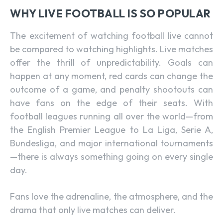
WHY LIVE FOOTBALL IS SO POPULAR
The excitement of watching football live cannot
be compared to watching highlights. Live matches
offer the thrill of unpredictability. Goals can
happen at any moment, red cards can change the
outcome of a game, and penalty shootouts can
have fans on the edge of their seats. With
football leagues running all over the world—from
the English Premier League to La Liga, Serie A,
Bundesliga, and major international tournaments
—there is always something going on every single
day.
Fans love the adrenaline, the atmosphere, and the
drama that only live matches can deliver.