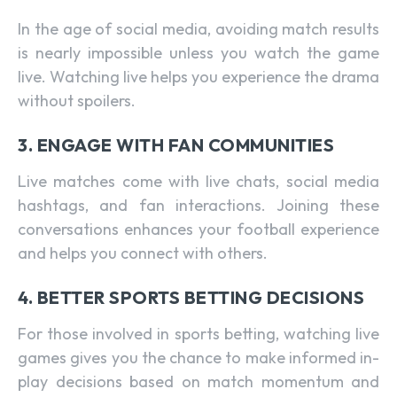
In the age of social media, avoiding match results
is nearly impossible unless you watch the game
live. Watching live helps you experience the drama
without spoilers.
3. ENGAGE WITH FAN COMMUNITIES
Live matches come with live chats, social media
hashtags, and fan interactions. Joining these
conversations enhances your football experience
and helps you connect with others.
4. BETTER SPORTS BETTING DECISIONS
For those involved in sports betting, watching live
games gives you the chance to make informed in-
play decisions based on match momentum and