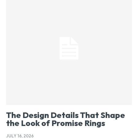
The Design Details That Shape
the Look of Promise Rings
JULY 16, 2026