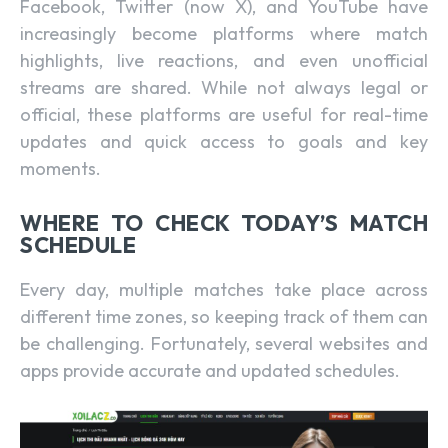
Facebook, Twitter (now X), and YouTube have
increasingly become platforms where match
highlights, live reactions, and even unofficial
streams are shared. While not always legal or
official, these platforms are useful for real-time
updates and quick access to goals and key
moments.
WHERE TO CHECK TODAY’S MATCH
SCHEDULE
Every day, multiple matches take place across
different time zones, so keeping track of them can
be challenging. Fortunately, several websites and
apps provide accurate and updated schedules.