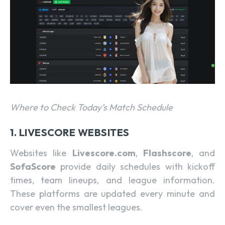
Where to Check Today’s Match Schedule
1. LIVESCORE WEBSITES
Websites like
Livescore.com
,
Flashscore
, and
SofaScore
provide daily schedules with kickoff
times, team lineups, and league information.
These platforms are updated every minute and
cover even the smallest leagues.