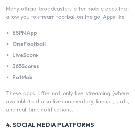
Many official broadcasters offer mobile apps that
allow you to stream football on the go. Apps like:
ESPN App
OneFootball
LiveScore
365Scores
FotMob
These apps offer not only live streaming (where
available) but also live commentary, lineups, stats,
and real-time notifications.
4. SOCIAL MEDIA PLATFORMS