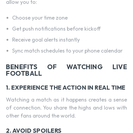
allow you to:
Choose your time zone
Get push notifications before kickoff
Receive goal alerts instantly
Sync match schedules to your phone calendar
BENEFITS OF WATCHING LIVE
FOOTBALL
1. EXPERIENCE THE ACTION IN REAL TIME
Watching a match as it happens creates a sense
of connection. You share the highs and lows with
other fans around the world.
2. AVOID SPOILERS