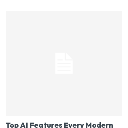
Top AI Features Every Modern