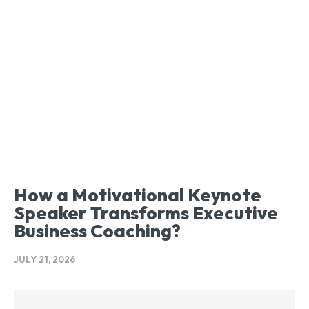
How a Motivational Keynote
Speaker Transforms Executive
Business Coaching?
JULY 21, 2026