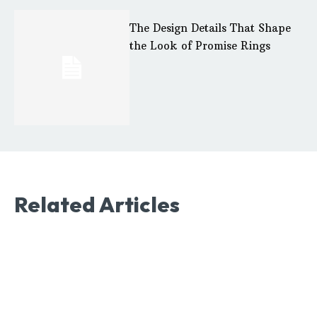
The Design Details That Shape
the Look of Promise Rings
Related Articles