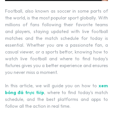
Football, also known as soccer in some parts of
the world, is the most popular sport globally. With
millions of fans following their favorite teams
and players, staying updated with live football
matches and the match schedule for today is
essential. Whether you are a passionate fan, a
casual viewer, or a sports bettor, knowing how to
watch live football and where to find today’s
fixtures gives you a better experience and ensures
you never miss a moment.
In this article, we will guide you on how to
xem
bóng đá trực tiếp
, where to find today’s match
schedule, and the best platforms and apps to
follow all the action in real time.