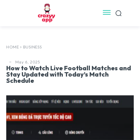
HOME
BUSINESS
May 6, 2025
How to Watch Live Football Matches and
Stay Updated with Today’s Match
Schedule