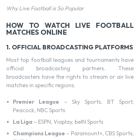
Why Live Football is So Popular
HOW TO WATCH LIVE FOOTBALL
MATCHES ONLINE
1. OFFICIAL BROADCASTING PLATFORMS
Most top football leagues and tournaments have
official broadcasting partners. These
broadcasters have the rights to stream or air live
matches in specific regions.
Premier League
– Sky Sports, BT Sport,
Peacock, NBC Sports
La Liga
– ESPN, Viaplay, beIN Sports
Champions League
– Paramount+, CBS Sports,