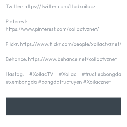
Twitter: https://twitter.com/ttbdxoilacz
Pinterest:
https://www.pinterest.com/xoilactvznet/
Flickr: https://www.flickr.com/people/xoilactvznet/
Behance: https://www.behance.net/xoilactvznet
Hastag: #XoilacTV #Xoilac #tructiepbongda
#xembongda #bongdatructuyen #Xoilacznet