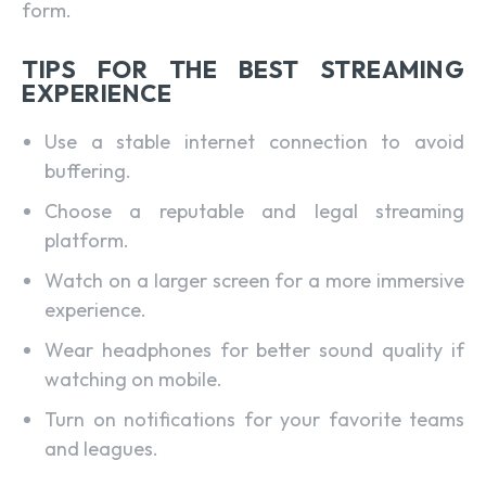
form.
TIPS FOR THE BEST STREAMING
EXPERIENCE
Use a stable internet connection to avoid
buffering.
Choose a reputable and legal streaming
platform.
Watch on a larger screen for a more immersive
experience.
Wear headphones for better sound quality if
watching on mobile.
Turn on notifications for your favorite teams
and leagues.