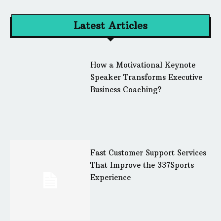
Latest Articles
How a Motivational Keynote
Speaker Transforms Executive
Business Coaching?
Fast Customer Support Services
That Improve the 337Sports
Experience