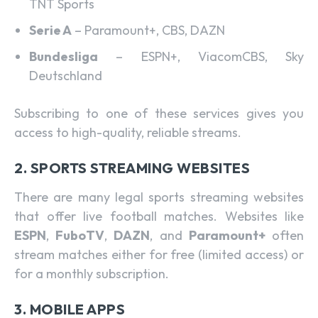
TNT Sports
Serie A
– Paramount+, CBS, DAZN
Bundesliga
– ESPN+, ViacomCBS, Sky
Deutschland
Subscribing to one of these services gives you
access to high-quality, reliable streams.
2. SPORTS STREAMING WEBSITES
There are many legal sports streaming websites
that offer live football matches. Websites like
ESPN
,
FuboTV
,
DAZN
, and
Paramount+
often
stream matches either for free (limited access) or
for a monthly subscription.
3. MOBILE APPS