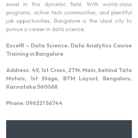
excel in this dynamic field. With world-class
programs, active tech communities, and plentiful
job opportunities, Bangalore is the ideal city to
pursue a career in data science.
ExcelR – Data Science, Data Analytics Course
Training in Bangalore
Address: 49, 1st Cross, 27th Main, behind Tata
Motors, 1st Stage, BTM Layout, Bengaluru,
Karnataka 560068
Phone: 096321 56744