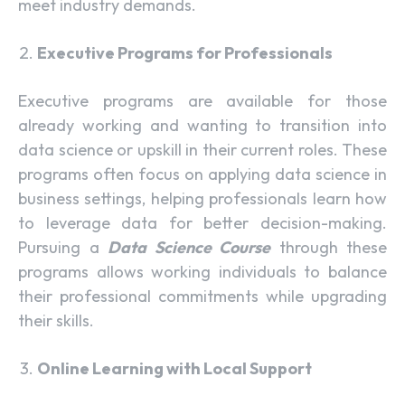
meet industry demands.
Executive Programs for Professionals
Executive programs are available for those
already working and wanting to transition into
data science or upskill in their current roles. These
programs often focus on applying data science in
business settings, helping professionals learn how
to leverage data for better decision-making.
Pursuing a
Data Science Course
through these
programs allows working individuals to balance
their professional commitments while upgrading
their skills.
Online Learning with Local Support