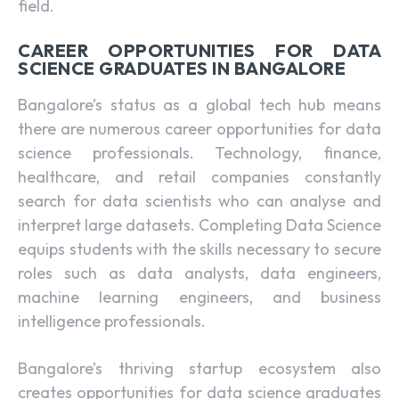
field.
CAREER OPPORTUNITIES FOR DATA
SCIENCE GRADUATES IN BANGALORE
Bangalore’s status as a global tech hub means
there are numerous career opportunities for data
science professionals. Technology, finance,
healthcare, and retail companies constantly
search for data scientists who can analyse and
interpret large datasets. Completing Data Science
equips students with the skills necessary to secure
roles such as data analysts, data engineers,
machine learning engineers, and business
intelligence professionals.
Bangalore’s thriving startup ecosystem also
creates opportunities for data science graduates