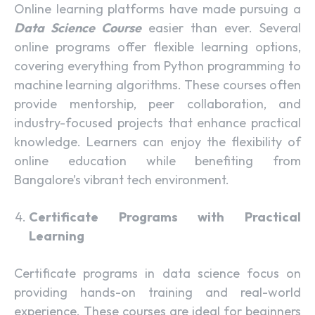
Online learning platforms have made pursuing a
Data Science Course
easier than ever. Several
online programs offer flexible learning options,
covering everything from Python programming to
machine learning algorithms. These courses often
provide mentorship, peer collaboration, and
industry-focused projects that enhance practical
knowledge. Learners can enjoy the flexibility of
online education while benefiting from
Bangalore’s vibrant tech environment.
Certificate Programs with Practical
Learning
Certificate programs in data science focus on
providing hands-on training and real-world
experience. These courses are ideal for beginners