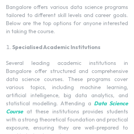
Bangalore offers various data science programs
tailored to different skill levels and career goals.
Below are the top options for anyone interested
in taking the course.
Specialised Academic Institutions
Several leading academic institutions in
Bangalore offer structured and comprehensive
data science courses. These programs cover
various topics, including machine learning,
artificial intelligence, big data analytics, and
statistical modelling. Attending a
Data Science
Course
at these institutions provides students
with a strong theoretical foundation and practical
exposure, ensuring they are well-prepared to