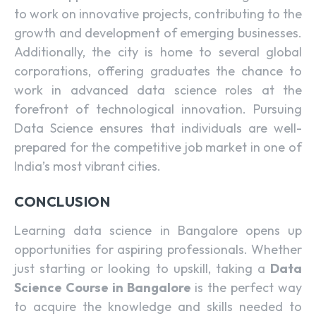
to work on innovative projects, contributing to the
growth and development of emerging businesses.
Additionally, the city is home to several global
corporations, offering graduates the chance to
work in advanced data science roles at the
forefront of technological innovation. Pursuing
Data Science
ensures that individuals are well-
prepared for the competitive job market in one of
India’s most vibrant cities.
CONCLUSION
Learning data science in Bangalore opens up
opportunities for aspiring professionals. Whether
just starting or looking to upskill, taking a
Data
Science Course in Bangalore
is the perfect way
to acquire the knowledge and skills needed to