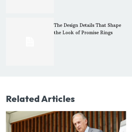
The Design Details That Shape
the Look of Promise Rings
Related Articles