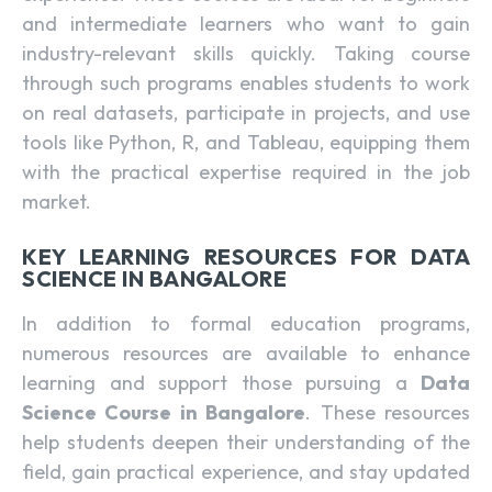
and intermediate learners who want to gain
industry-relevant skills quickly. Taking course
through such programs enables students to work
on real datasets, participate in projects, and use
tools like Python, R, and Tableau, equipping them
with the practical expertise required in the job
market.
KEY LEARNING RESOURCES FOR DATA
SCIENCE IN BANGALORE
In addition to formal education programs,
numerous resources are available to enhance
learning and support those pursuing a
Data
Science Course in Bangalore
. These resources
help students deepen their understanding of the
field, gain practical experience, and stay updated