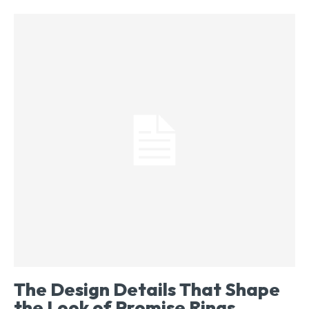
The Design Details That Shape
the Look of Promise Rings