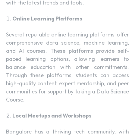
with the latest trends and tools.
Online Learning Platforms
Several reputable online learning platforms offer
comprehensive data science, machine learning,
and AI courses. These platforms provide self-
paced learning options, allowing learners to
balance education with other commitments.
Through these platforms, students can access
high-quality content, expert mentorship, and peer
communities for support by taking a Data Science
Course.
Local Meetups and Workshops
Bangalore has a thriving tech community, with