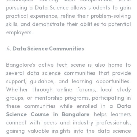
pursuing a Data Science allows students to gain
practical experience, refine their problem-solving
skills, and demonstrate their abilities to potential
employers.
Data Science Communities
Bangalore’s active tech scene is also home to
several data science communities that provide
support, guidance, and learning opportunities.
Whether through online forums, local study
groups, or mentorship programs, participating in
these communities while enrolled in a
Data
Science Course in Bangalore
helps learners
connect with peers and industry professionals,
gaining valuable insights into the data science