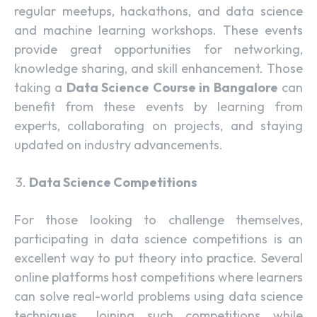
regular meetups, hackathons, and data science
and machine learning workshops. These events
provide great opportunities for networking,
knowledge sharing, and skill enhancement. Those
taking a
Data Science Course in Bangalore
can
benefit from these events by learning from
experts, collaborating on projects, and staying
updated on industry advancements.
Data Science Competitions
For those looking to challenge themselves,
participating in data science competitions is an
excellent way to put theory into practice. Several
online platforms host competitions where learners
can solve real-world problems using data science
techniques. Joining such competitions while