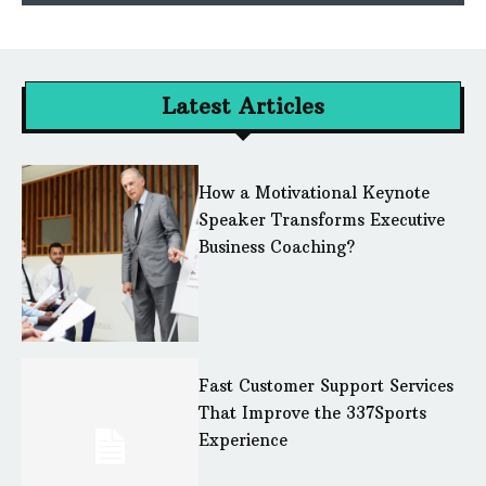
Latest Articles
How a Motivational Keynote
Speaker Transforms Executive
Business Coaching?
Fast Customer Support Services
That Improve the 337Sports
Experience