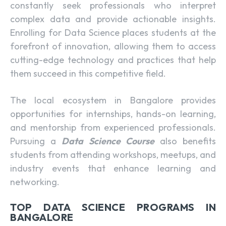
constantly seek professionals who interpret
complex data and provide actionable insights.
Enrolling for Data Science
places students at the
forefront of innovation, allowing them to access
cutting-edge technology and practices that help
them succeed in this competitive field.
The local ecosystem in Bangalore provides
opportunities for internships, hands-on learning,
and mentorship from experienced professionals.
Pursuing a
Data Science Course
also benefits
students from attending workshops, meetups, and
industry events that enhance learning and
networking.
TOP DATA SCIENCE PROGRAMS IN
BANGALORE