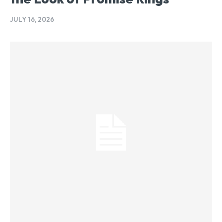
JULY 16, 2026