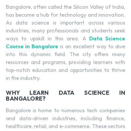
Bangalore, often called the Silicon Valley of India,
has become a hub for technology and innovation.
As data science is important across various
industries, many professionals and students seek
ways to upskill in this area. A
Data Science
Course in Bangalore
is an excellent way to dive
into this dynamic field. The city offers many
resources and programs, providing learners with
top-notch education and opportunities to thrive
in the industry.
WHY LEARN DATA SCIENCE IN
BANGALORE?
Bangalore is home to numerous tech companies
and data-driven industries, including finance,
healthcare, retail, and e-commerce. These sectors