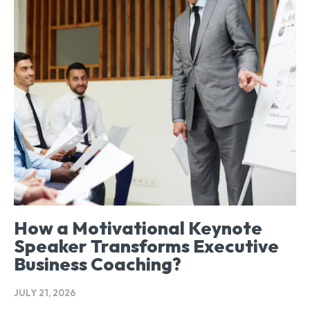
How a Motivational Keynote
Speaker Transforms Executive
Business Coaching?
JULY 21, 2026