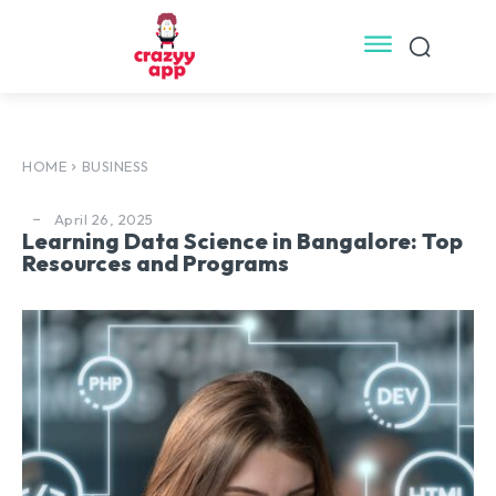
HOME
BUSINESS
April 26, 2025
Learning Data Science in Bangalore: Top
Resources and Programs