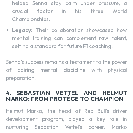
helped Senna stay calm under pressure, a
crucial factor in his three World
Championships.
Legacy:
Their collaboration showcased how
mental training can complement raw talent,
setting a standard for future F1 coaching.
Senna’s success remains a testament to the power
of pairing mental discipline with physical
preparation.
4. SEBASTIAN VETTEL AND HELMUT
MARKO: FROM PROTÉGÉ TO CHAMPION
Helmut Marko, the head of Red Bull’s driver
development program, played a key role in
nurturing Sebastian Vettel’s career. Marko