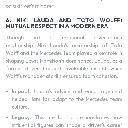
on a driver’s mindset.
6. NIKI LAUDA AND TOTO WOLFF:
MUTUAL RESPECT IN A MODERN ERA
Though not a traditional driver-coach
relationship, Niki Lauda’s mentorship of Toto
Wolff and the Mercedes team played a key role in
shaping Lewis Hamilton’s dominance. Lauda, as a
former driver, brought invaluable insight, while
Wolff’s managerial skills ensured team cohesion.
Impact:
Lauda’s advice and encouragement
helped Hamilton adapt to the Mercedes team
culture.
Legacy:
This mentorship demonstrates how
influential figures can shape a driver’s career