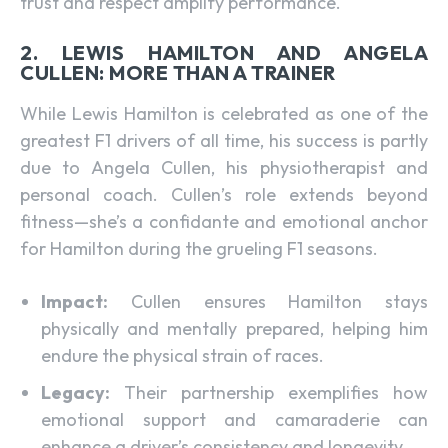
trust and respect amplify performance.
2. LEWIS HAMILTON AND ANGELA
CULLEN: MORE THAN A TRAINER
While Lewis Hamilton is celebrated as one of the
greatest F1 drivers of all time, his success is partly
due to Angela Cullen, his physiotherapist and
personal coach. Cullen’s role extends beyond
fitness—she’s a confidante and emotional anchor
for Hamilton during the grueling F1 seasons.
Impact:
Cullen ensures Hamilton stays
physically and mentally prepared, helping him
endure the physical strain of races.
Legacy:
Their partnership exemplifies how
emotional support and camaraderie can
enhance a driver’s consistency and longevity.