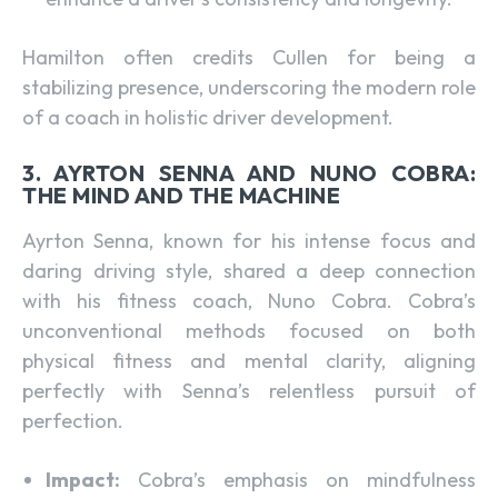
Hamilton often credits Cullen for being a
stabilizing presence, underscoring the modern role
of a coach in holistic driver development.
3. AYRTON SENNA AND NUNO COBRA:
THE MIND AND THE MACHINE
Ayrton Senna, known for his intense focus and
daring driving style, shared a deep connection
with his fitness coach, Nuno Cobra. Cobra’s
unconventional methods focused on both
physical fitness and mental clarity, aligning
perfectly with Senna’s relentless pursuit of
perfection.
Impact:
Cobra’s emphasis on mindfulness