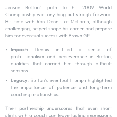
Jenson Button’s path to his 2009 World
Championship was anything but straightforward.
His time with Ron Dennis at McLaren, although
challenging, helped shape his career and prepare
him for eventual success with Brawn GP.
Impact:
Dennis instilled a sense of
professionalism and perseverance in Button,
qualities that carried him through difficult
seasons.
Legacy:
Button’s eventual triumph highlighted
the importance of patience and long-term
coaching relationships.
Their partnership underscores that even short
stints with a coach can leave lasting impressions