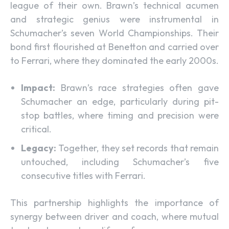
league of their own. Brawn’s technical acumen
and strategic genius were instrumental in
Schumacher’s seven World Championships. Their
bond first flourished at Benetton and carried over
to Ferrari, where they dominated the early 2000s.
Impact:
Brawn’s race strategies often gave
Schumacher an edge, particularly during pit-
stop battles, where timing and precision were
critical.
Legacy:
Together, they set records that remain
untouched, including Schumacher’s five
consecutive titles with Ferrari.
This partnership highlights the importance of
synergy between driver and coach, where mutual