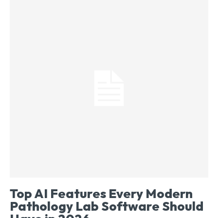
Top AI Features Every Modern
Pathology Lab Software Should