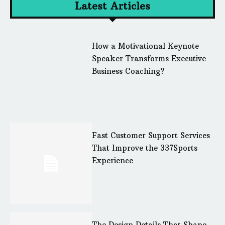
Latest Articles
How a Motivational Keynote
Speaker Transforms Executive
Business Coaching?
Fast Customer Support Services
That Improve the 337Sports
Experience
The Design Details That Shape