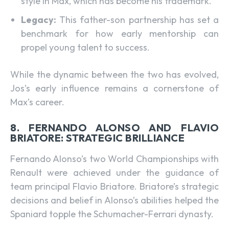
style in Max, which has become his trademark.
Legacy:
This father-son partnership has set a
benchmark for how early mentorship can
propel young talent to success.
While the dynamic between the two has evolved,
Jos’s early influence remains a cornerstone of
Max’s career.
8. FERNANDO ALONSO AND FLAVIO
BRIATORE: STRATEGIC BRILLIANCE
Fernando Alonso’s two World Championships with
Renault were achieved under the guidance of
team principal Flavio Briatore. Briatore’s strategic
decisions and belief in Alonso’s abilities helped the
Spaniard topple the Schumacher-Ferrari dynasty.