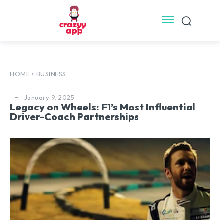
HOME
BUSINESS
January 9, 2025
Legacy on Wheels: F1’s Most Influential
Driver-Coach Partnerships