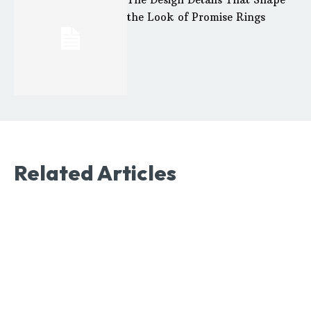
the Look of Promise Rings
Related Articles