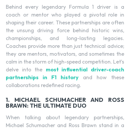
Behind every legendary Formula 1 driver is a
coach or mentor who played a pivotal role in
shaping their career. These partnerships are often
the unsung driving force behind historic wins,
championships, and long-lasting legacies.
Coaches provide more than just technical advice;
they are mentors, motivators, and sometimes the
calm in the storm of high-speed competition. Let’s
delve into the
most influential driver-coach
partnerships in F1 history
and how these
collaborations redefined racing.
1. MICHAEL SCHUMACHER AND ROSS
BRAWN: THE ULTIMATE DUO
When talking about legendary partnerships,
Michael Schumacher and Ross Brawn stand in a