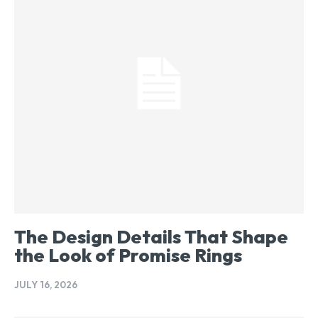
The Design Details That Shape
the Look of Promise Rings
JULY 16, 2026