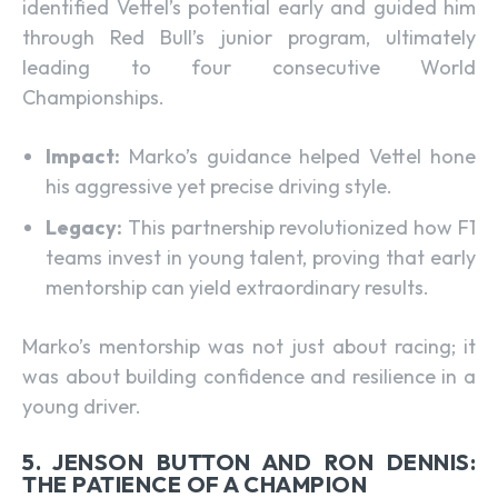
identified Vettel’s potential early and guided him
through Red Bull’s junior program, ultimately
leading to four consecutive World
Championships.
Impact:
Marko’s guidance helped Vettel hone
his aggressive yet precise driving style.
Legacy:
This partnership revolutionized how F1
teams invest in young talent, proving that early
mentorship can yield extraordinary results.
Marko’s mentorship was not just about racing; it
was about building confidence and resilience in a
young driver.
5. JENSON BUTTON AND RON DENNIS:
THE PATIENCE OF A CHAMPION