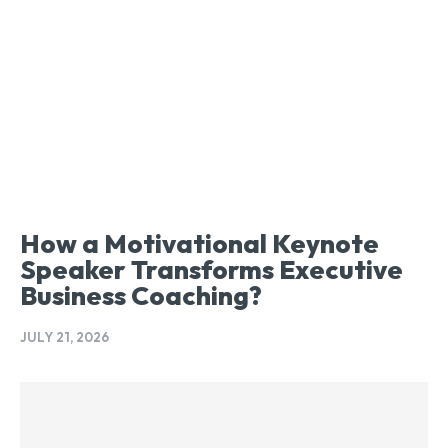
How a Motivational Keynote
Speaker Transforms Executive
Business Coaching?
JULY 21, 2026