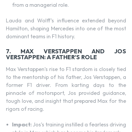
from a managerial role.
Lauda and Wolff’s influence extended beyond
Hamilton, shaping Mercedes into one of the most
dominant teams in F1 history.
7. MAX VERSTAPPEN AND JOS
VERSTAPPEN: A FATHER’S ROLE
Max Verstappen’s rise to F1 stardom is closely tied
to the mentorship of his father, Jos Verstappen, a
former F1 driver. From karting days to the
pinnacle of motorsport, Jos provided guidance,
tough love, and insight that prepared Max for the
rigors of racing.
Impact:
Jos’s training instilled a fearless driving