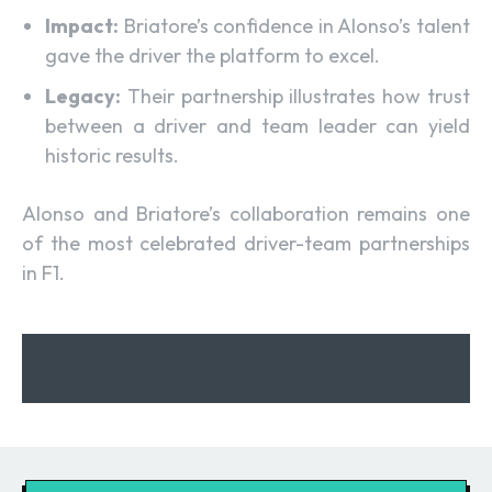
Impact:
Briatore’s confidence in Alonso’s talent
gave the driver the platform to excel.
Legacy:
Their partnership illustrates how trust
between a driver and team leader can yield
historic results.
Alonso and Briatore’s collaboration remains one
of the most celebrated driver-team partnerships
in F1.