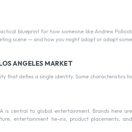
 tactical blueprint for how someone like Andrew Pollock
rketing scene — and how you might adopt or adapt some
E LOS ANGELES MARKET
ty that defies a single identity. Some characteristics to
A is central to global entertainment. Brands here are
ulture, entertainment tie-ins, product placements, and