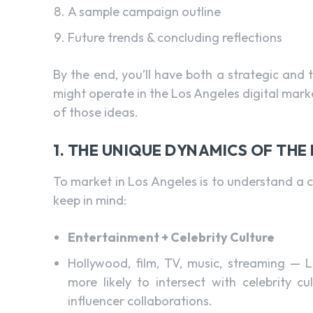
A sample campaign outline
Future trends & concluding reflections
By the end, you’ll have both a strategic and
might operate in the Los Angeles digital ma
of those ideas.
1. THE UNIQUE DYNAMICS OF TH
To market in Los Angeles is to understand a ci
keep in mind:
Entertainment + Celebrity Culture
Hollywood, film, TV, music, streaming — L
more likely to intersect with celebrity c
influencer collaborations.