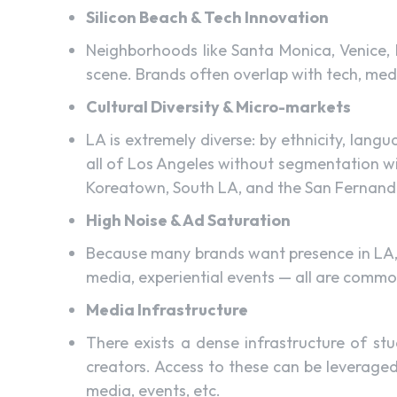
Silicon Beach & Tech Innovation
Neighborhoods like Santa Monica, Venice, 
scene. Brands often overlap with tech, medi
Cultural Diversity & Micro-markets
LA is extremely diverse: by ethnicity, lang
all of Los Angeles without segmentation wi
Koreatown, South LA, and the San Fernando 
High Noise & Ad Saturation
Because many brands want presence in LA, t
media, experiential events — all are common
Media Infrastructure
There exists a dense infrastructure of stu
creators. Access to these can be leveraged
media, events, etc.