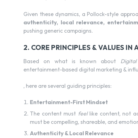
Given these dynamics, a Pollock-style appro
authenticity, local relevance, entertain
pushing generic campaigns.
2. CORE PRINCIPLES & VALUES IN
Based on what is known about
Digita
entertainment-based digital marketing & inf
, here are several guiding principles:
Entertainment-First Mindset
The content must
feel
like content, not a
must be compelling, shareable, and emotion
Authenticity & Local Relevance