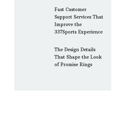
Fast Customer
Support Services That
Improve the
337Sports Experience
The Design Details
That Shape the Look
of Promise Rings