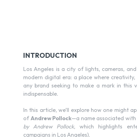
INTRODUCTION
Los Angeles is a city of lights, cameras, an
modern digital era: a place where creativity
any brand seeking to make a mark in this vib
indispensable.
In this article, we’ll explore how one might 
of
Andrew Pollock
—a name associated with d
by Andrew Pollock
, which highlights ent
campaigns in Los Angeles).