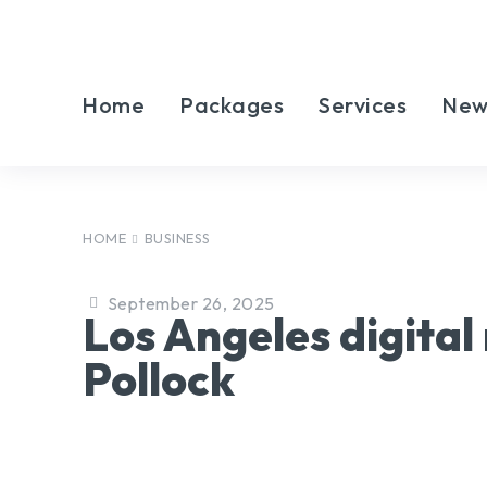
Home
Packages
Services
New
HOME
BUSINESS
September 26, 2025
Los Angeles digita
Pollock