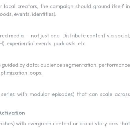
 local creators, the campaign should ground itself in
ods, events, identities).
ed media — not just one. Distribute content via social,
 experiential events, podcasts, etc.
e guided by data: audience segmentation, performance
optimization loops.
 series with modular episodes) that can scale across
Activation
ches) with evergreen content or brand story arcs that