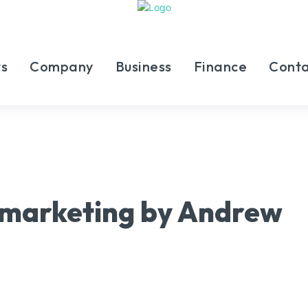
s
Company
Business
Finance
Conta
l marketing by Andrew