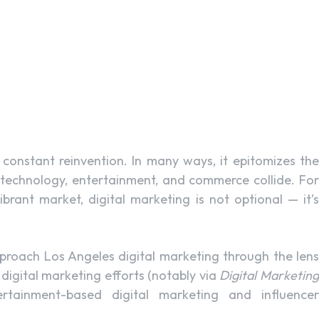
d constant reinvention. In many ways, it epitomizes the
, technology, entertainment, and commerce collide. For
rant market, digital marketing is not optional — it’s
approach Los Angeles digital marketing through the lens
igital marketing efforts (notably via
Digital Marketin
ertainment-based digital marketing and influence