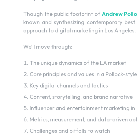
Though the public footprint of
Andrew Poll
known and synthesizing contemporary best pr
approach to digital marketing in Los Angeles.
We’ll move through:
The unique dynamics of the LA market
Core principles and values in a Pollock-style
Key digital channels and tactics
Content, storytelling, and brand narrative
Influencer and entertainment marketing in
Metrics, measurement, and data-driven opt
Challenges and pitfalls to watch