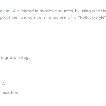
ock
in LA is limited in available sources, by using what is
actices, we can paint a picture of a “Pollock-style”
 digital strategy
 LA
imization