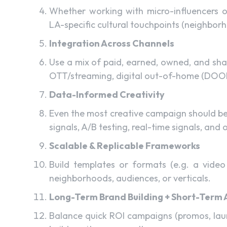
Whether working with micro-influencers or
LA-specific cultural touchpoints (neighborho
Integration Across Channels
Use a mix of paid, earned, owned, and shar
OTT/streaming, digital out-of-home (DOOH),
Data-Informed Creativity
Even the most creative campaign should b
signals, A/B testing, real-time signals, and 
Scalable & Replicable Frameworks
Build templates or formats (e.g. a video
neighborhoods, audiences, or verticals.
Long-Term Brand Building + Short-Term 
Balance quick ROI campaigns (promos, laun