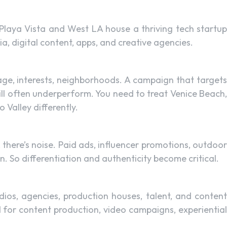
Playa Vista and West LA house a thriving tech startup
a, digital content, apps, and creative agencies.
uage, interests, neighborhoods. A campaign that targets
ll often underperform. You need to treat Venice Beach,
Valley differently.
here’s noise. Paid ads, influencer promotions, outdoor
. So differentiation and authenticity become critical.
dios, agencies, production houses, talent, and content
 for content production, video campaigns, experiential