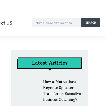
ct US
Name, specialty, location
SEARCH
Latest Articles
How a Motivational
Keynote Speaker
Transforms Executive
Business Coaching?