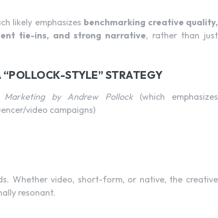
ach likely emphasizes
benchmarking creative quality,
ment tie-ins, and strong narrative
, rather than jus
 A “POLLOCK-STYLE” STRATEGY
l Marketing by Andrew Pollock
(which emphasizes
luencer/video campaigns)
ds. Whether video, short-form, or native, the creativ
ally resonant.