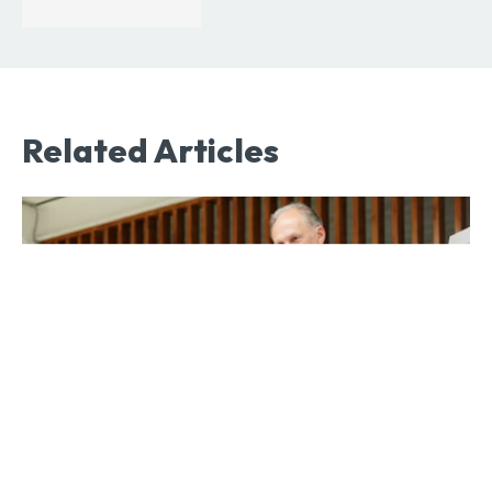
Related Articles