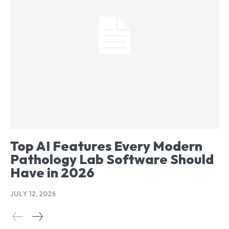
Top AI Features Every Modern
Pathology Lab Software Should
Have in 2026
JULY 12, 2026