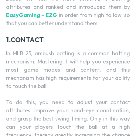
attributes and ranked and introduced them by
EasyGaming – EZG
in order from high to low, so
that you can better understand them.
1.CONTACT
In MLB 25, ambush batting is a common batting
mechanism. Mastering it will help you experience
most game modes and content, and this
mechanism has high requirements for your ability
to touch the ball.
To do this, you need to adjust your contact
attributes, improve your hand-eye coordination,
and grasp the best swing timing. Only in this way
can your players touch the ball at a high
frequency, thereby greatly increasing the chance