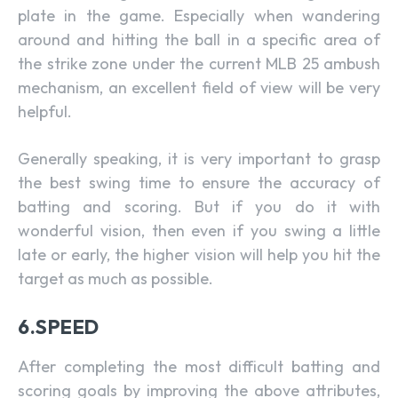
plate in the game. Especially when wandering
around and hitting the ball in a specific area of
the strike zone under the current MLB 25 ambush
mechanism, an excellent field of view will be very
helpful.
Generally speaking, it is very important to grasp
the best swing time to ensure the accuracy of
batting and scoring. But if you do it with
wonderful vision, then even if you swing a little
late or early, the higher vision will help you hit the
target as much as possible.
6.SPEED
After completing the most difficult batting and
scoring goals by improving the above attributes,