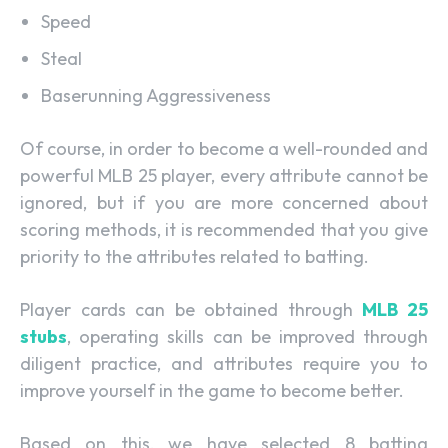
Speed
Steal
Baserunning Aggressiveness
Of course, in order to become a well-rounded and
powerful MLB 25 player, every attribute cannot be
ignored, but if you are more concerned about
scoring methods, it is recommended that you give
priority to the attributes related to batting.
Player cards can be obtained through
MLB 25
stubs
, operating skills can be improved through
diligent practice, and attributes require you to
improve yourself in the game to become better.
Based on this, we have selected 8 batting