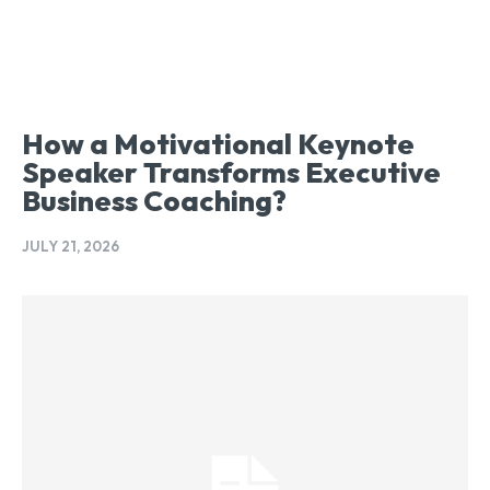
How a Motivational Keynote
Speaker Transforms Executive
Business Coaching?
JULY 21, 2026