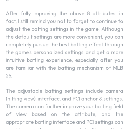
After fully improving the above 8 attributes, in
fact, I still remind you not to forget to continue to
adjust the batting settings in the game. Although
the default settings are more convenient, you can
completely pursue the best batting effect through
the game’s personalized settings and get a more
intuitive batting experience, especially after you
are familiar with the batting mechanism of MLB
25.
The adjustable batting settings include camera
(hitting view), interface, and PCI anchor & settings.
The camera can further improve your batting field
of view based on the attribute, and the
appropriate batting interface and PCI settings can