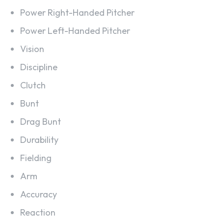
Power Right-Handed Pitcher
Power Left-Handed Pitcher
Vision
Discipline
Clutch
Bunt
Drag Bunt
Durability
Fielding
Arm
Accuracy
Reaction