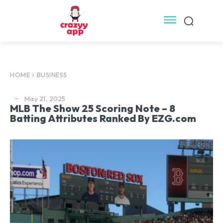
HOME
BUSINESS
May 21, 2025
MLB The Show 25 Scoring Note – 8
Batting Attributes Ranked By EZG.com