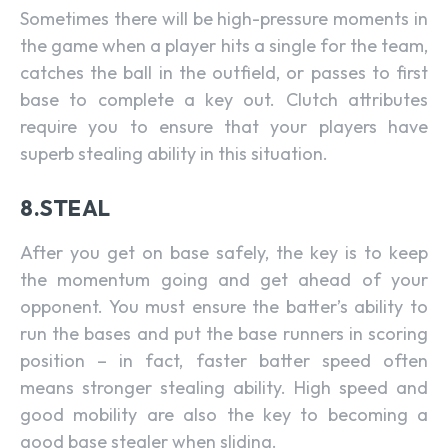
Sometimes there will be high-pressure moments in
the game when a player hits a single for the team,
catches the ball in the outfield, or passes to first
base to complete a key out. Clutch attributes
require you to ensure that your players have
superb stealing ability in this situation.
8.STEAL
After you get on base safely, the key is to keep
the momentum going and get ahead of your
opponent. You must ensure the batter’s ability to
run the bases and put the base runners in scoring
position – in fact, faster batter speed often
means stronger stealing ability. High speed and
good mobility are also the key to becoming a
good base stealer when sliding.