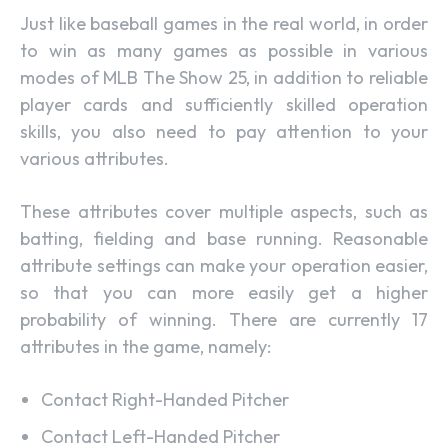
Just like baseball games in the real world, in order
to win as many games as possible in various
modes of MLB The Show 25, in addition to reliable
player cards and sufficiently skilled operation
skills, you also need to pay attention to your
various attributes.
These attributes cover multiple aspects, such as
batting, fielding and base running. Reasonable
attribute settings can make your operation easier,
so that you can more easily get a higher
probability of winning. There are currently 17
attributes in the game, namely:
Contact Right-Handed Pitcher
Contact Left-Handed Pitcher