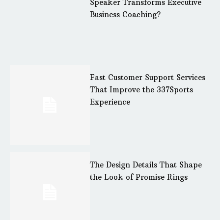
Speaker Transforms Executive
Business Coaching?
Fast Customer Support Services
That Improve the 337Sports
Experience
The Design Details That Shape
the Look of Promise Rings