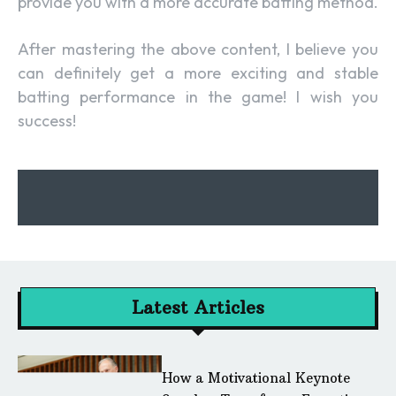
provide you with a more accurate batting method.
After mastering the above content, I believe you
can definitely get a more exciting and stable
batting performance in the game! I wish you
success!
Latest Articles
How a Motivational Keynote