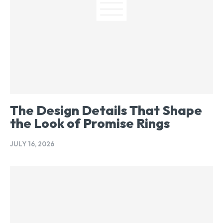
The Design Details That Shape
the Look of Promise Rings
JULY 16, 2026