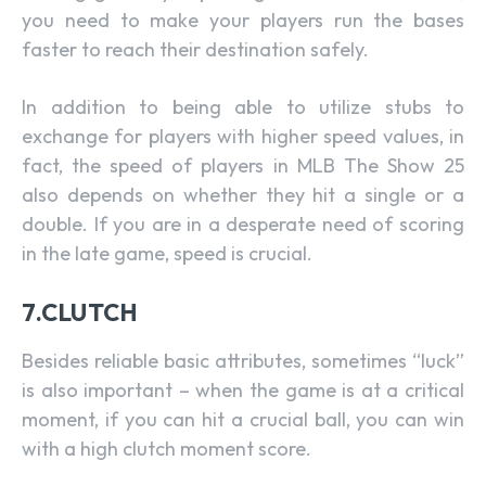
you need to make your players run the bases
faster to reach their destination safely.
In addition to being able to utilize stubs to
exchange for players with higher speed values, in
fact, the speed of players in MLB The Show 25
also depends on whether they hit a single or a
double. If you are in a desperate need of scoring
in the late game, speed is crucial.
7.CLUTCH
Besides reliable basic attributes, sometimes “luck”
is also important – when the game is at a critical
moment, if you can hit a crucial ball, you can win
with a high clutch moment score.