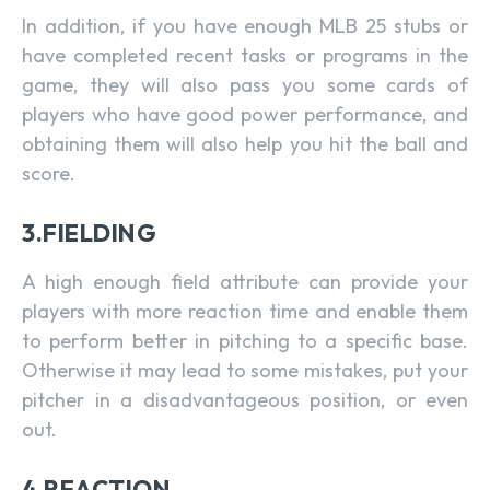
In addition, if you have enough MLB 25 stubs or
have completed recent tasks or programs in the
game, they will also pass you some cards of
players who have good power performance, and
obtaining them will also help you hit the ball and
score.
3.FIELDING
A high enough field attribute can provide your
players with more reaction time and enable them
to perform better in pitching to a specific base.
Otherwise it may lead to some mistakes, put your
pitcher in a disadvantageous position, or even
out.
4.REACTION