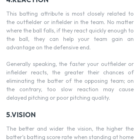
This batting attribute is most closely related to
the outfielder or infielder in the team. No matter
where the ball falls, if they react quickly enough to
the ball, they can help your team gain an
advantage on the defensive end.
Generally speaking, the faster your outfielder or
infielder reacts, the greater their chances of
eliminating the batter of the opposing team; on
the contrary, too slow reaction may cause
delayed pitching or poor pitching quality.
5.VISION
The better and wider the vision, the higher the
batter’s batting score rate when standing at home