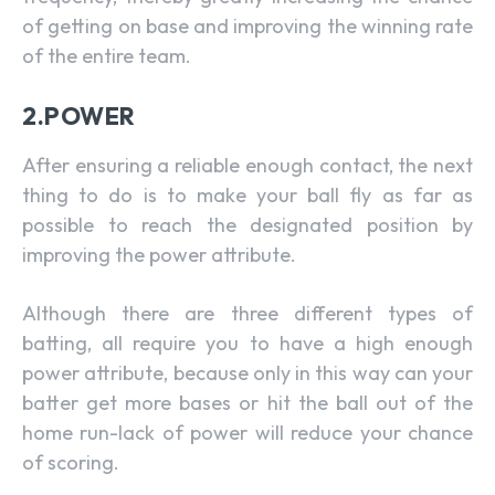
of getting on base and improving the winning rate
of the entire team.
2.POWER
After ensuring a reliable enough contact, the next
thing to do is to make your ball fly as far as
possible to reach the designated position by
improving the power attribute.
Although there are three different types of
batting, all require you to have a high enough
power attribute, because only in this way can your
batter get more bases or hit the ball out of the
home run-lack of power will reduce your chance
of scoring.