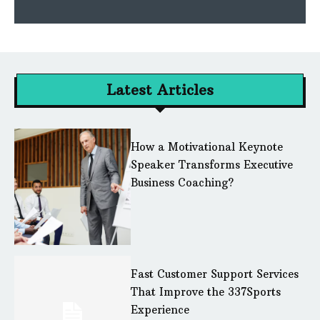
Latest Articles
How a Motivational Keynote
Speaker Transforms Executive
Business Coaching?
Fast Customer Support Services
That Improve the 337Sports
Experience