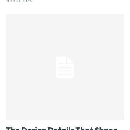
JULY 21, 2026
The Design Details That Shape