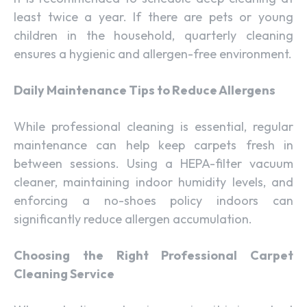
least twice a year. If there are pets or young
children in the household, quarterly cleaning
ensures a hygienic and allergen-free environment.
Daily Maintenance Tips to Reduce Allergens
While professional cleaning is essential, regular
maintenance can help keep carpets fresh in
between sessions. Using a HEPA-filter vacuum
cleaner, maintaining indoor humidity levels, and
enforcing a no-shoes policy indoors can
significantly reduce allergen accumulation.
Choosing the Right Professional Carpet
Cleaning Service