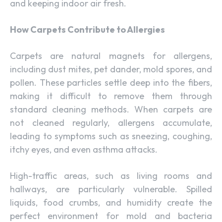
and keeping indoor air fresh.
How Carpets Contribute to Allergies
Carpets are natural magnets for allergens,
including dust mites, pet dander, mold spores, and
pollen. These particles settle deep into the fibers,
making it difficult to remove them through
standard cleaning methods. When carpets are
not cleaned regularly, allergens accumulate,
leading to symptoms such as sneezing, coughing,
itchy eyes, and even asthma attacks.
High-traffic areas, such as living rooms and
hallways, are particularly vulnerable. Spilled
liquids, food crumbs, and humidity create the
perfect environment for mold and bacteria