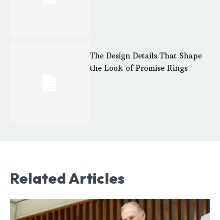
The Design Details That Shape
the Look of Promise Rings
Related Articles