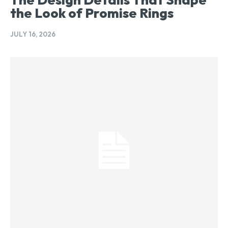
the Look of Promise Rings
JULY 16, 2026