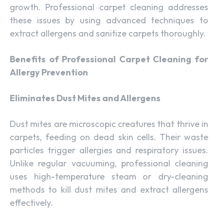
growth. Professional carpet cleaning addresses
these issues by using advanced techniques to
extract allergens and sanitize carpets thoroughly.
Benefits of Professional Carpet Cleaning for
Allergy Prevention
Eliminates Dust Mites and Allergens
Dust mites are microscopic creatures that thrive in
carpets, feeding on dead skin cells. Their waste
particles trigger allergies and respiratory issues.
Unlike regular vacuuming, professional cleaning
uses high-temperature steam or dry-cleaning
methods to kill dust mites and extract allergens
effectively.