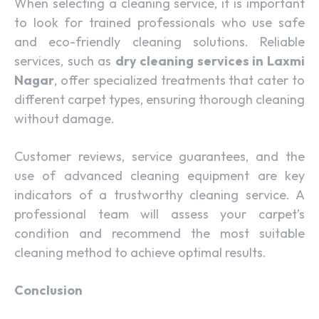
When selecting a cleaning service, it is important
to look for trained professionals who use safe
and eco-friendly cleaning solutions. Reliable
services, such as
dry cleaning services in Laxmi
Nagar
, offer specialized treatments that cater to
different carpet types, ensuring thorough cleaning
without damage.
Customer reviews, service guarantees, and the
use of advanced cleaning equipment are key
indicators of a trustworthy cleaning service. A
professional team will assess your carpet’s
condition and recommend the most suitable
cleaning method to achieve optimal results.
Conclusion