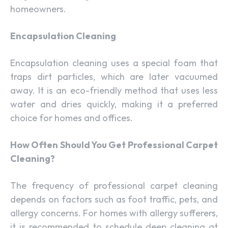
homeowners.
Encapsulation Cleaning
Encapsulation cleaning uses a special foam that
traps dirt particles, which are later vacuumed
away. It is an eco-friendly method that uses less
water and dries quickly, making it a preferred
choice for homes and offices.
How Often Should You Get Professional Carpet
Cleaning?
The frequency of professional carpet cleaning
depends on factors such as foot traffic, pets, and
allergy concerns. For homes with allergy sufferers,
it is recommended to schedule deep cleaning at