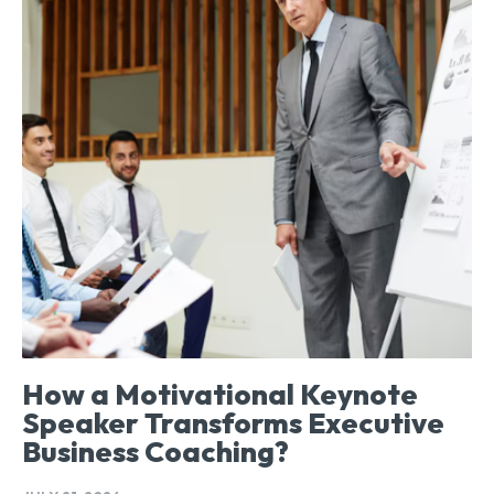
How a Motivational Keynote
Speaker Transforms Executive
Business Coaching?