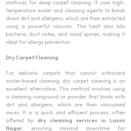
methods for deep carpet cleaning. It uses high-
temperature water and cleaning agents to break
down dirt and allergens, which are then extracted
using a powerful vacuum. The heat also kills
bacteria, dust mites, and mold spores, making it
ideal for allergy prevention.
Dry Carpet Cleaning
For delicate carpets that cannot withstand
water-based cleaning, dry carpet cleaning is an
excellent alternative. This method involves using
a cleaning compound or powder that binds with
dirt and allergens, which are then vacuumed
away. It is a quick and efficient process, often
offered by
dry cleaning services in Laxmi
Nagar
, ensuring minimal downtime for