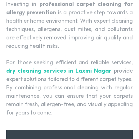
Investing in
professional carpet cleaning for
allergy prevention
is a proactive step towards a
healthier home environment. With expert cleaning
techniques, allergens, dust mites, and pollutants
are effectively removed, improving air quality and
reducing health risks.
For those seeking efficient and reliable services,
dry cleaning services in Laxmi Nagar
provide
expert solutions tailored to different carpet types.
By combining professional cleaning with regular
maintenance, you can ensure that your carpets
remain fresh, allergen-free, and visually appealing
for years to come.