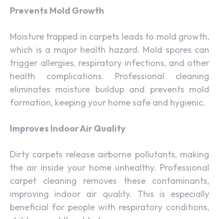
Prevents Mold Growth
Moisture trapped in carpets leads to mold growth,
which is a major health hazard. Mold spores can
trigger allergies, respiratory infections, and other
health complications. Professional cleaning
eliminates moisture buildup and prevents mold
formation, keeping your home safe and hygienic.
Improves Indoor Air Quality
Dirty carpets release airborne pollutants, making
the air inside your home unhealthy. Professional
carpet cleaning removes these contaminants,
improving indoor air quality. This is especially
beneficial for people with respiratory conditions,