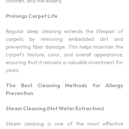
children, and the elderly.
Prolongs Carpet Life
Regular deep cleaning extends the lifespan of
carpets by removing embedded dirt and
preventing fiber damage. This helps maintain the
carpet’s texture, color, and overall appearance,
ensuring that it remains a valuable investment for
years.
The Best Cleaning Methods for Allergy
Prevention
Steam Cleaning (Hot Water Extraction)
Steam cleaning is one of the most effective