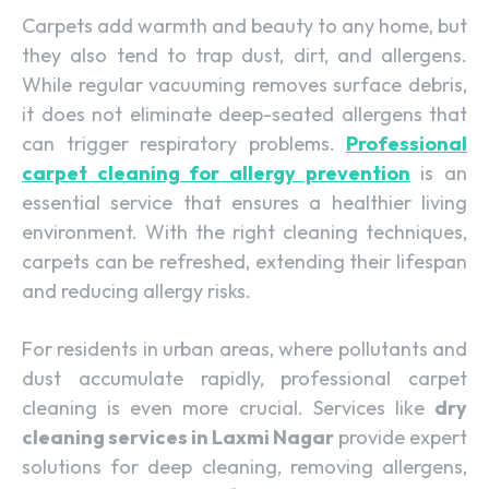
Carpets add warmth and beauty to any home, but
they also tend to trap dust, dirt, and allergens.
While regular vacuuming removes surface debris,
it does not eliminate deep-seated allergens that
can trigger respiratory problems.
Professional
carpet cleaning for allergy prevention
is an
essential service that ensures a healthier living
environment. With the right cleaning techniques,
carpets can be refreshed, extending their lifespan
and reducing allergy risks.
For residents in urban areas, where pollutants and
dust accumulate rapidly, professional carpet
cleaning is even more crucial. Services like
dry
cleaning services in Laxmi Nagar
provide expert
solutions for deep cleaning, removing allergens,