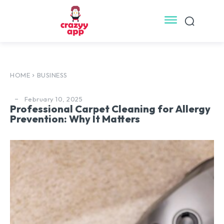
HOME
BUSINESS
February 10, 2025
Professional Carpet Cleaning for Allergy
Prevention: Why It Matters