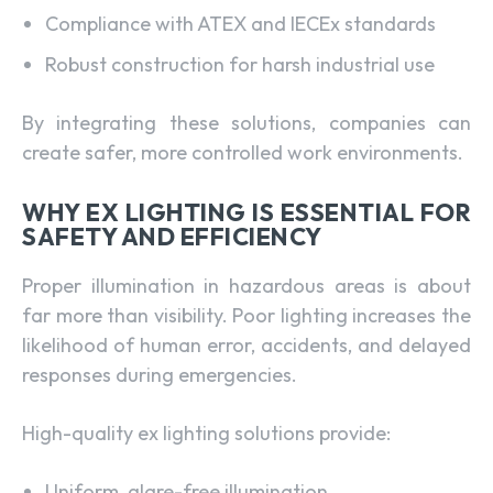
Compliance with ATEX and IECEx standards
Robust construction for harsh industrial use
By integrating these solutions, companies can
create safer, more controlled work environments.
WHY EX LIGHTING IS ESSENTIAL FOR
SAFETY AND EFFICIENCY
Proper illumination in hazardous areas is about
far more than visibility. Poor lighting increases the
likelihood of human error, accidents, and delayed
responses during emergencies.
High-quality ex lighting solutions provide:
Uniform, glare-free illumination