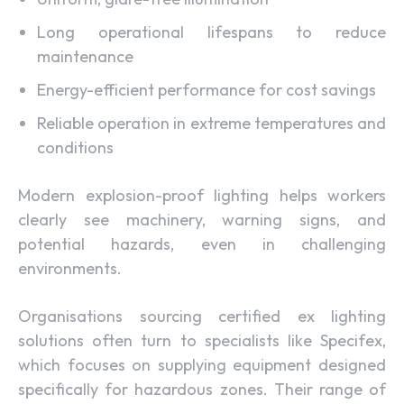
Long operational lifespans to reduce
maintenance
Energy-efficient performance for cost savings
Reliable operation in extreme temperatures and
conditions
Modern explosion-proof lighting helps workers
clearly see machinery, warning signs, and
potential hazards, even in challenging
environments.
Organisations sourcing certified ex lighting
solutions often turn to specialists like Specifex,
which focuses on supplying equipment designed
specifically for hazardous zones. Their range of