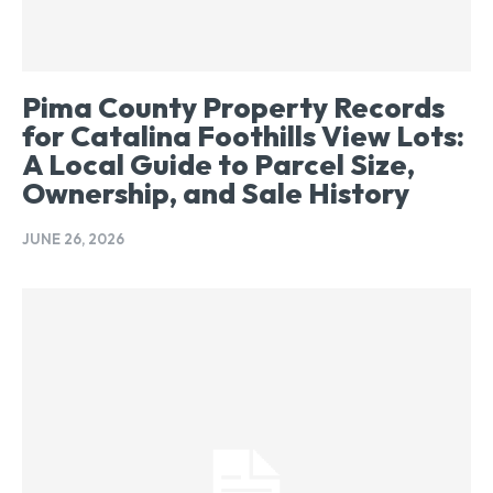
Pima County Property Records
for Catalina Foothills View Lots:
A Local Guide to Parcel Size,
Ownership, and Sale History
JUNE 26, 2026