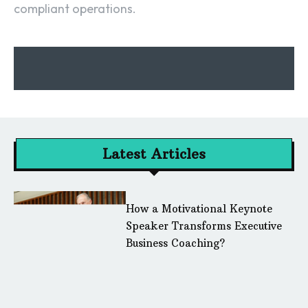
compliant operations.
Latest Articles
How a Motivational Keynote
Speaker Transforms Executive
Business Coaching?