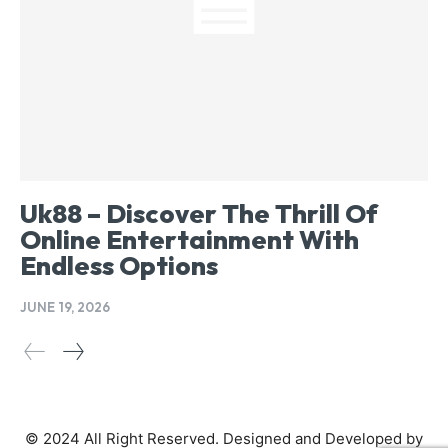
Uk88 – Discover The Thrill Of
Online Entertainment With
Endless Options
JUNE 19, 2026
© 2024 All Right Reserved. Designed and Developed by