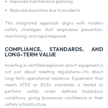
Improved maintenance planning
Reduced downtime due to incidents
This integrated approach aligns with modern
safety strategies that emphasise prevention,
monitoring, and rapid response.
COMPLIANCE, STANDARDS, AND
LONG-TERM VALUE
Investing in certified explosion-proof equipment is
not just about meeting regulations—it’s about
long-term operational resilience. Equipment that
meets ATEX or IECEx standards is tested to
perform safely under defined hazardous
conditions, giving businesses confidence in their
safety infrastructure.