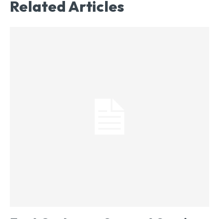
Related Articles