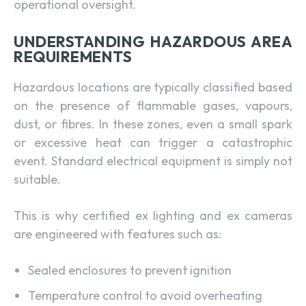
operational oversight.
UNDERSTANDING HAZARDOUS AREA
REQUIREMENTS
Hazardous locations are typically classified based
on the presence of flammable gases, vapours,
dust, or fibres. In these zones, even a small spark
or excessive heat can trigger a catastrophic
event. Standard electrical equipment is simply not
suitable.
This is why certified ex lighting and ex cameras
are engineered with features such as:
Sealed enclosures to prevent ignition
Temperature control to avoid overheating