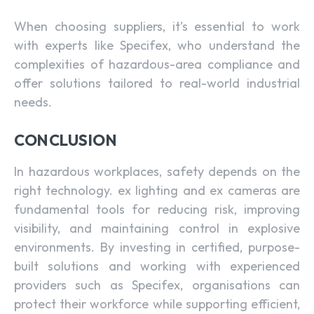
When choosing suppliers, it’s essential to work
with experts like Specifex, who understand the
complexities of hazardous-area compliance and
offer solutions tailored to real-world industrial
needs.
CONCLUSION
In hazardous workplaces, safety depends on the
right technology. ex lighting and ex cameras are
fundamental tools for reducing risk, improving
visibility, and maintaining control in explosive
environments. By investing in certified, purpose-
built solutions and working with experienced
providers such as Specifex, organisations can
protect their workforce while supporting efficient,