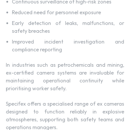
Continuous surveillance of high-risk zones
Reduced need for personnel exposure
Early detection of leaks, malfunctions, or
safety breaches
Improved incident investigation and
compliance reporting
In industries such as petrochemicals and mining,
ex-certified camera systems are invaluable for
maintaining operational continuity while
prioritising worker safety.
Specifex offers a specialised range of ex cameras
designed to function reliably in explosive
atmospheres, supporting both safety teams and
operations managers.