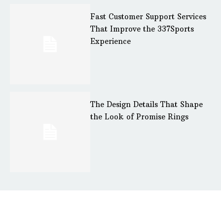
Fast Customer Support Services
That Improve the 337Sports
Experience
The Design Details That Shape
the Look of Promise Rings