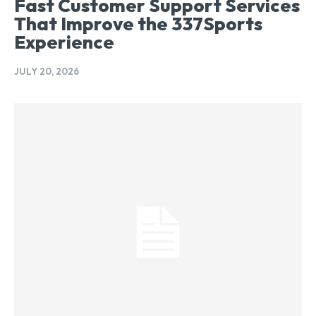
Fast Customer Support Services
That Improve the 337Sports
Experience
JULY 20, 2026