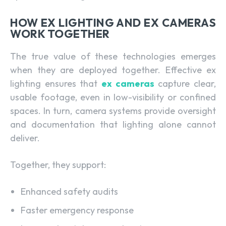
HOW EX LIGHTING AND EX CAMERAS
WORK TOGETHER
The true value of these technologies emerges
when they are deployed together. Effective ex
lighting ensures that
ex cameras
capture clear,
usable footage, even in low-visibility or confined
spaces. In turn, camera systems provide oversight
and documentation that lighting alone cannot
deliver.
Together, they support:
Enhanced safety audits
Faster emergency response