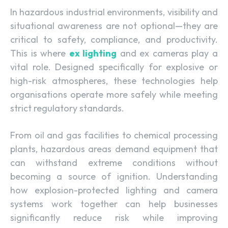
In hazardous industrial environments, visibility and
situational awareness are not optional—they are
critical to safety, compliance, and productivity.
This is where
ex lighting
and ex cameras play a
vital role. Designed specifically for explosive or
high-risk atmospheres, these technologies help
organisations operate more safely while meeting
strict regulatory standards.
From oil and gas facilities to chemical processing
plants, hazardous areas demand equipment that
can withstand extreme conditions without
becoming a source of ignition. Understanding
how explosion-protected lighting and camera
systems work together can help businesses
significantly reduce risk while improving