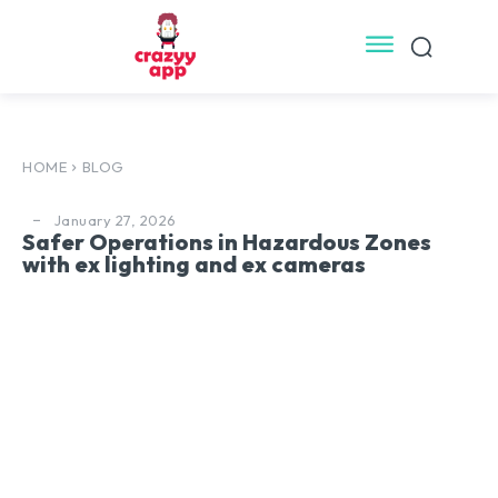
HOME
BLOG
January 27, 2026
Safer Operations in Hazardous Zones
with ex lighting and ex cameras