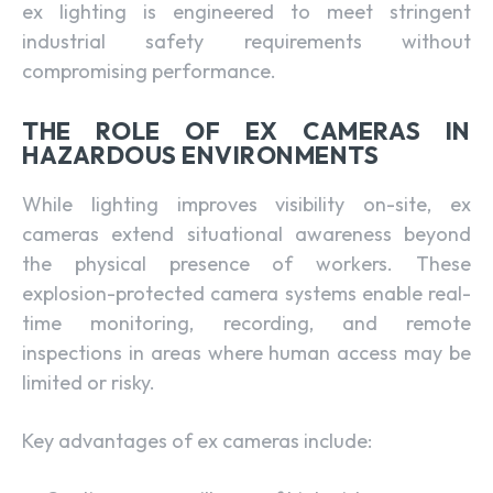
ex lighting is engineered to meet stringent
industrial safety requirements without
compromising performance.
THE ROLE OF EX CAMERAS IN
HAZARDOUS ENVIRONMENTS
While lighting improves visibility on-site, ex
cameras extend situational awareness beyond
the physical presence of workers. These
explosion-protected camera systems enable real-
time monitoring, recording, and remote
inspections in areas where human access may be
limited or risky.
Key advantages of ex cameras include: