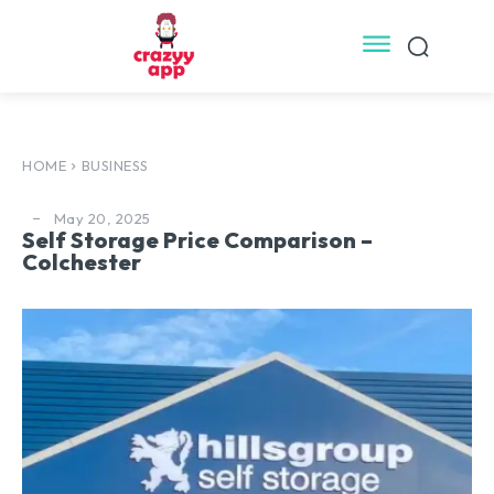
HOME
BUSINESS
May 20, 2025
Self Storage Price Comparison –
Colchester