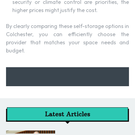
security or climate control are priorities, the
higher prices might justify the cost.
By clearly comparing these self-storage options in
Colchester, you can efficiently choose the
provider that matches your space needs and
budget.
Latest Articles