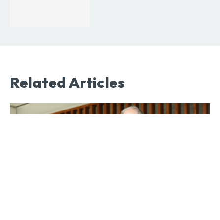
Related Articles