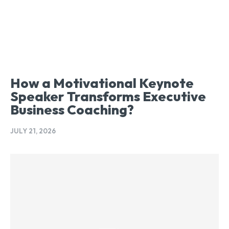
How a Motivational Keynote
Speaker Transforms Executive
Business Coaching?
JULY 21, 2026