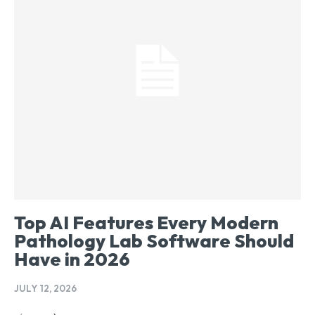
Top AI Features Every Modern
Pathology Lab Software Should
Have in 2026
JULY 12, 2026