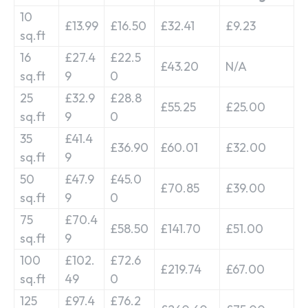
10
£13.99
£16.50
£32.41
£9.23
sq.ft
16
£27.4
£22.5
£43.20
N/A
sq.ft
9
0
25
£32.9
£28.8
£55.25
£25.00
sq.ft
9
0
35
£41.4
£36.90
£60.01
£32.00
sq.ft
9
50
£47.9
£45.0
£70.85
£39.00
sq.ft
9
0
75
£70.4
£58.50
£141.70
£51.00
sq.ft
9
100
£102.
£72.6
£219.74
£67.00
sq.ft
49
0
125
£97.4
£76.2