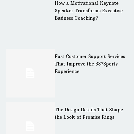
How a Motivational Keynote
Speaker Transforms Executive
Business Coaching?
Fast Customer Support Services
That Improve the 337Sports
Experience
The Design Details That Shape
the Look of Promise Rings