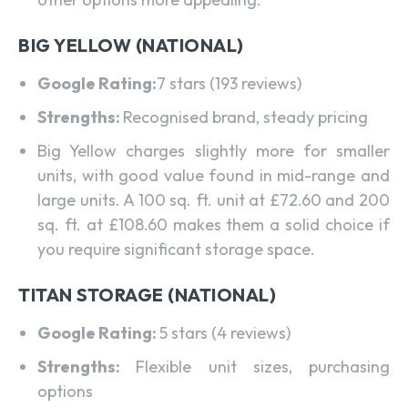
BIG YELLOW (NATIONAL)
Google Rating:
7 stars (193 reviews)
Strengths:
Recognised brand, steady pricing
Big Yellow charges slightly more for smaller
units, with good value found in mid-range and
large units. A 100 sq. ft. unit at £72.60 and 200
sq. ft. at £108.60 makes them a solid choice if
you require significant storage space.
TITAN STORAGE (NATIONAL)
Google Rating:
5 stars (4 reviews)
Strengths:
Flexible unit sizes, purchasing
options