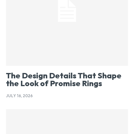
The Design Details That Shape
the Look of Promise Rings
JULY 16, 2026