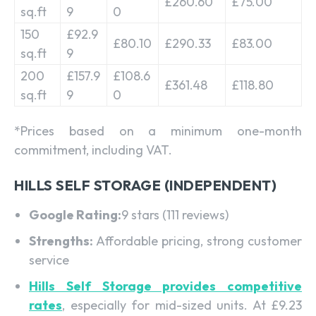
£260.60
£75.00
sq.ft
9
0
150
£92.9
£80.10
£290.33
£83.00
sq.ft
9
200
£157.9
£108.6
£361.48
£118.80
sq.ft
9
0
*Prices based on a minimum one-month
commitment, including VAT.
HILLS SELF STORAGE (INDEPENDENT)
Google Rating:
9 stars (111 reviews)
Strengths:
Affordable pricing, strong customer
service
Hills Self Storage provides competitive
rates
, especially for mid-sized units. At £9.23