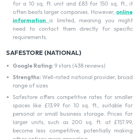
for a 10 sq. ft. unit and £83 for 150 sq. ft., it
often beats larger companies. However,
online
information
is limited, meaning you might
need to contact them directly for specific
requirements.
SAFESTORE (NATIONAL)
Google Rating:
9 stars (438 reviews)
Strengths:
Well-rated national provider, broad
range of sizes
Safestore offers competitive rates for smaller
spaces like £13.99 for 10 sq. ft., suitable for
personal or small business storage. Prices for
larger units, such as 200 sq. ft. at £157.99,
become less competitive, potentially making
other options more appealing.