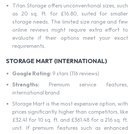
Titan Storage offers unconventional sizes, such
as 20 sq. ft. for £16.80, suited for smaller
storage needs. The limited size range and few
online reviews might require extra effort to
evaluate if their options meet your exact
requirements.
STORAGE MART (INTERNATIONAL)
Google Rating:
9 stars (116 reviews)
Strengths:
Premium service features,
international brand
Storage Mart is the most expensive option, with
prices significantly higher than competitors, like
£32.41 for 10 sq. ft. and £361.48 for a 216 sq. ft.
unit. If premium features such as enhanced