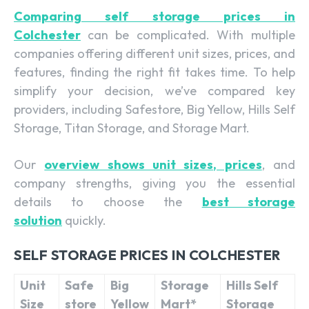
Comparing self storage prices in
Colchester
can be complicated. With multiple
companies offering different unit sizes, prices, and
features, finding the right fit takes time. To help
simplify your decision, we’ve compared key
providers, including Safestore, Big Yellow, Hills Self
Storage, Titan Storage, and Storage Mart.
Our
overview shows unit sizes, prices
, and
company strengths, giving you the essential
details to choose the
best storage
solution
quickly.
SELF STORAGE PRICES IN COLCHESTER
Unit
Safe
Big
Storage
Hills Self
Size
store
Yellow
Mart*
Storage