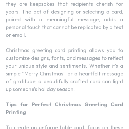
they are keepsakes that recipients cherish for
years. The act of designing or selecting a card,
paired with a meaningful message, adds a
personal touch that cannot be replicated by a text
or email.
Christmas greeting card printing allows you to
customize designs, fonts, and messages to reflect
your unique style and sentiments. Whether it’s a
simple “Merry Christmas” or a heartfelt message
of gratitude, a beautifully crafted card can light
up someone’s holiday season.
Tips for Perfect Christmas Greeting Card
Printing
To create an unforgettable card, focus on these