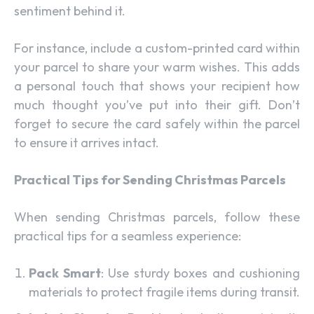
sentiment behind it.
For instance, include a custom-printed card within
your parcel to share your warm wishes. This adds
a personal touch that shows your recipient how
much thought you’ve put into their gift. Don’t
forget to secure the card safely within the parcel
to ensure it arrives intact.
Practical Tips for Sending Christmas Parcels
When sending Christmas parcels, follow these
practical tips for a seamless experience:
Pack Smart
: Use sturdy boxes and cushioning
materials to protect fragile items during transit.