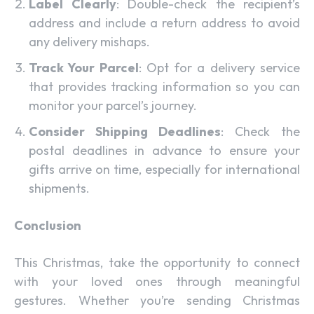
Label Clearly
: Double-check the recipient’s
address and include a return address to avoid
any delivery mishaps.
Track Your Parcel
: Opt for a delivery service
that provides tracking information so you can
monitor your parcel’s journey.
Consider Shipping Deadlines
: Check the
postal deadlines in advance to ensure your
gifts arrive on time, especially for international
shipments.
Conclusion
This Christmas, take the opportunity to connect
with your loved ones through meaningful
gestures. Whether you’re sending Christmas