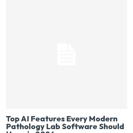
Top AI Features Every Modern
Pathology Lab Software Should