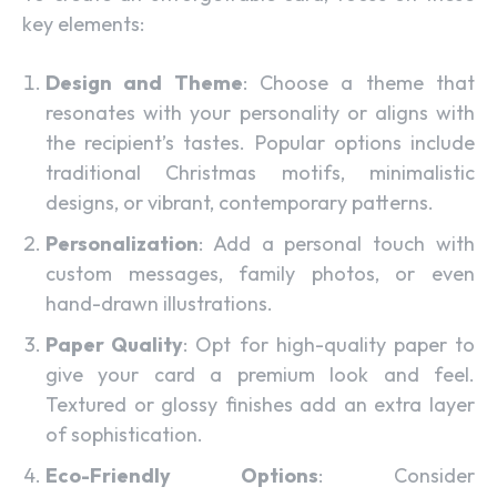
key elements:
Design and Theme
: Choose a theme that
resonates with your personality or aligns with
the recipient’s tastes. Popular options include
traditional Christmas motifs, minimalistic
designs, or vibrant, contemporary patterns.
Personalization
: Add a personal touch with
custom messages, family photos, or even
hand-drawn illustrations.
Paper Quality
: Opt for high-quality paper to
give your card a premium look and feel.
Textured or glossy finishes add an extra layer
of sophistication.
Eco-Friendly Options
: Consider