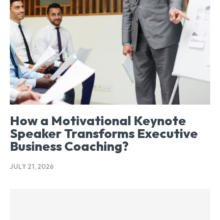
How a Motivational Keynote
Speaker Transforms Executive
Business Coaching?
JULY 21, 2026