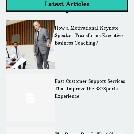
Latest Articles
How a Motivational Keynote
Speaker Transforms Executive
Business Coaching?
Fast Customer Support Services
That Improve the 337Sports
Experience