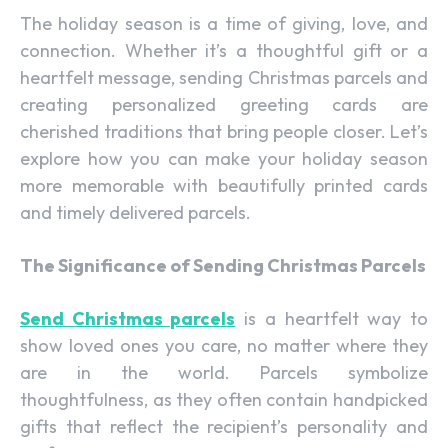
The holiday season is a time of giving, love, and
connection. Whether it’s a thoughtful gift or a
heartfelt message, sending Christmas parcels and
creating personalized greeting cards are
cherished traditions that bring people closer. Let’s
explore how you can make your holiday season
more memorable with beautifully printed cards
and timely delivered parcels.
The Significance of Sending Christmas Parcels
Send Christmas parcels
is a heartfelt way to
show loved ones you care, no matter where they
are in the world. Parcels symbolize
thoughtfulness, as they often contain handpicked
gifts that reflect the recipient’s personality and