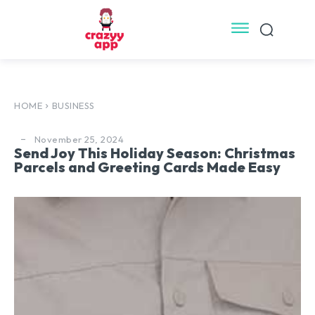
HOME
BUSINESS
November 25, 2024
Send Joy This Holiday Season: Christmas
Parcels and Greeting Cards Made Easy