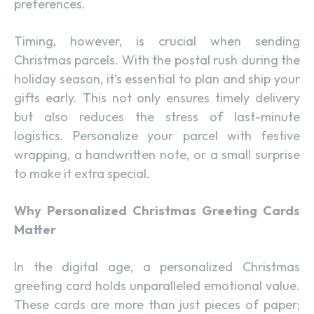
preferences.
Timing, however, is crucial when sending
Christmas parcels. With the postal rush during the
holiday season, it’s essential to plan and ship your
gifts early. This not only ensures timely delivery
but also reduces the stress of last-minute
logistics. Personalize your parcel with festive
wrapping, a handwritten note, or a small surprise
to make it extra special.
Why Personalized Christmas Greeting Cards
Matter
In the digital age, a personalized Christmas
greeting card holds unparalleled emotional value.
These cards are more than just pieces of paper;