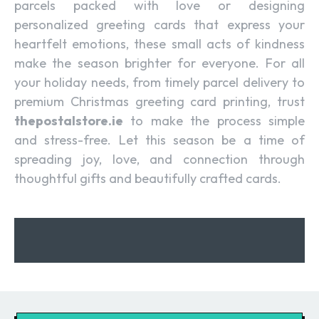
parcels packed with love or designing
personalized greeting cards that express your
heartfelt emotions, these small acts of kindness
make the season brighter for everyone. For all
your holiday needs, from timely parcel delivery to
premium Christmas greeting card printing, trust
thepostalstore.ie
to make the process simple
and stress-free. Let this season be a time of
spreading joy, love, and connection through
thoughtful gifts and beautifully crafted cards.