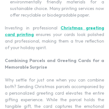
environmentally friendly materials for a
sustainable choice. Many printing services now
offer recyclable or biodegradable paper.
Investing in professional
Christmas greeting
card printing
ensures your cards look polished
and professional, making them a true reflection
of your holiday spirit.
Combining Parcels and Greeting Cards for a
Memorable Surprise
Why settle for just one when you can combine
both? Sending Christmas parcels accompanied by
a personalized greeting card elevates the entire
gifting experience. While the parcel holds the
tangible gift, the card captures the emotional