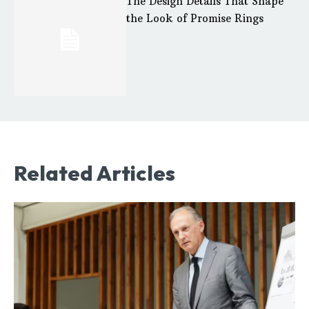
The Design Details That Shape
the Look of Promise Rings
Related Articles