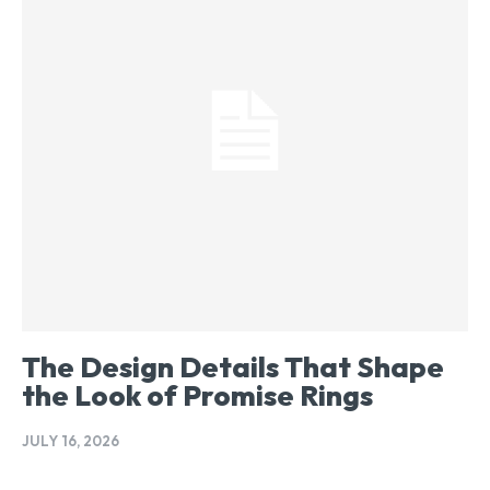
The Design Details That Shape
the Look of Promise Rings
JULY 16, 2026