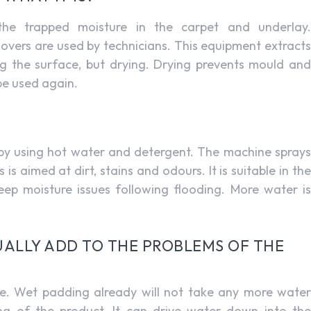
e trapped moisture in the carpet and underlay.
movers are used by technicians. This equipment extracts
ng the surface, but drying. Drying prevents mould and
 be used again.
 by using hot water and detergent. The machine sprays
 is aimed at dirt, stains and odours. It is suitable in the
 deep moisture issues following flooding. More water is
ALLY ADD TO THE PROBLEMS OF THE
e. Wet padding already will not take any more water
ing of the product. It can drive water down into the