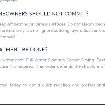
placement.
OMEOWNERS SHOULD NOT COMMIT?
Keep off heating on airless surfaces. Do not steam clean
d prematurely. Do not ignore padding layers. Such errors
of mould.
ATMENT BE DONE?
ng water next. Full Water Damage Carpet Drying. Test
ase it is required. This order defends the structure of
ted today to get a quick reaction and professiona