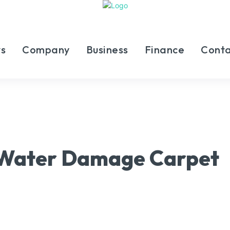
s
Company
Business
Finance
Conta
 Water Damage Carpet