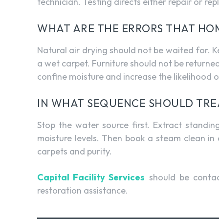
technician. Testing directs either repair or re
WHAT ARE THE ERRORS THAT H
Natural air drying should not be waited for. 
a wet carpet. Furniture should not be returne
confine moisture and increase the likelihood 
IN WHAT SEQUENCE SHOULD TRE
Stop the water source first. Extract standi
moisture levels. Then book a steam clean in c
carpets and purity.
Capital Facility Services
should be contac
restoration assistance.