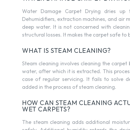
Water Damage Carpet Drying dries up th
Dehumidifiers, extraction machines, and air 
deep water. It is not concerned with cleani
structural losses. It makes the carpet safe to
WHAT IS STEAM CLEANING?
Steam cleaning involves cleaning the carpet
water, after which it is extracted. This process
case of regular servicing. It fails to solve
added in the process of steam cleaning.
HOW CAN STEAM CLEANING ACTU
WET CARPETS?
The steam cleaning adds additional moistur
safely. Additional humidity retards the dry