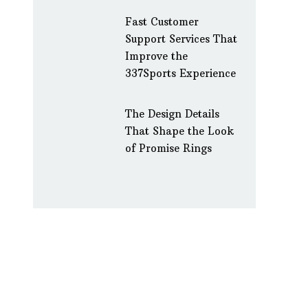
Fast Customer
Support Services That
Improve the
337Sports Experience
The Design Details
That Shape the Look
of Promise Rings