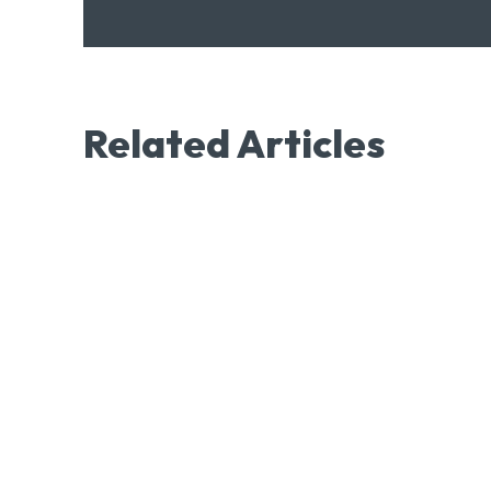
Related Articles