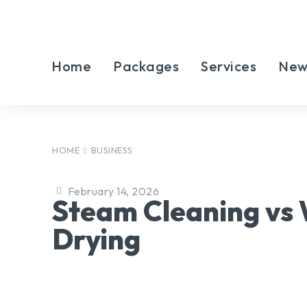
Home
Packages
Services
New
HOME
BUSINESS
February 14, 2026
Steam Cleaning vs
Drying