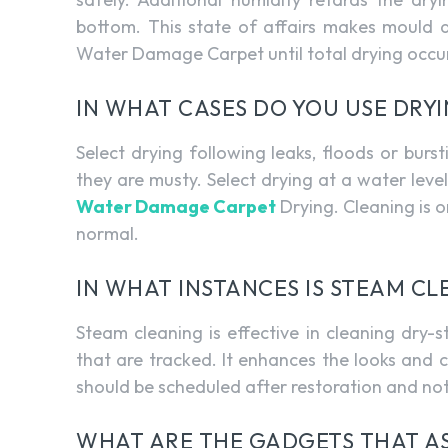
bottom. This state of affairs makes mould 
Water Damage Carpet until total drying occu
IN WHAT CASES DO YOU USE DRY
Select drying following leaks, floods or bur
they are musty. Select drying at a water lev
Water Damage Carpet
Drying. Cleaning is o
normal.
IN WHAT INSTANCES IS STEAM C
Steam cleaning is effective in cleaning dry-st
that are tracked. It enhances the looks and cle
should be scheduled after restoration and no
WHAT ARE THE GADGETS THAT AS