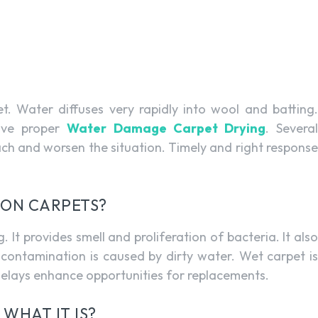
. Water diffuses very rapidly into wool and batting.
ave proper
Water Damage Carpet Drying
. Severa
ach and worsen the situation. Timely and right response
 ON CARPETS?
It provides smell and proliferation of bacteria. It also
contamination is caused by dirty water. Wet carpet is
elays enhance opportunities for replacements.
WHAT IT IS?