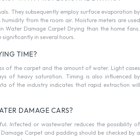
nals. They subsequently employ surface evaporation by
 humidity from the room air. Moisture meters are used
r in Water Damage Carpet Drying than the home fans.
significantly in several hours.
YING TIME?
ness of the carpet and the amount of water. Light cases
ys of heavy saturation. Timing is also influenced by
 of the industry indicates that rapid extraction will
 WATER DAMAGE CARS?
ul. Infected or wastewater reduces the possibility of
ter Damage Carpet and padding should be checked by a