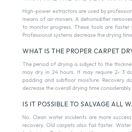
High-power extractors are used by professio
means of air movers. A dehumidifier removes
to monitor progress. These tools are faste
Professional systems decrease the drying time 
WHAT IS THE PROPER CARPET DR
The period of drying is subject to the thick
may dry in 24 hours. It may require 2- 3 da
padding and subfloor moisture. Recovery data
decrease the overall drying time considerably.
IS IT POSSIBLE TO SALVAGE ALL
No. Clean water incidents are more successf
recovery. Old carpets also fail faster. Wa