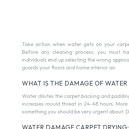
Take action when water gets on your carpet
Before any cleaning process, you must h
individuals end up selecting the wrong appro
guards your floors and home interior air.
WHAT IS THE DAMAGE OF WATER
Water dilutes the carpet backing and padding. 
increases mould threat in 24-48 hours. More 
something you should be very urgent about. D
WATER DAMAGE CARPET DRYING: 