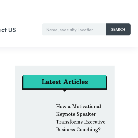
ct US
Name, specialty, location
SEARCH
Latest Articles
How a Motivational
Keynote Speaker
Transforms Executive
Business Coaching?