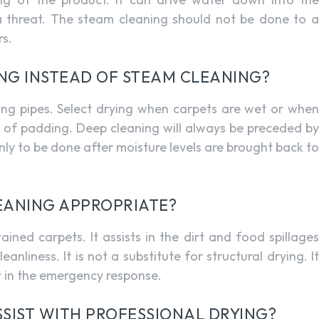
a threat. The steam cleaning should not be done to a
rs.
ING INSTEAD OF STEAM CLEANING?
sting pipes. Select drying when carpets are wet or when
el of padding. Deep cleaning will always be preceded by
nly to be done after moisture levels are brought back to
LEANING APPROPRIATE?
ained carpets. It assists in the dirt and food spillages
anliness. It is not a substitute for structural drying. It
t in the emergency response.
SIST WITH PROFESSIONAL DRYING?