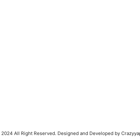
 2024 All Right Reserved. Designed and Developed by Crazyya