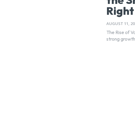
Righ
AUGUST 11, 20
The Rise of V
strong growth