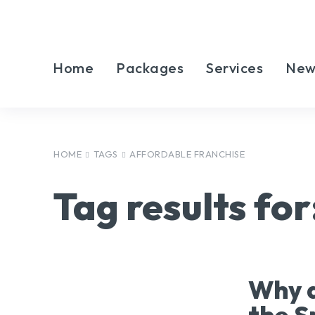
Home
Packages
Services
New
HOME
TAGS
AFFORDABLE FRANCHISE
Tag results for
Why a
the S