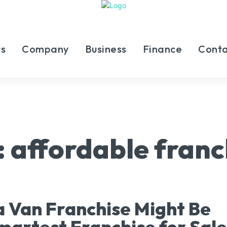
s
Company
Business
Finance
Conta
:
affordable franc
 Van Franchise Might Be
martest Franchise for Sale