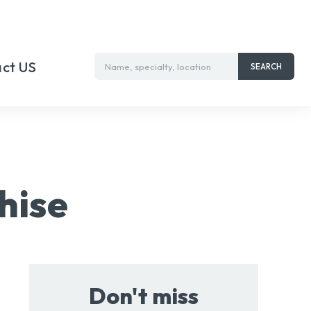
ct US
Name, specialty, location
SEARCH
hise
Don't miss