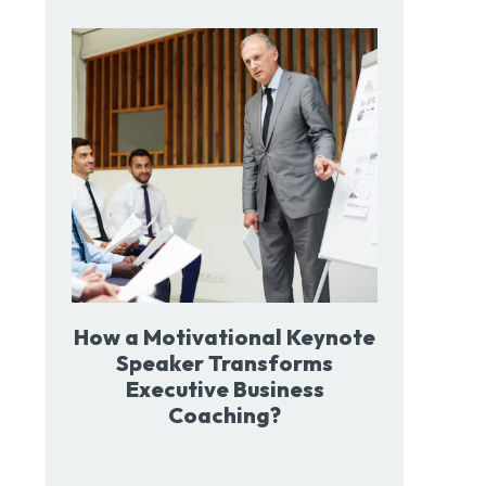
How a Motivational Keynote
Speaker Transforms
Executive Business
Coaching?