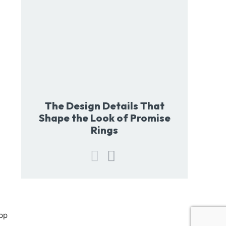
The Design Details That
Shape the Look of Promise
Rings
pp