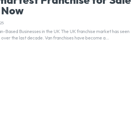
t Now
25
an-Based Businesses in the UK The UK franchise market has seen
 over the last decade. Van franchises have become a...