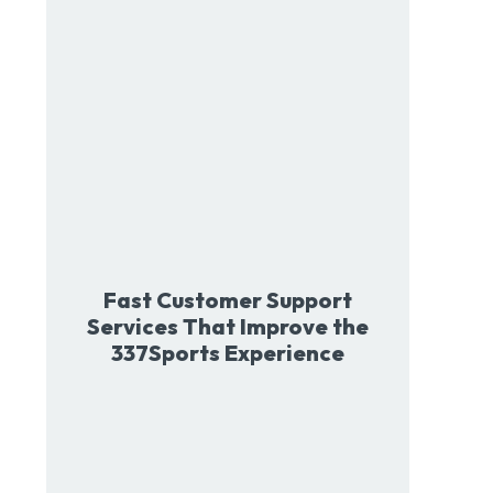
Fast Customer Support
Services That Improve the
337Sports Experience