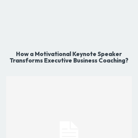
How a Motivational Keynote Speaker
Transforms Executive Business Coaching?