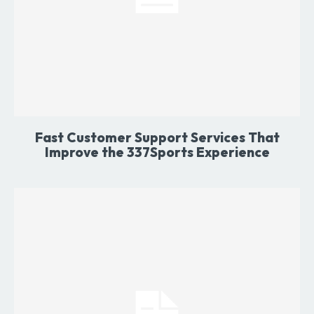
Fast Customer Support Services That
Improve the 337Sports Experience