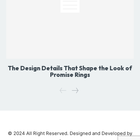
The Design Details That Shape the Look of
Promise Rings
© 2024 All Right Reserved. Designed and Developed by