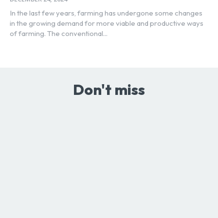
In the last few years, farming has undergone some changes
in the growing demand for more viable and productive ways
of farming. The conventional...
Don't miss