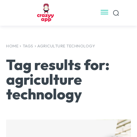
HOME
TAGS
AGRICULTURE TECHNOLOGY
Tag results for:
agriculture
technology