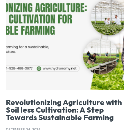
Revolutionizing Agriculture with
Soil less Cultivation: A Step
Towards Sustainable Farming
DECEMBER 24, 2024