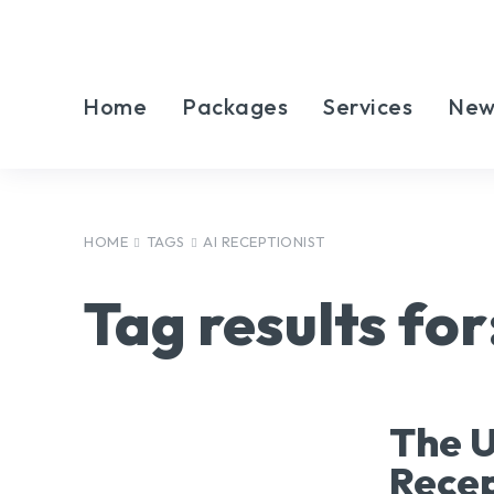
Home
Packages
Services
New
HOME
TAGS
AI RECEPTIONIST
Tag results for
The U
Recep