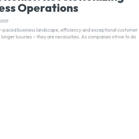
ess Operations
2025
st-paced business landscape, efficiency and exceptional customer
 longer luxuries – they are necessities. As companies strive to do