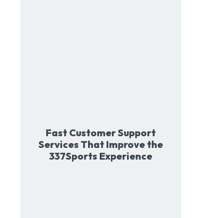
Fast Customer Support
Services That Improve the
337Sports Experience