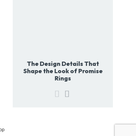
The Design Details That
Shape the Look of Promise
Rings
pp