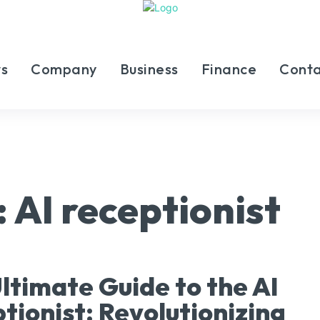
s
Company
Business
Finance
Conta
:
AI receptionist
ltimate Guide to the AI
tionist: Revolutionizing