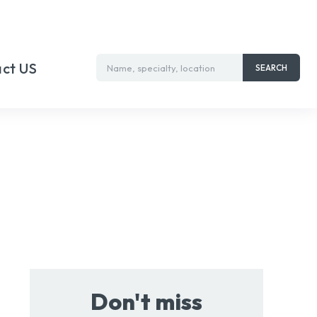
ct US
Name, specialty, location
SEARCH
Don't miss