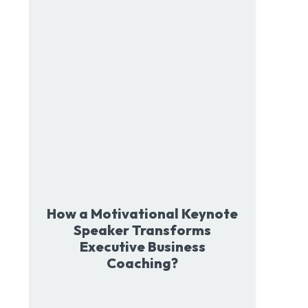
How a Motivational Keynote
Speaker Transforms
Executive Business
Coaching?