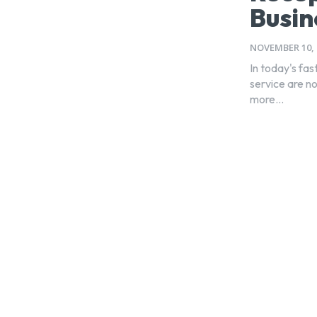
Busin
NOVEMBER 10, 
In today's fa
service are no
more...