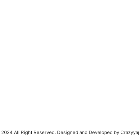
 2024 All Right Reserved. Designed and Developed by Crazyya