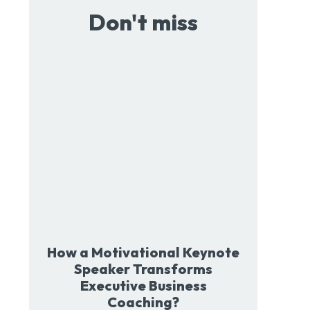
Don't miss
How a Motivational Keynote
Speaker Transforms
Executive Business
Coaching?