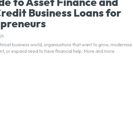
de to Asset Finance and
redit Business Loans for
epreneurs
25
tthroat business world, organisations that want to grow, modernise
nt, or expand need to have financial help. More and more