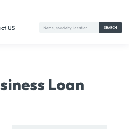
ct US
Name, specialty, location
SEARCH
siness Loan