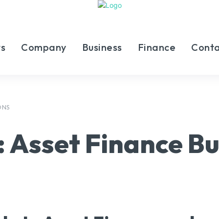
s
Company
Business
Finance
Conta
ONS
:
Asset Finance Bu