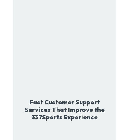
Fast Customer Support
Services That Improve the
337Sports Experience