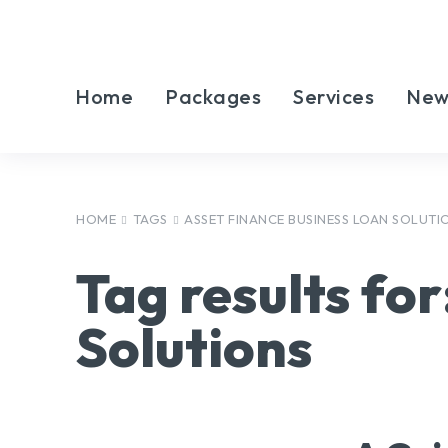
Home
Packages
Services
New
HOME
TAGS
ASSET FINANCE BUSINESS LOAN SOLUTI
Tag results for
Solutions