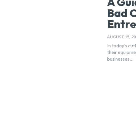
A Gui
Bad C
Entr
AUGUST 15, 20
In today's cu
their equipme
businesses...