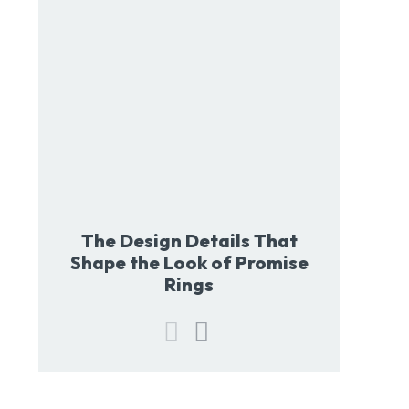
The Design Details That
Shape the Look of Promise
Rings