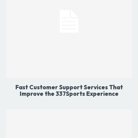
Fast Customer Support Services That
Improve the 337Sports Experience