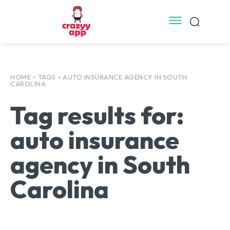
HOME
TAGS
AUTO INSURANCE AGENCY IN SOUTH
CAROLINA
Tag results for:
auto insurance
agency in South
Carolina