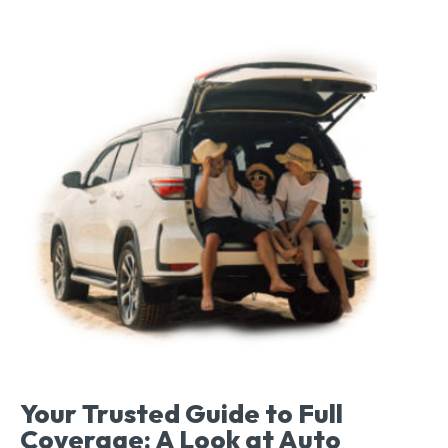
Your Trusted Guide to Full
Coverage: A Look at Auto