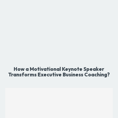
How a Motivational Keynote Speaker
Transforms Executive Business Coaching?