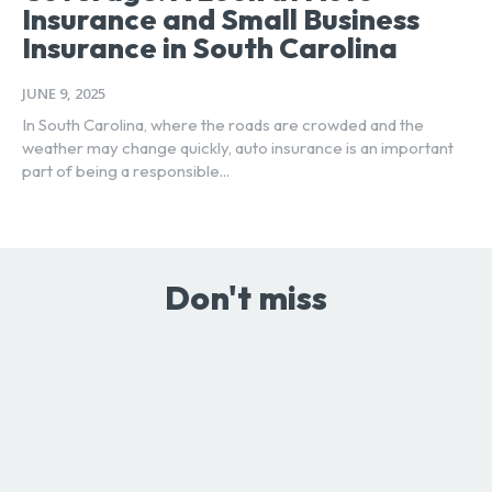
Insurance and Small Business
Insurance in South Carolina
JUNE 9, 2025
In South Carolina, where the roads are crowded and the
weather may change quickly, auto insurance is an important
part of being a responsible...
Don't miss