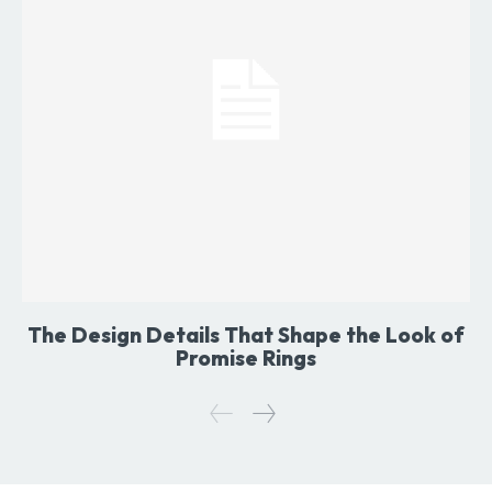
The Design Details That Shape the Look of
Promise Rings