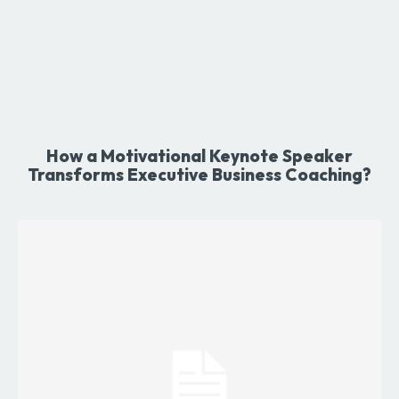
How a Motivational Keynote Speaker
Transforms Executive Business Coaching?