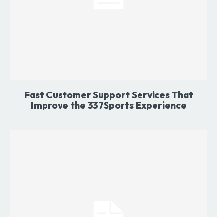
Fast Customer Support Services That
Improve the 337Sports Experience