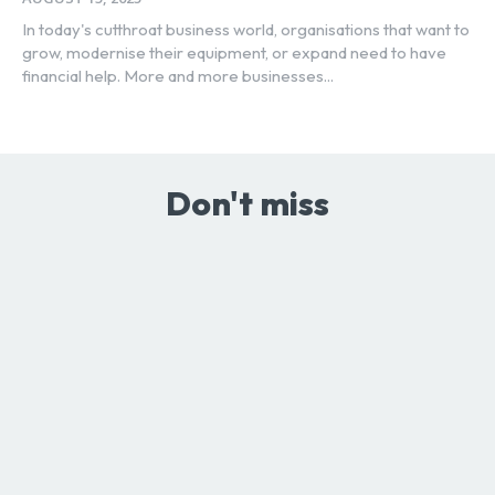
In today's cutthroat business world, organisations that want to
grow, modernise their equipment, or expand need to have
financial help. More and more businesses...
Don't miss