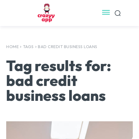
HOME
TAGS
BAD CREDIT BUSINESS LOANS
Tag results for:
bad credit
business loans