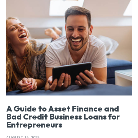
A Guide to Asset Finance and
Bad Credit Business Loans for
Entrepreneurs
AUGUST 15, 2025