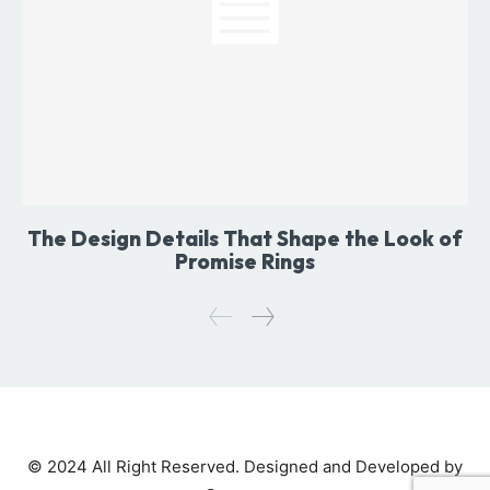
The Design Details That Shape the Look of
Promise Rings
© 2024 All Right Reserved. Designed and Developed by