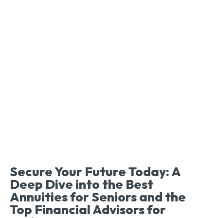
Secure Your Future Today: A
Deep Dive into the Best
Annuities for Seniors and the
Top Financial Advisors for