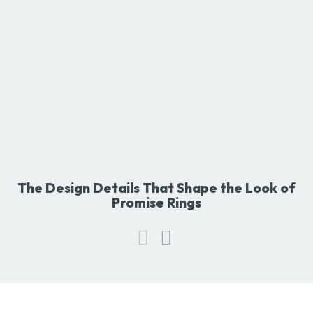
The Design Details That Shape the Look of
Promise Rings