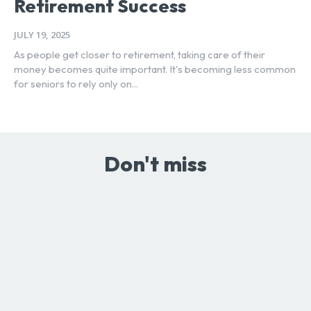
Retirement Success
JULY 19, 2025
As people get closer to retirement, taking care of their
money becomes quite important. It's becoming less common
for seniors to rely only on...
Don't miss