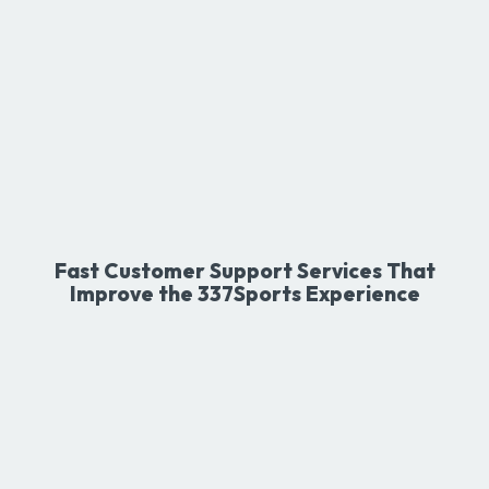
Fast Customer Support Services That
Improve the 337Sports Experience