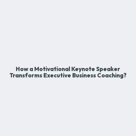
How a Motivational Keynote Speaker
Transforms Executive Business Coaching?