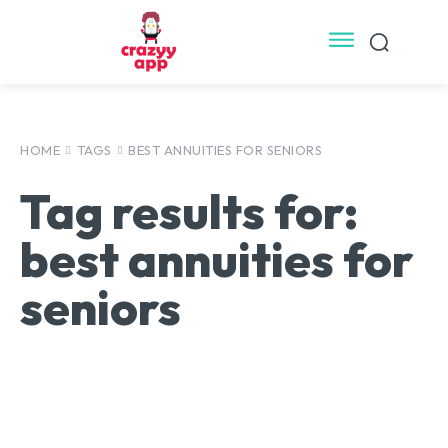
HOME
TAGS
BEST ANNUITIES FOR SENIORS
Tag results for:
best annuities for
seniors