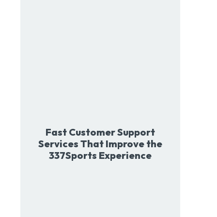
Fast Customer Support
Services That Improve the
337Sports Experience