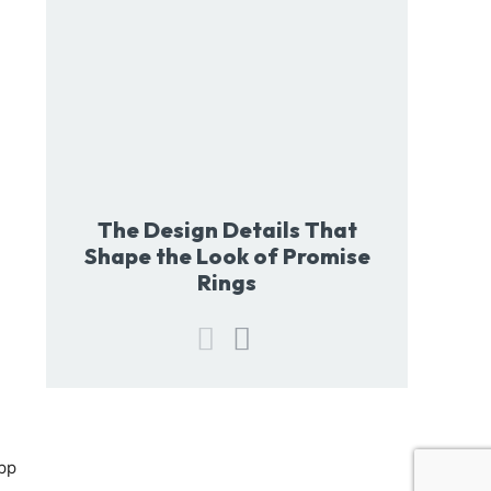
The Design Details That
Shape the Look of Promise
Rings
pp