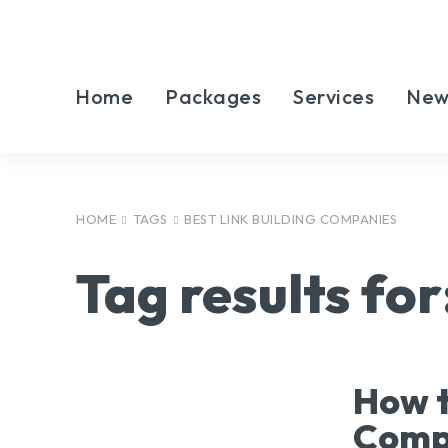
Home
Packages
Services
New
HOME
TAGS
BEST LINK BUILDING COMPANIES
Tag results for
How t
Compa