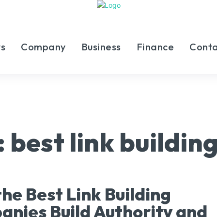
s
Company
Business
Finance
Conta
:
best link buildi
he Best Link Building
nies Build Authority and