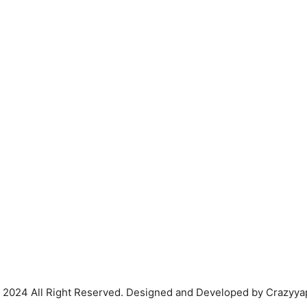
 2024 All Right Reserved. Designed and Developed by Crazyya