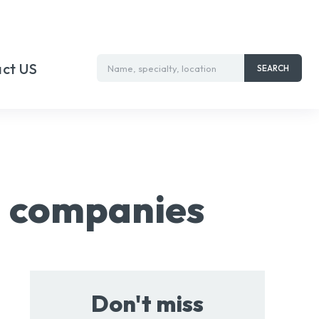
ct US
Name, specialty, location
SEARCH
ng companies
Don't miss