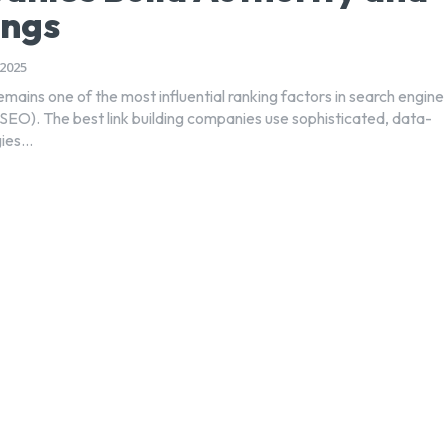
ings
2025
remains one of the most influential ranking factors in search engine
(SEO). The best link building companies use sophisticated, data-
ies...