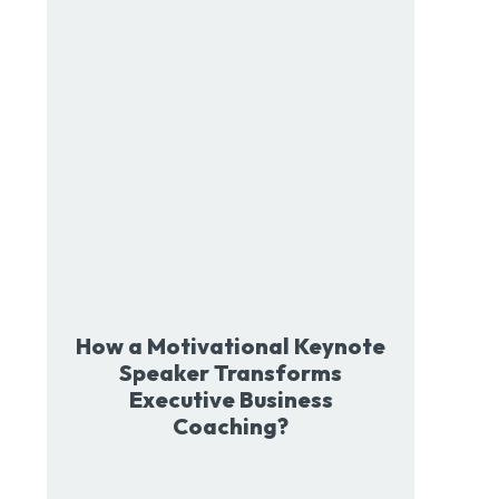
How a Motivational Keynote
Speaker Transforms
Executive Business
Coaching?