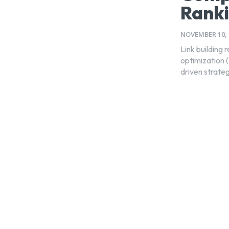
Rank
NOVEMBER 10, 
Link building 
optimization 
driven strateg