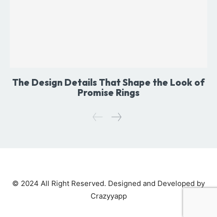
The Design Details That Shape the Look of
Promise Rings
© 2024 All Right Reserved. Designed and Developed by
Crazyyapp