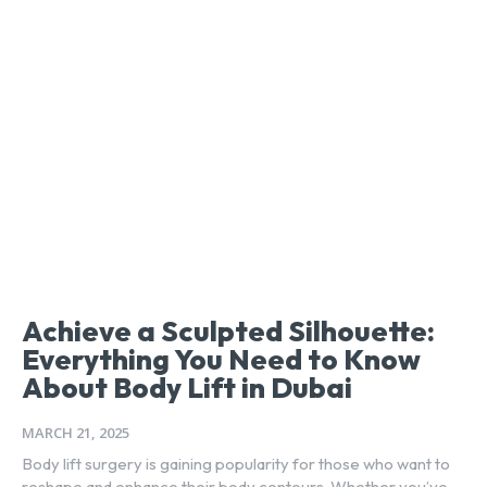
Achieve a Sculpted Silhouette:
Everything You Need to Know
About Body Lift in Dubai
MARCH 21, 2025
Body lift surgery is gaining popularity for those who want to
reshape and enhance their body contours. Whether you’ve