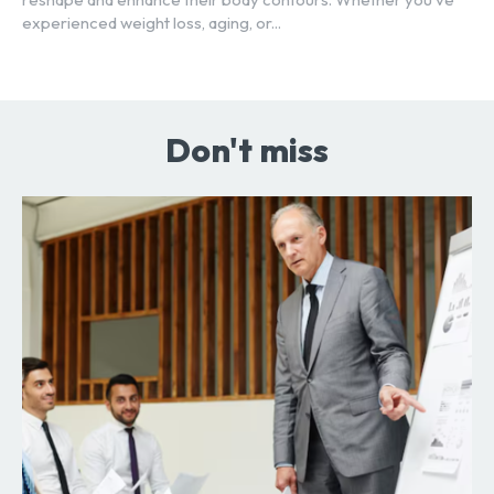
experienced weight loss, aging, or...
Don't miss