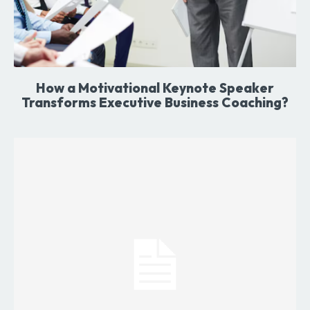
How a Motivational Keynote Speaker
Transforms Executive Business Coaching?