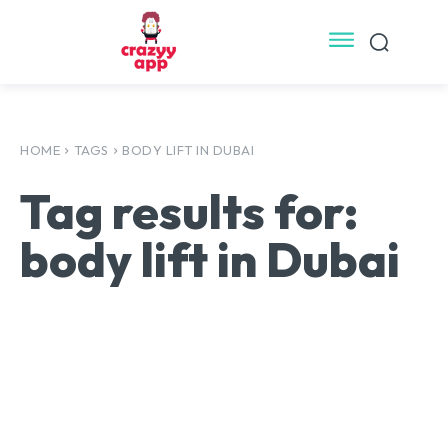
HOME
TAGS
BODY LIFT IN DUBAI
Tag results for:
body lift in Dubai