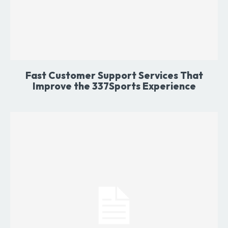
Fast Customer Support Services That
Improve the 337Sports Experience