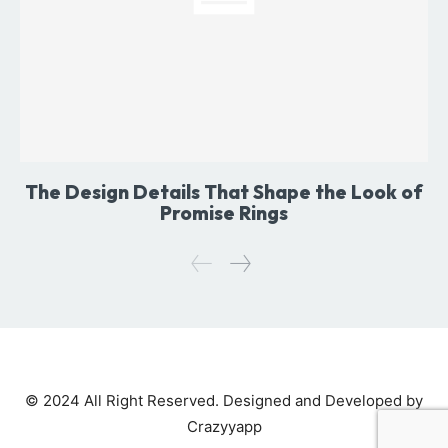
The Design Details That Shape the Look of
Promise Rings
© 2024 All Right Reserved. Designed and Developed by
Crazyyapp