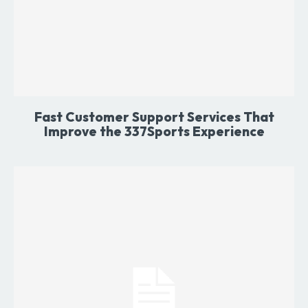
Fast Customer Support Services That
Improve the 337Sports Experience