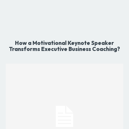
How a Motivational Keynote Speaker
Transforms Executive Business Coaching?