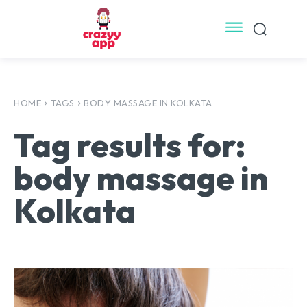
HOME
TAGS
BODY MASSAGE IN KOLKATA
Tag results for:
body massage in
Kolkata