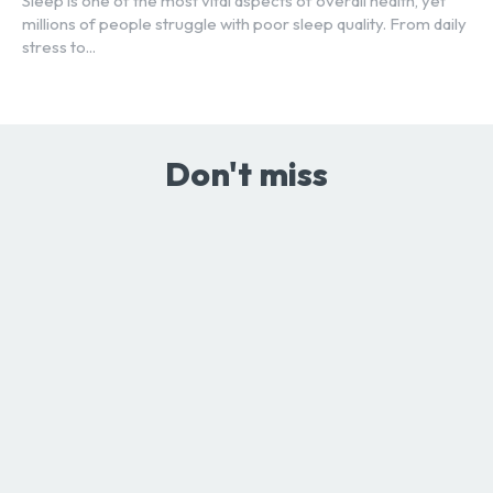
Sleep is one of the most vital aspects of overall health, yet
millions of people struggle with poor sleep quality. From daily
stress to...
Don't miss