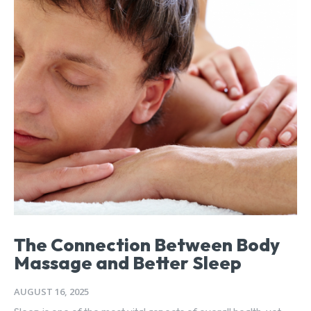
The Connection Between Body
Massage and Better Sleep
AUGUST 16, 2025