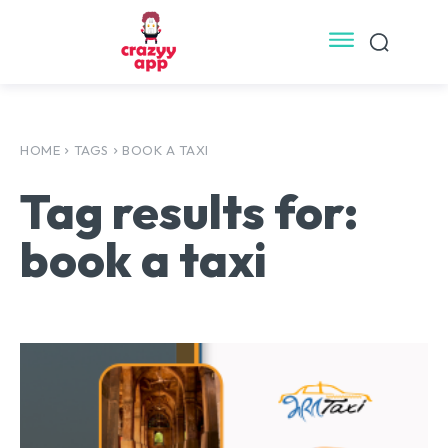
HOME
TAGS
BOOK A TAXI
Tag results for:
book a taxi