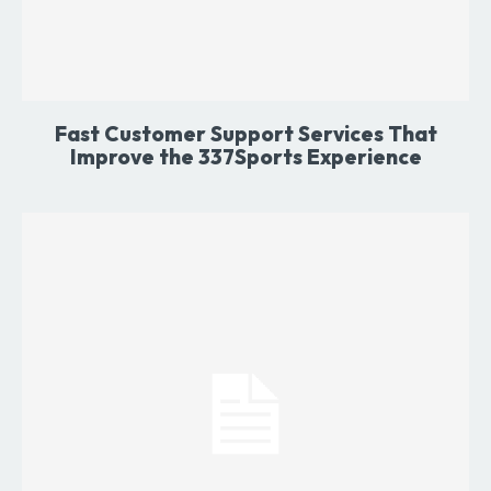
Fast Customer Support Services That
Improve the 337Sports Experience