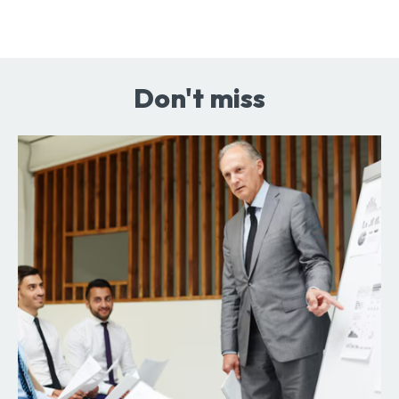
Don't miss