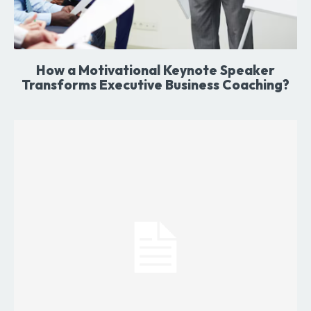
How a Motivational Keynote Speaker
Transforms Executive Business Coaching?