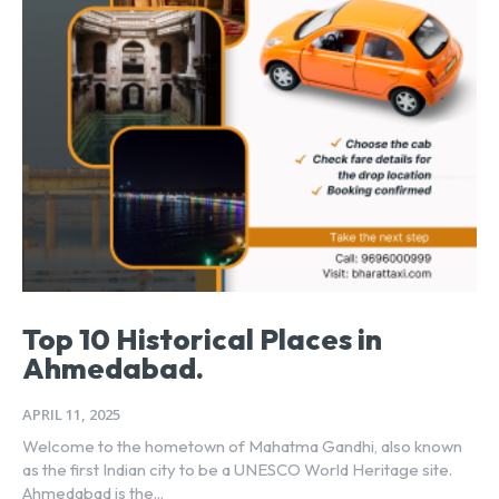
Top 10 Historical Places in
Ahmedabad.
APRIL 11, 2025
Welcome to the hometown of Mahatma Gandhi, also known
as the first Indian city to be a UNESCO World Heritage site.
Ahmedabad is the...