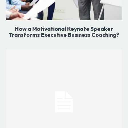
How a Motivational Keynote Speaker
Transforms Executive Business Coaching?