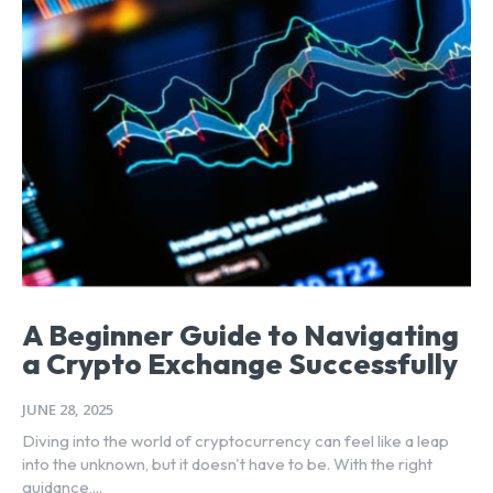
A Beginner Guide to Navigating
a Crypto Exchange Successfully
JUNE 28, 2025
Diving into the world of cryptocurrency can feel like a leap
into the unknown, but it doesn't have to be. With the right
guidance,...