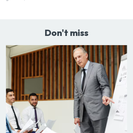
Don't miss