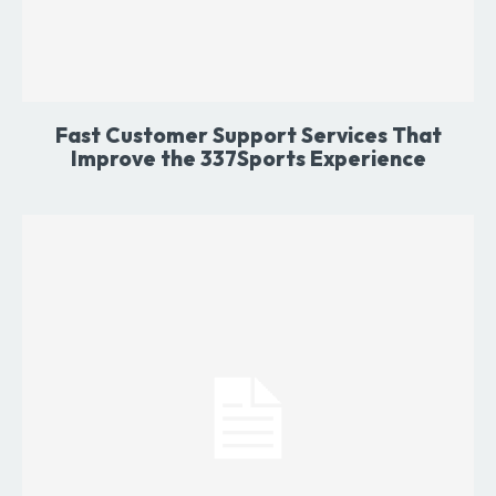
Fast Customer Support Services That
Improve the 337Sports Experience