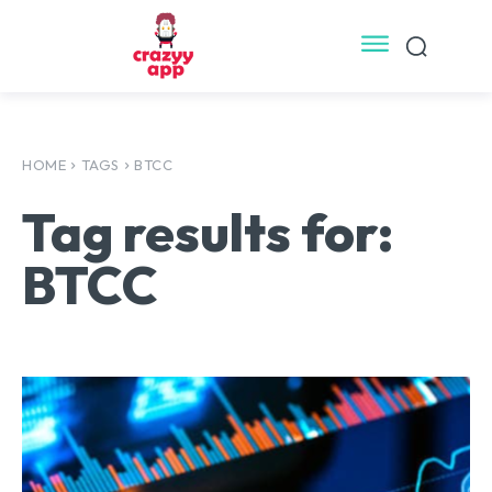
HOME
TAGS
BTCC
Tag results for:
BTCC