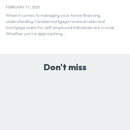
FEBRUARY 17, 2025
When it comes to managing your home financing,
understanding Canada mortgage renewal rates and
mortgage loans for self employed individuals are crucial.
Whether you're approaching...
Don't miss