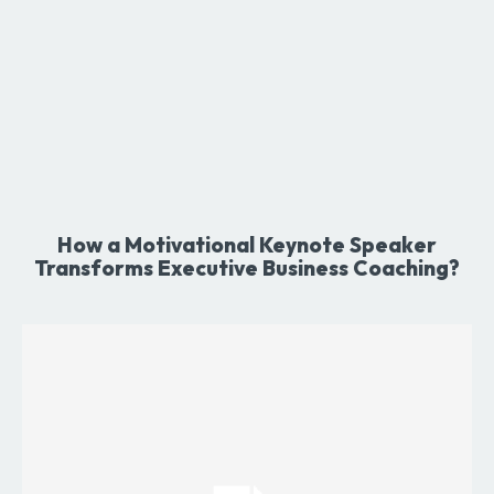
How a Motivational Keynote Speaker
Transforms Executive Business Coaching?