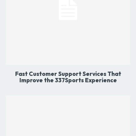
Fast Customer Support Services That
Improve the 337Sports Experience