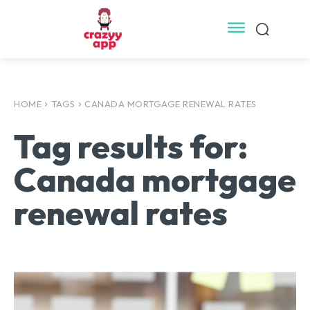
HOME
TAGS
CANADA MORTGAGE RENEWAL RATES
Tag results for:
Canada mortgage
renewal rates