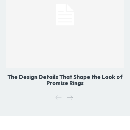
The Design Details That Shape the Look of
Promise Rings