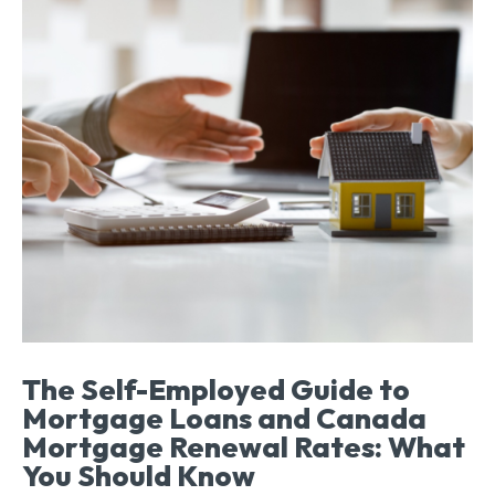
The Self-Employed Guide to
Mortgage Loans and Canada
Mortgage Renewal Rates: What
You Should Know