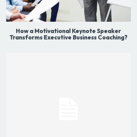
How a Motivational Keynote Speaker
Transforms Executive Business Coaching?