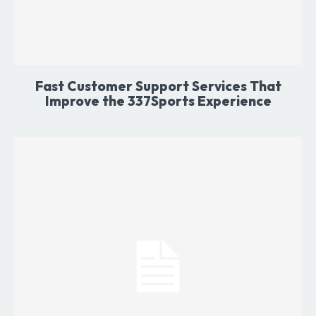
Fast Customer Support Services That
Improve the 337Sports Experience