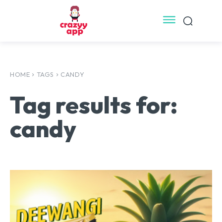
HOME
TAGS
CANDY
Tag results for:
candy