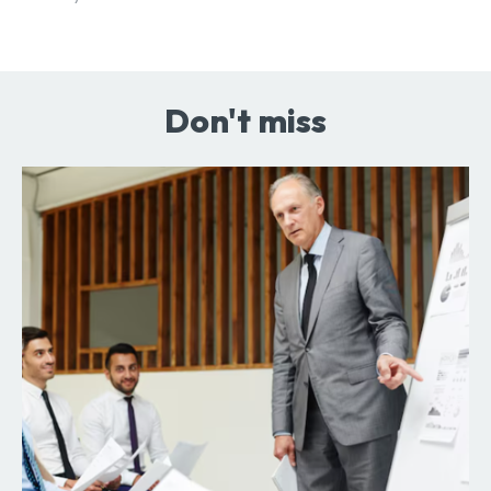
Don't miss