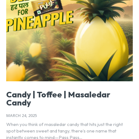
Candy | Toffee | Masaledar
Candy
MARCH 24, 2025
When you think of masaledar candy that hits just the right
spot between sweet and tangy, there’s one name that
instantly comes to mind—Pass Pass...