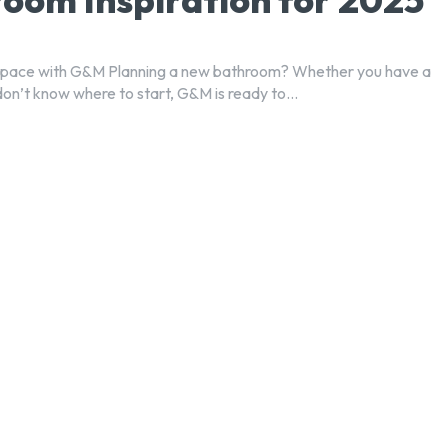
Space with G&M Planning a new bathroom? Whether you have a
don’t know where to start, G&M is ready to...