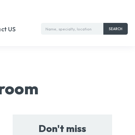
ct US
Name, specialty, location
SEARCH
wroom
Don't miss