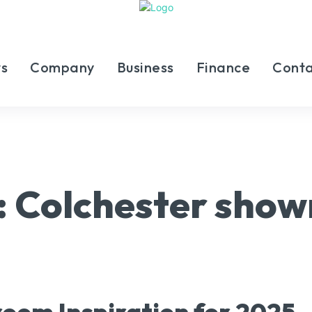
s
Company
Business
Finance
Conta
:
Colchester sho
oom Inspiration for 2025