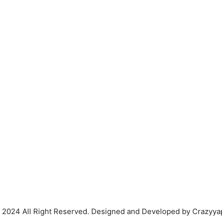
 2024 All Right Reserved. Designed and Developed by Crazyya