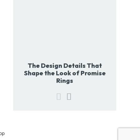
The Design Details That
Shape the Look of Promise
Rings
pp