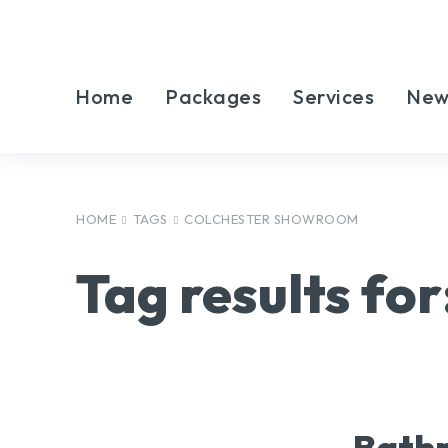
Home
Packages
Services
New
HOME
TAGS
COLCHESTER SHOWROOM
Tag results for
Bathr