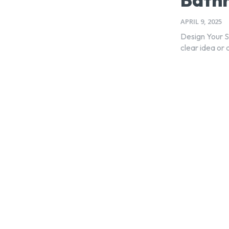
APRIL 9, 2025
Design Your 
clear idea or 