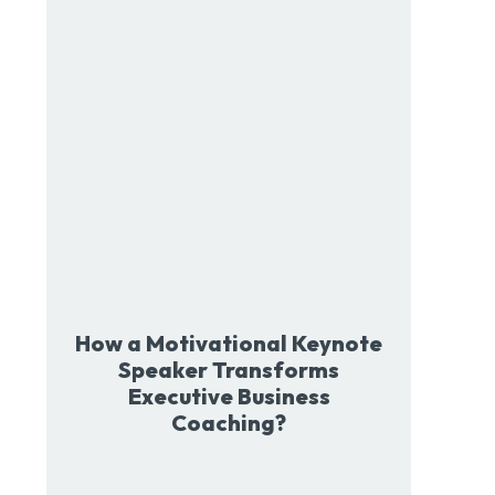
How a Motivational Keynote
Speaker Transforms
Executive Business
Coaching?