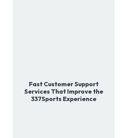
Fast Customer Support
Services That Improve the
337Sports Experience