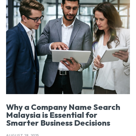
Why a Company Name Search
Malaysia is Essential for
Smarter Business Decisions
AUGUST 28, 2025