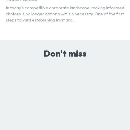
In today’s competitive corporate landscape, making informed
choices is no longer optional—it is a necessity. One of the first
steps toward establishing trust and...
Don't miss