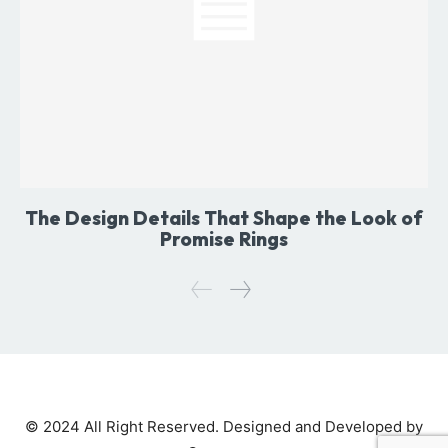
The Design Details That Shape the Look of
Promise Rings
© 2024 All Right Reserved. Designed and Developed by