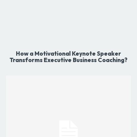
How a Motivational Keynote Speaker
Transforms Executive Business Coaching?