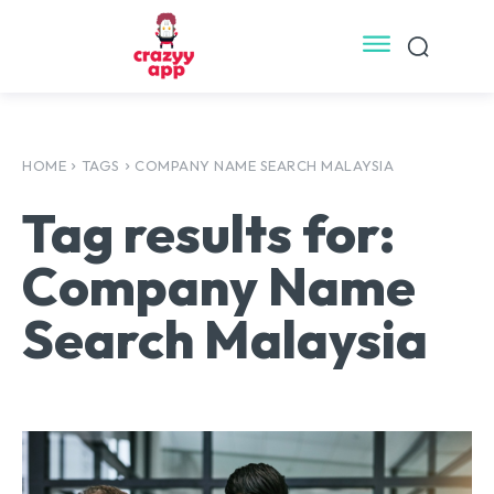
HOME
TAGS
COMPANY NAME SEARCH MALAYSIA
Tag results for:
Company Name
Search Malaysia