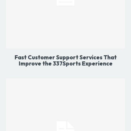
Fast Customer Support Services That
Improve the 337Sports Experience