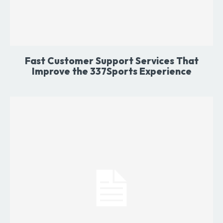
Fast Customer Support Services That
Improve the 337Sports Experience