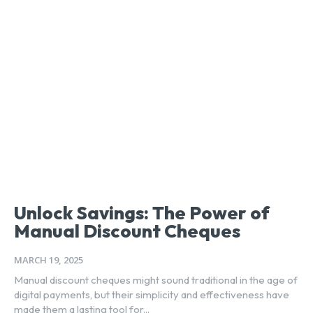
Unlock Savings: The Power of
Manual Discount Cheques
MARCH 19, 2025
Manual discount cheques might sound traditional in the age of
digital payments, but their simplicity and effectiveness have
made them a lasting tool for...