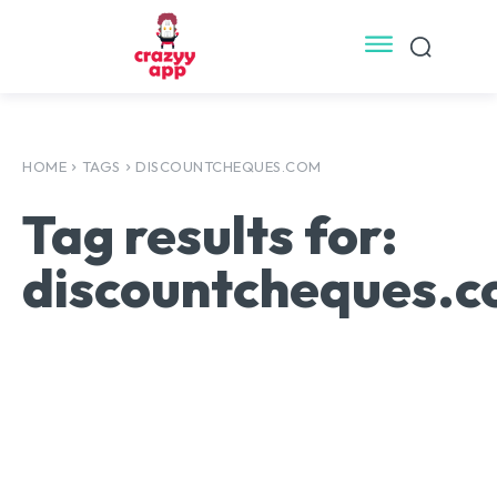
HOME
TAGS
DISCOUNTCHEQUES.COM
Tag results for:
discountcheques.