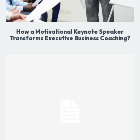
How a Motivational Keynote Speaker
Transforms Executive Business Coaching?