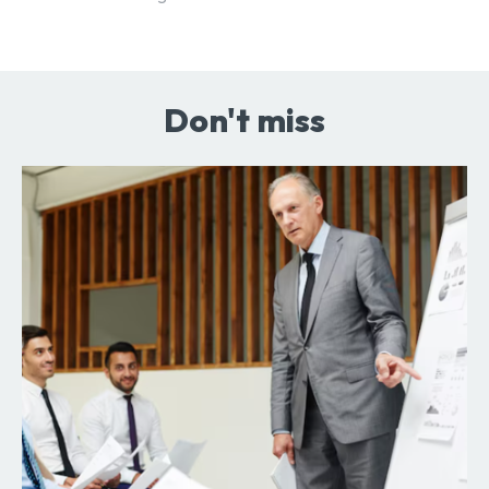
Don't miss