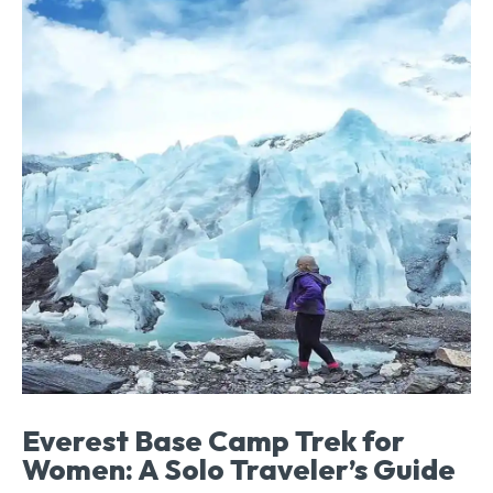
Everest Base Camp Trek for
Women: A Solo Traveler’s Guide