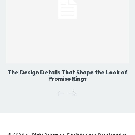
The Design Details That Shape the Look of
Promise Rings