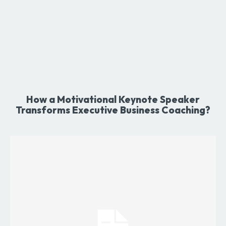
How a Motivational Keynote Speaker
Transforms Executive Business Coaching?