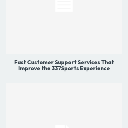
Fast Customer Support Services That
Improve the 337Sports Experience