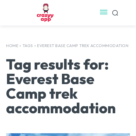
HOME
TAGS
EVEREST BASE CAMP TREK ACCOMMODATION
Tag results for:
Everest Base
Camp trek
accommodation