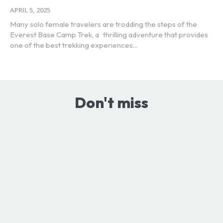
APRIL 5, 2025
Many solo female travelers are trodding the steps of the
Everest Base Camp Trek, a thrilling adventure that provides
one of the best trekking experiences...
Don't miss