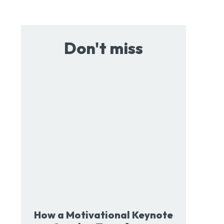
Don't miss
How a Motivational Keynote