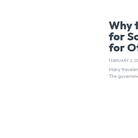
Why t
for S
for O
FEBRUARY 2, 2
Many travelers
The government