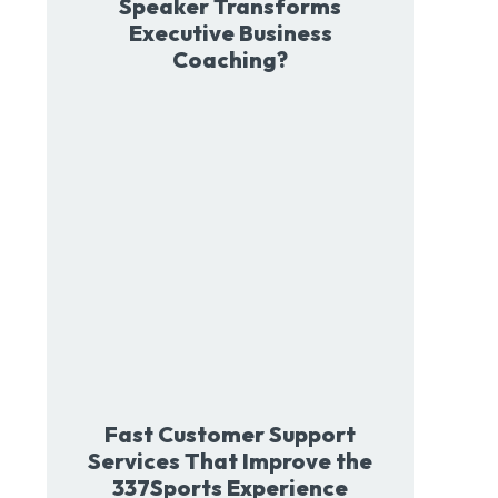
Speaker Transforms
Executive Business
Coaching?
Fast Customer Support
Services That Improve the
337Sports Experience