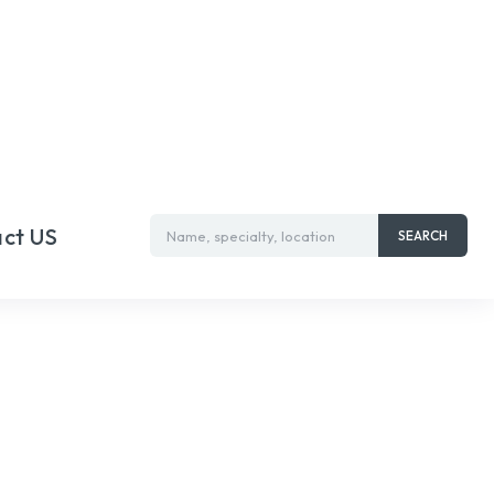
ct US
Name, specialty, location
SEARCH