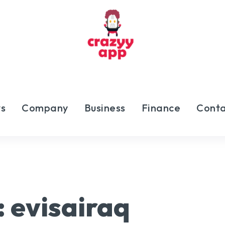
s
Company
Business
Finance
Conta
:
evisairaq