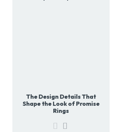
The Design Details That
Shape the Look of Promise
Rings