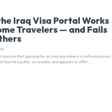
he Iraq Visa Portal Works
ome Travelers — and Fails
thers
026
 assume that applying for an Iraq visa online is a uniform process.
 portal is public, accessible, and appears to offer...