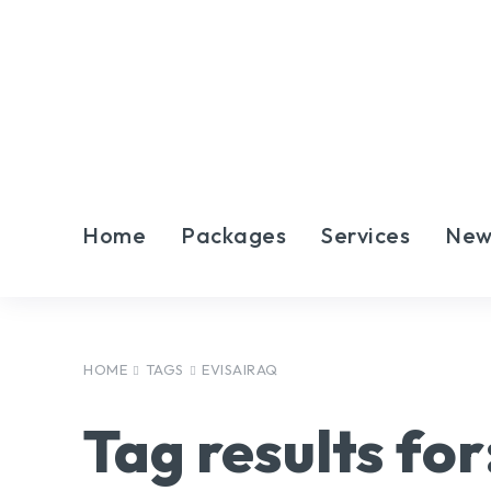
Home
Packages
Services
New
HOME
TAGS
EVISAIRAQ
Tag results for