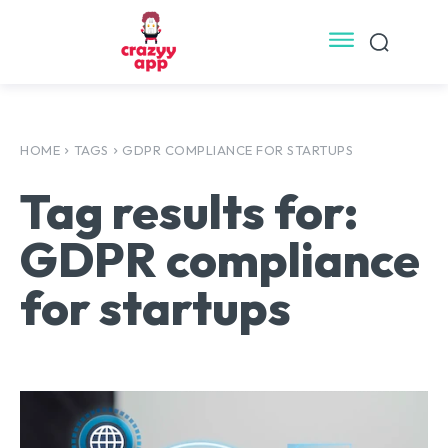
HOME
TAGS
GDPR COMPLIANCE FOR STARTUPS
Tag results for:
GDPR compliance
for startups