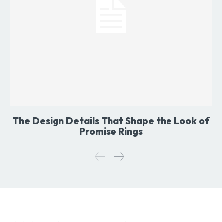
The Design Details That Shape the Look of
Promise Rings