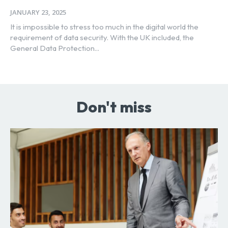
JANUARY 23, 2025
It is impossible to stress too much in the digital world the
requirement of data security. With the UK included, the
General Data Protection...
Don't miss