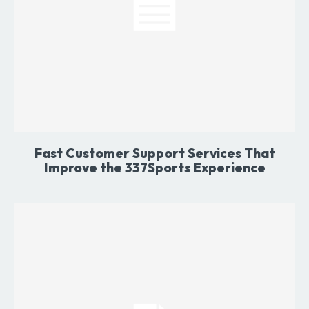
Fast Customer Support Services That
Improve the 337Sports Experience