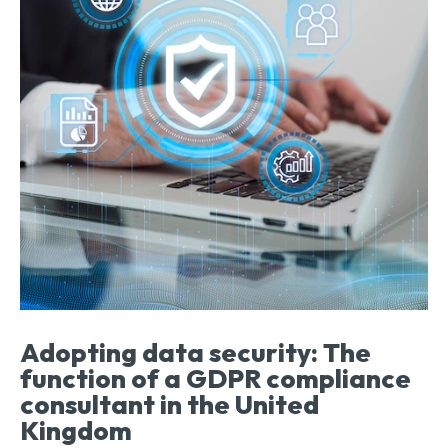
Adopting data security: The
function of a GDPR compliance
consultant in the United
Kingdom