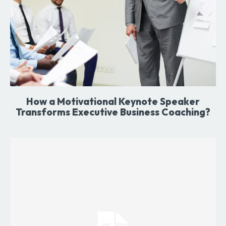
How a Motivational Keynote Speaker
Transforms Executive Business Coaching?