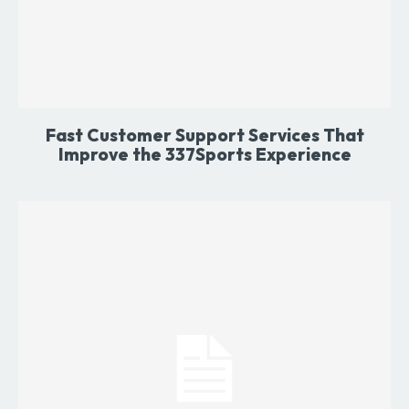
Fast Customer Support Services That
Improve the 337Sports Experience