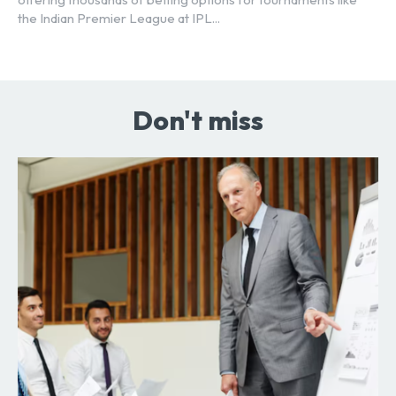
the Indian Premier League at IPL...
Don't miss