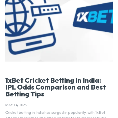
1xBet Cricket Betting in India:
IPL Odds Comparison and Best
Betting Tips
MAY 14, 2025
Cricket betting in India has surged in popularity, with 1xBet
offering thousands of betting options for tournaments like