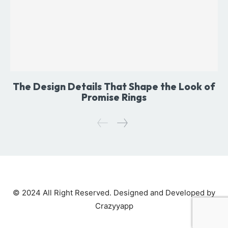
The Design Details That Shape the Look of
Promise Rings
© 2024 All Right Reserved. Designed and Developed by
Crazyyapp