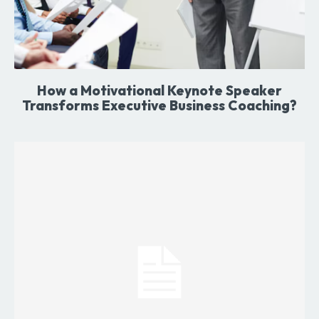
How a Motivational Keynote Speaker
Transforms Executive Business Coaching?