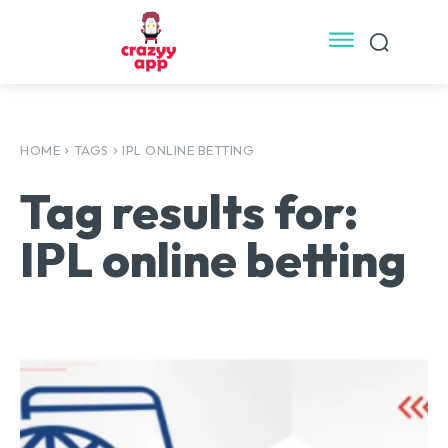
HOME
TAGS
IPL ONLINE BETTING
Tag results for:
IPL online betting