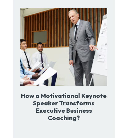
How a Motivational Keynote
Speaker Transforms
Executive Business
Coaching?