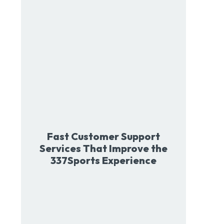
Fast Customer Support
Services That Improve the
337Sports Experience