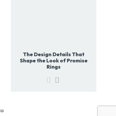
The Design Details That
Shape the Look of Promise
Rings
pp