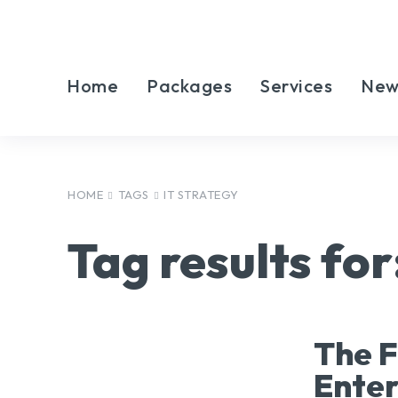
Home
Packages
Services
New
HOME
TAGS
IT STRATEGY
Tag results for
The F
Ente