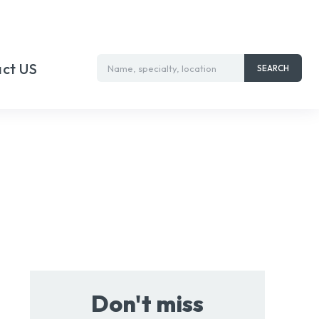
ct US
Name, specialty, location
SEARCH
Don't miss