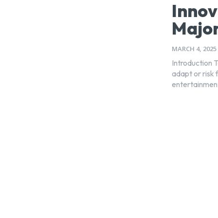
Innov
Major
MARCH 4, 2025
Introduction 
adapt or risk 
entertainment 