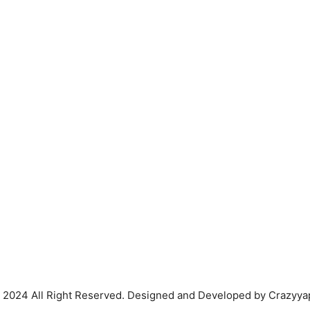
 2024 All Right Reserved. Designed and Developed by Crazyya