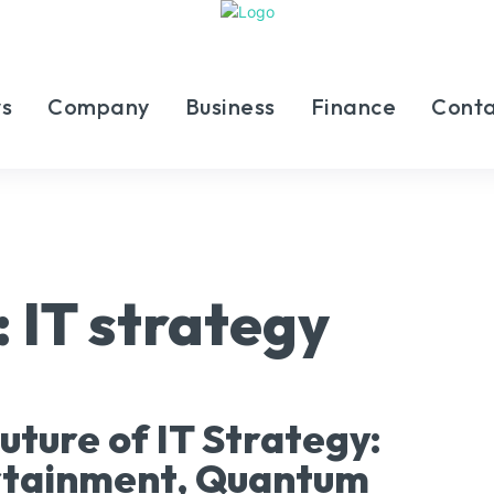
s
Company
Business
Finance
Conta
:
IT strategy
uture of IT Strategy:
rtainment, Quantum