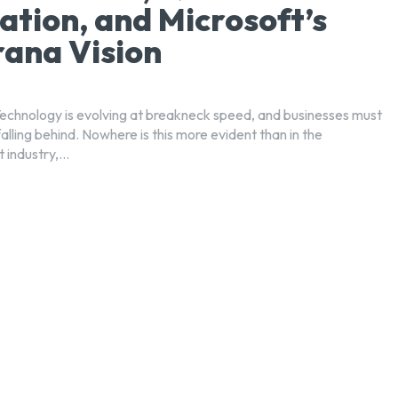
ation, and Microsoft’s
ana Vision
Technology is evolving at breakneck speed, and businesses must
falling behind. Nowhere is this more evident than in the
industry,...