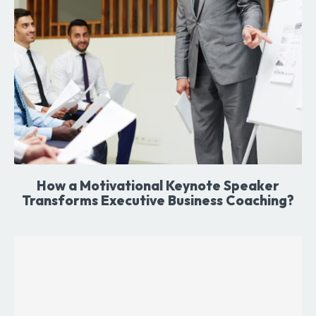
How a Motivational Keynote Speaker
Transforms Executive Business Coaching?