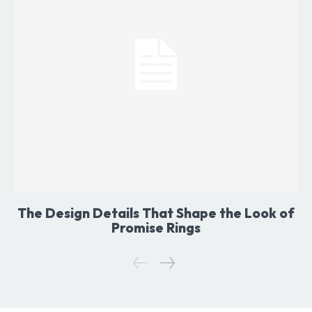
The Design Details That Shape the Look of
Promise Rings