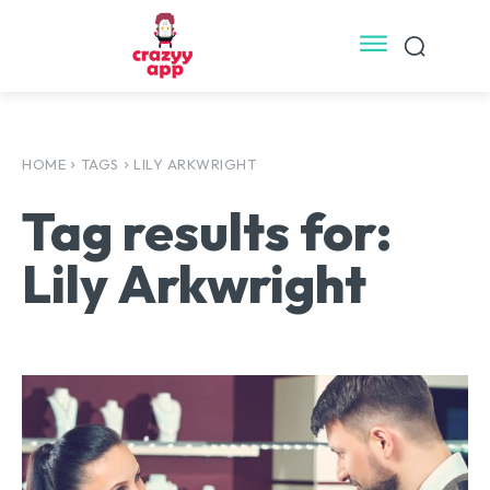
HOME
TAGS
LILY ARKWRIGHT
Tag results for:
Lily Arkwright