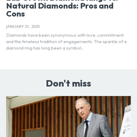
Natural Diamonds: Pros and
Cons
JANUARY 31, 2025
Diamonds have been synonymous with love, commitment,
and the timeless tradition of engagements. The sparkle of a
diamond ring has long been a symbol...
Don't miss