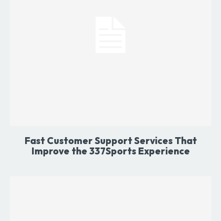
Fast Customer Support Services That
Improve the 337Sports Experience