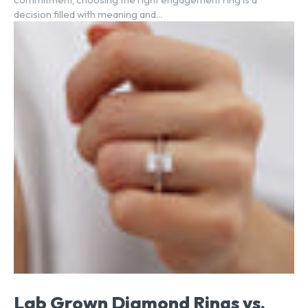
decision filled with meaning and...
Lab Grown Diamond Rings vs.