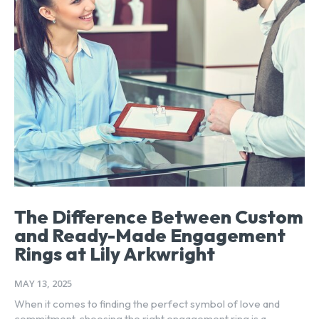
The Difference Between Custom
and Ready-Made Engagement
Rings at Lily Arkwright
MAY 13, 2025
When it comes to finding the perfect symbol of love and
commitment, choosing the right engagement ring is a