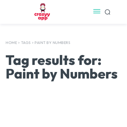
HOME
TAGS
PAINT BY NUMBERS
Tag results for:
Paint by Numbers