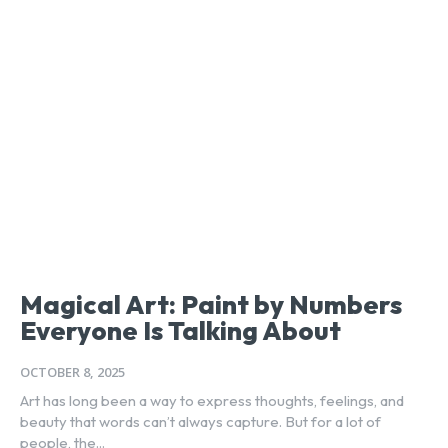
Magical Art: Paint by Numbers
Everyone Is Talking About
OCTOBER 8, 2025
Art has long been a way to express thoughts, feelings, and
beauty that words can’t always capture. But for a lot of
people, the...