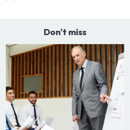
Don't miss