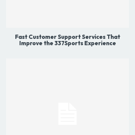
Fast Customer Support Services That
Improve the 337Sports Experience