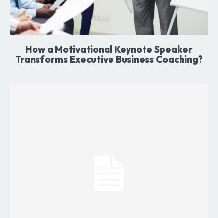
How a Motivational Keynote Speaker
Transforms Executive Business Coaching?