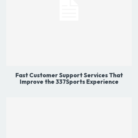
Fast Customer Support Services That
Improve the 337Sports Experience