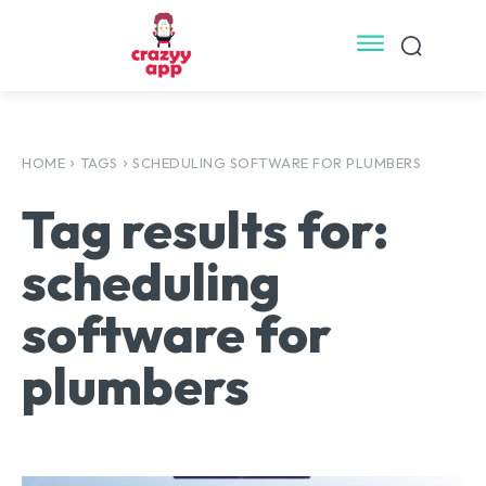
HOME
TAGS
SCHEDULING SOFTWARE FOR PLUMBERS
Tag results for:
scheduling
software for
plumbers