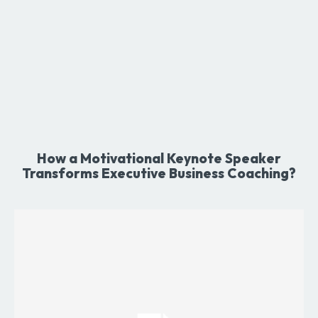
How a Motivational Keynote Speaker
Transforms Executive Business Coaching?