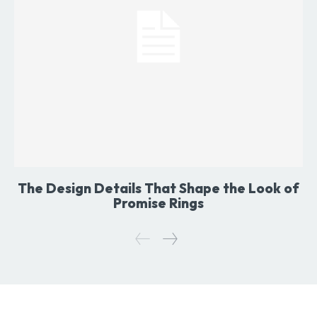
The Design Details That Shape the Look of
Promise Rings