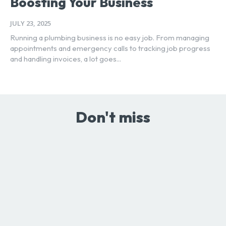
Boosting Your Business
JULY 23, 2025
Running a plumbing business is no easy job. From managing
appointments and emergency calls to tracking job progress
and handling invoices, a lot goes...
Don't miss