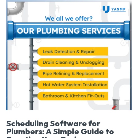
Scheduling Software for
Plumbers: A Simple Guide to