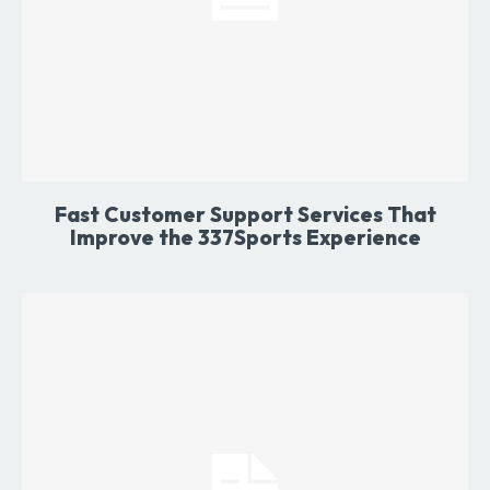
Fast Customer Support Services That
Improve the 337Sports Experience