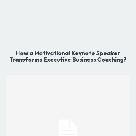
How a Motivational Keynote Speaker
Transforms Executive Business Coaching?