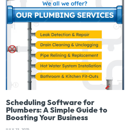
Scheduling Software for
Plumbers: A Simple Guide to
Boosting Your Business
JULY 23, 2025