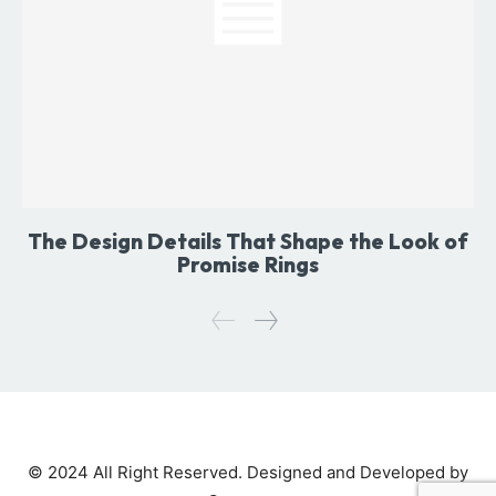
The Design Details That Shape the Look of
Promise Rings
© 2024 All Right Reserved. Designed and Developed by