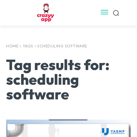
HOME
TAGS
SCHEDULING SOFTWARE
Tag results for:
scheduling
software