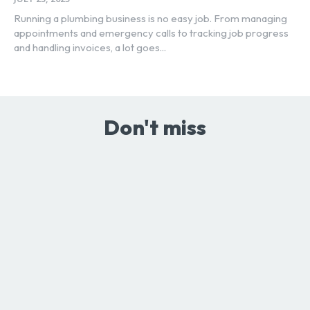
Running a plumbing business is no easy job. From managing
appointments and emergency calls to tracking job progress
and handling invoices, a lot goes...
Don't miss