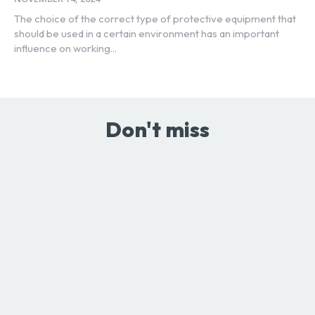
The choice of the correct type of protective equipment that
should be used in a certain environment has an important
influence on working...
Don't miss