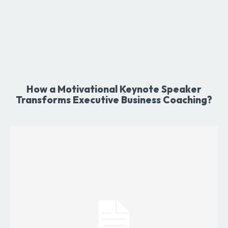
How a Motivational Keynote Speaker
Transforms Executive Business Coaching?