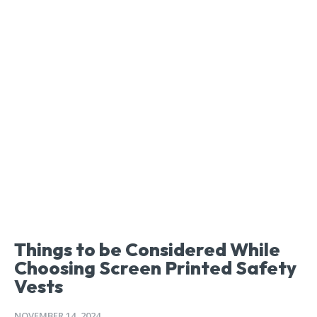
Things to be Considered While
Choosing Screen Printed Safety
Vests
NOVEMBER 14, 2024