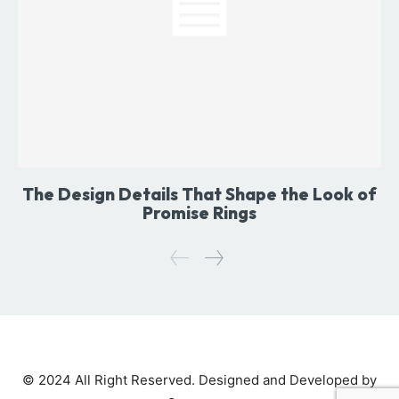
The Design Details That Shape the Look of
Promise Rings
© 2024 All Right Reserved. Designed and Developed by