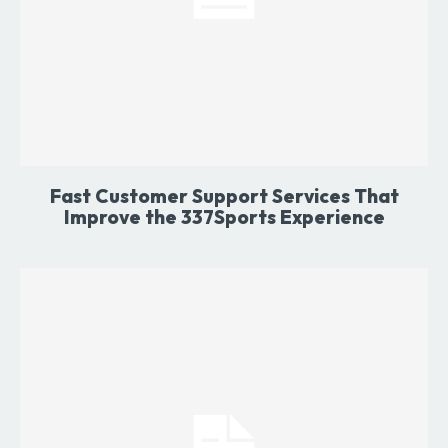
Fast Customer Support Services That
Improve the 337Sports Experience