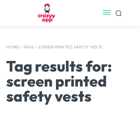
HOME
TAGS
SCREEN PRINTED SAFETY VESTS
Tag results for:
screen printed
safety vests