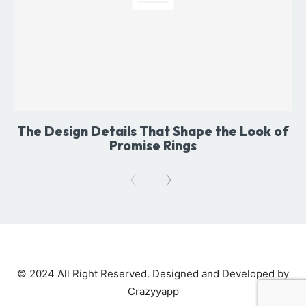
The Design Details That Shape the Look of
Promise Rings
© 2024 All Right Reserved. Designed and Developed by
Crazyyapp