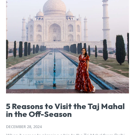
5 Reasons to Visit the Taj Mahal
in the Off-Season
DECEMBER 28, 2024