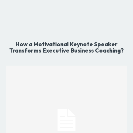
How a Motivational Keynote Speaker
Transforms Executive Business Coaching?