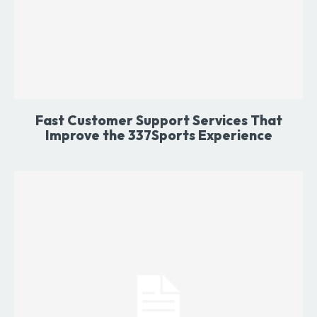
Fast Customer Support Services That
Improve the 337Sports Experience