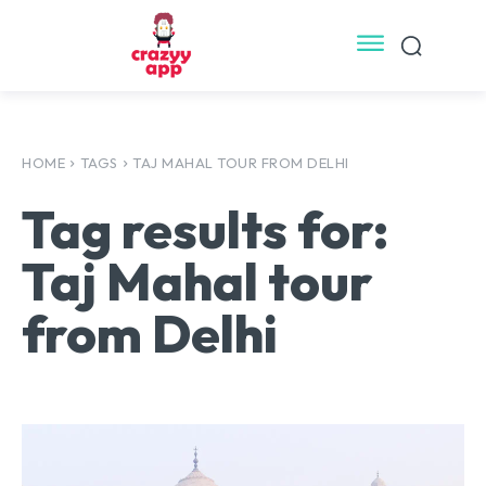
HOME
TAGS
TAJ MAHAL TOUR FROM DELHI
Tag results for:
Taj Mahal tour
from Delhi