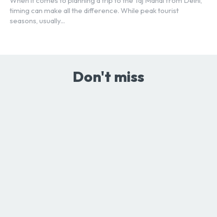
When it comes to planning a trip to the Taj Mahal from Delhi,
timing can make all the difference. While peak tourist
seasons, usually...
Don't miss